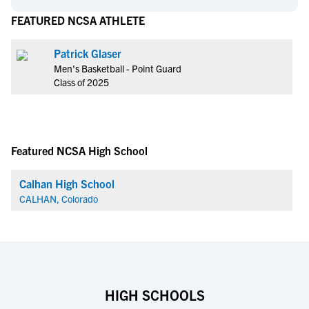
FEATURED NCSA ATHLETE
Patrick Glaser
Men's Basketball - Point Guard
Class of 2025
Featured NCSA High School
Calhan High School
CALHAN, Colorado
HIGH SCHOOLS