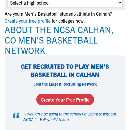
Are you a Men's Basketball student-athlete in Calhan?
Create your free profile
for colleges now.
ABOUT THE NCSA CALHAN,
CO MEN'S BASKETBALL
NETWORK
GET RECRUITED TO PLAY MEN'S
BASKETBALL IN CALHAN
Join the Largest Recruiting Network
Create Your Free Profile
“
"
I wouldn't be going to the school I'm going to without
NCSA.
" -
Volleyball Athlete