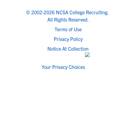
© 2002-2026 NCSA College Recruiting.
All Rights Reserved.
Terms of Use
Privacy Policy
Notice At Collection
Your Privacy Choices