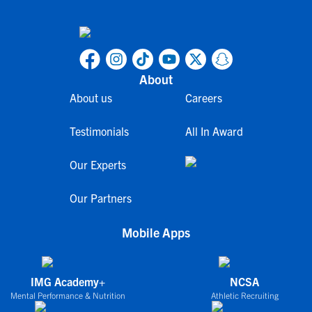
About
About us
Careers
Testimonials
All In Award
Our Experts
Our Partners
Mobile Apps
IMG Academy+
NCSA
Mental Performance & Nutrition
Athletic Recruiting