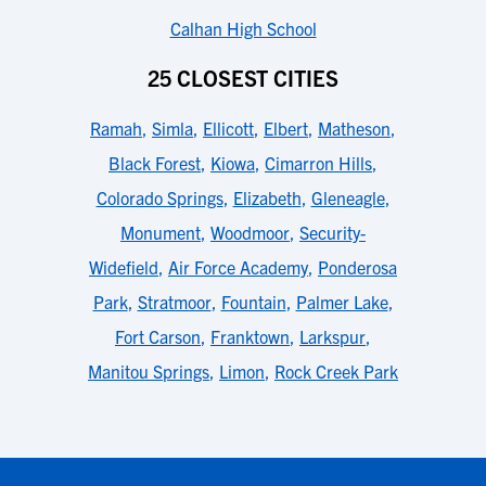
Calhan High School
25 CLOSEST CITIES
Ramah
,
Simla
,
Ellicott
,
Elbert
,
Matheson
,
Black Forest
,
Kiowa
,
Cimarron Hills
,
Colorado Springs
,
Elizabeth
,
Gleneagle
,
Monument
,
Woodmoor
,
Security-
Widefield
,
Air Force Academy
,
Ponderosa
Park
,
Stratmoor
,
Fountain
,
Palmer Lake
,
Fort Carson
,
Franktown
,
Larkspur
,
Manitou Springs
,
Limon
,
Rock Creek Park