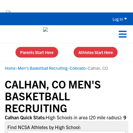
Back To School Recruiting Checklist 
Log In
Parents Start Here
Athletes Start Here
Home
>
Men's Basketball Recruiting
>
Colorado
>
Calhan, CO
CALHAN, CO MEN'S
BASKETBALL
RECRUITING
Calhan Quick Stats:
High Schools in area (20 mile radius):
9
Find NCSA Athletes by High School: