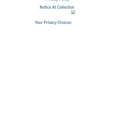
Notice At Collection
Your Privacy Choices