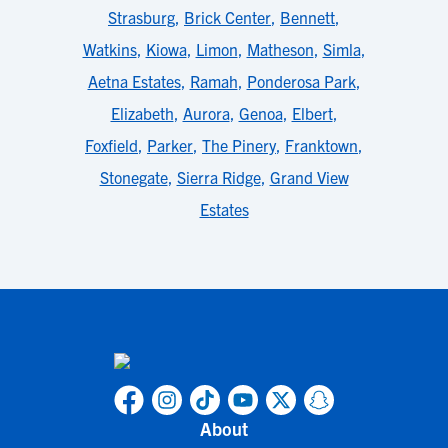
Strasburg
,
Brick Center
,
Bennett
,
Watkins
,
Kiowa
,
Limon
,
Matheson
,
Simla
,
Aetna Estates
,
Ramah
,
Ponderosa Park
,
Elizabeth
,
Aurora
,
Genoa
,
Elbert
,
Foxfield
,
Parker
,
The Pinery
,
Franktown
,
Stonegate
,
Sierra Ridge
,
Grand View
Estates
About