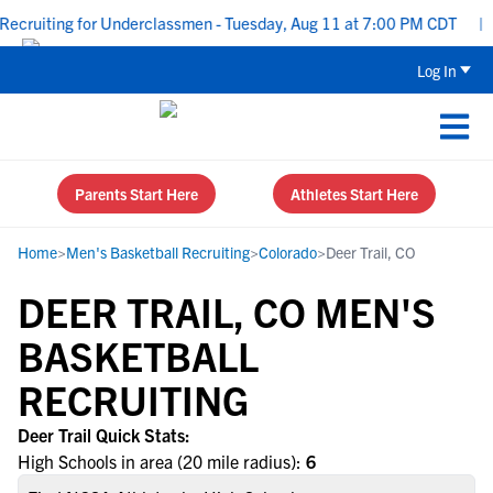
ecruiting for Underclassmen - Tuesday, Aug 11 at 7:00 PM CDT
|
Log In
Parents Start Here
Athletes Start Here
Home
>
Men's Basketball Recruiting
>
Colorado
>
Deer Trail, CO
DEER TRAIL, CO MEN'S
BASKETBALL
RECRUITING
Deer Trail Quick Stats:
High Schools in area (20 mile radius):
6