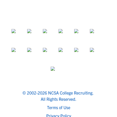
© 2002-2026 NCSA College Recruiting.
All Rights Reserved.
Terms of Use
Privacy Policy