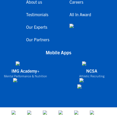
About us
Careers
Testimonials
All In Award
Our Experts
Our Partners
Mobile Apps
IMG Academy+
NCSA
Mental Performance & Nutrition
Athletic Recruiting