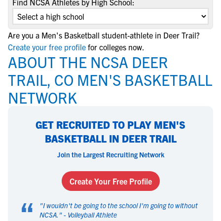
Find NCSA Athletes by High School:
Are you a Men's Basketball student-athlete in Deer Trail?
Create your free profile
for colleges now.
ABOUT THE NCSA DEER
TRAIL, CO MEN'S BASKETBALL
NETWORK
GET RECRUITED TO PLAY MEN'S
BASKETBALL IN DEER TRAIL
Join the Largest Recruiting Network
Create Your Free Profile
“
"
I wouldn't be going to the school I'm going to without
NCSA.
" -
Volleyball Athlete