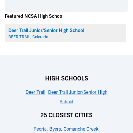
Featured NCSA High School
Deer Trail Junior/Senior High School
DEER TRAIL, Colorado
HIGH SCHOOLS
Deer Trail
,
Deer Trail Junior/Senior High
School
25 CLOSEST CITIES
Peoria
,
Byers
,
Comanche Creek
,