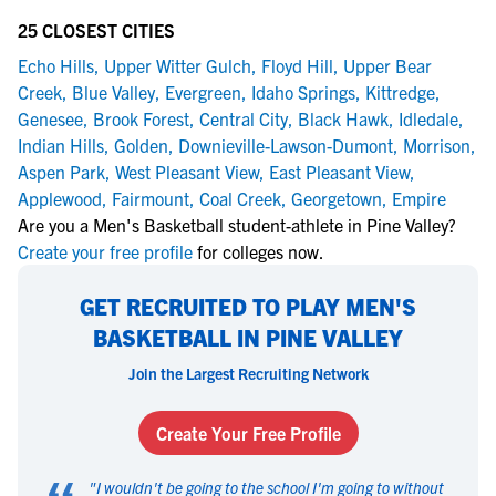
25 CLOSEST CITIES
Echo Hills
,
Upper Witter Gulch
,
Floyd Hill
,
Upper Bear
Creek
,
Blue Valley
,
Evergreen
,
Idaho Springs
,
Kittredge
,
Genesee
,
Brook Forest
,
Central City
,
Black Hawk
,
Idledale
,
Indian Hills
,
Golden
,
Downieville-Lawson-Dumont
,
Morrison
,
Aspen Park
,
West Pleasant View
,
East Pleasant View
,
Applewood
,
Fairmount
,
Coal Creek
,
Georgetown
,
Empire
Are you a Men's Basketball student-athlete in Pine Valley?
Create your free profile
for colleges now.
GET RECRUITED TO PLAY MEN'S
BASKETBALL IN PINE VALLEY
Join the Largest Recruiting Network
Create Your Free Profile
"
I wouldn't be going to the school I'm going to without