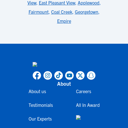
View
,
East Pleasant View
,
Applewood
,
Fairmount
,
Coal Creek
,
Georgetown
,
Empire
About
About us
Careers
Testimonials
All In Award
Our Experts