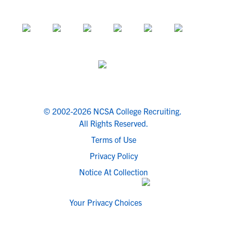
© 2002-2026 NCSA College Recruiting.
All Rights Reserved.
Terms of Use
Privacy Policy
Notice At Collection
Your Privacy Choices