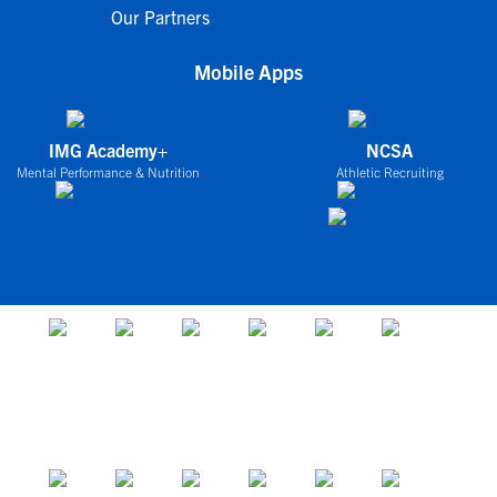
Our Partners
Mobile Apps
IMG Academy+
NCSA
Mental Performance & Nutrition
Athletic Recruiting