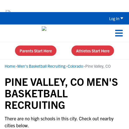
Back To School Recruiting Checklist 
Log In
Parents Start Here
Athletes Start Here
Home
>
Men's Basketball Recruiting
>
Colorado
>
Pine Valley, CO
PINE VALLEY, CO MEN'S
BASKETBALL
RECRUITING
There are no high schools in this city. Check out nearby
cities below.