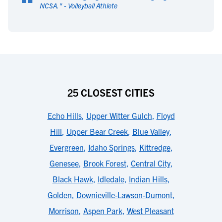
“
NCSA.
" -
Volleyball Athlete
25 CLOSEST CITIES
Echo Hills
,
Upper Witter Gulch
,
Floyd
Hill
,
Upper Bear Creek
,
Blue Valley
,
Evergreen
,
Idaho Springs
,
Kittredge
,
Genesee
,
Brook Forest
,
Central City
,
Black Hawk
,
Idledale
,
Indian Hills
,
Golden
,
Downieville-Lawson-Dumont
,
Morrison
,
Aspen Park
,
West Pleasant