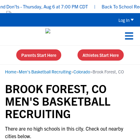
d Don’ts - Thursday, Aug 6 at 7:00 PM CDT
|
Back To School Recru
Log In
Parents Start Here
Athletes Start Here
Home
>
Men's Basketball Recruiting
>
Colorado
>
Brook Forest, CO
BROOK FOREST, CO
MEN'S BASKETBALL
RECRUITING
There are no high schools in this city. Check out nearby
cities below.