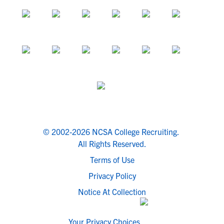
© 2002-2026 NCSA College Recruiting.
All Rights Reserved.
Terms of Use
Privacy Policy
Notice At Collection
Your Privacy Choices