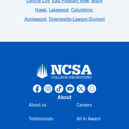
Central City
,
East Pleasant View
,
Black
Hawk
,
Lakewood
,
Columbine
,
Applewood
,
Downieville-Lawson-Dumont
About
About us
Careers
Testimonials
All In Award