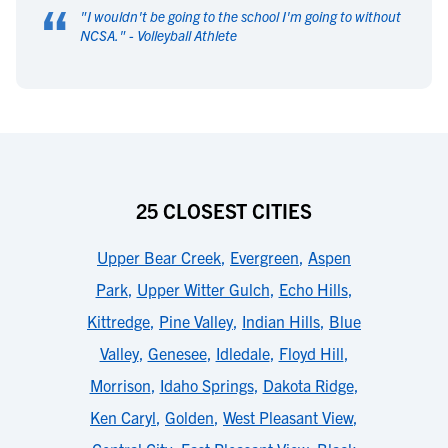
“
"
I wouldn't be going to the school I'm going to without
NCSA.
" -
Volleyball Athlete
25 CLOSEST CITIES
Upper Bear Creek
,
Evergreen
,
Aspen
Park
,
Upper Witter Gulch
,
Echo Hills
,
Kittredge
,
Pine Valley
,
Indian Hills
,
Blue
Valley
,
Genesee
,
Idledale
,
Floyd Hill
,
Morrison
,
Idaho Springs
,
Dakota Ridge
,
Ken Caryl
,
Golden
,
West Pleasant View
,