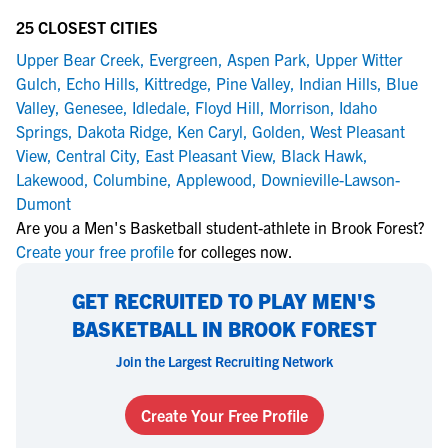
25 CLOSEST CITIES
Upper Bear Creek
,
Evergreen
,
Aspen Park
,
Upper Witter
Gulch
,
Echo Hills
,
Kittredge
,
Pine Valley
,
Indian Hills
,
Blue
Valley
,
Genesee
,
Idledale
,
Floyd Hill
,
Morrison
,
Idaho
Springs
,
Dakota Ridge
,
Ken Caryl
,
Golden
,
West Pleasant
View
,
Central City
,
East Pleasant View
,
Black Hawk
,
Lakewood
,
Columbine
,
Applewood
,
Downieville-Lawson-
Dumont
Are you a Men's Basketball student-athlete in Brook Forest?
Create your free profile
for colleges now.
GET RECRUITED TO PLAY MEN'S
BASKETBALL IN BROOK FOREST
Join the Largest Recruiting Network
Create Your Free Profile