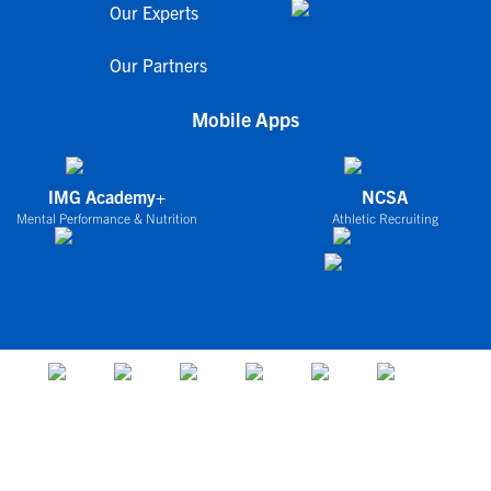
Our Experts
Our Partners
Mobile Apps
IMG Academy+
NCSA
Mental Performance & Nutrition
Athletic Recruiting