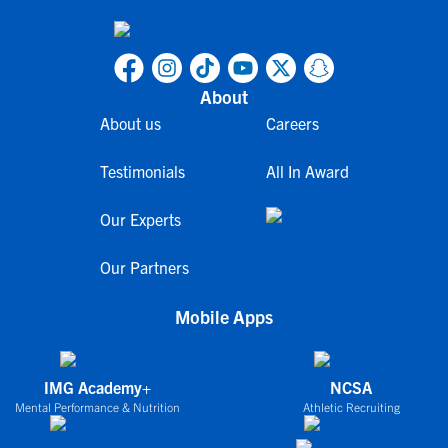
About
About us
Careers
Testimonials
All In Award
Our Experts
Our Partners
Mobile Apps
IMG Academy+
NCSA
Mental Performance & Nutrition
Athletic Recruiting