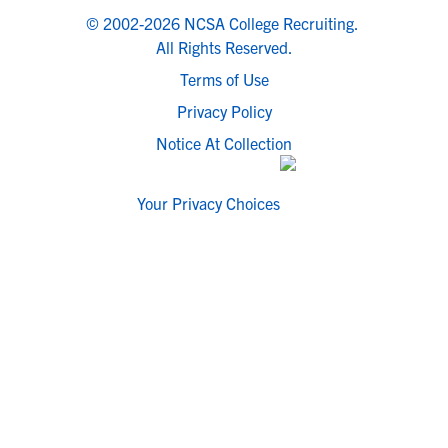
© 2002-2026 NCSA College Recruiting.
All Rights Reserved.
Terms of Use
Privacy Policy
Notice At Collection
Your Privacy Choices