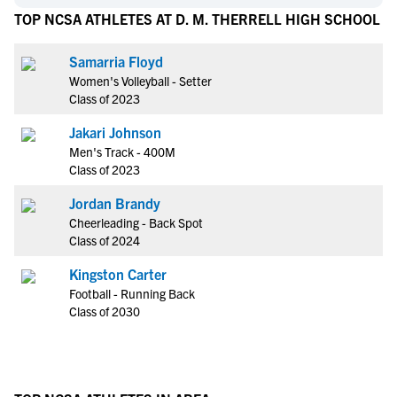
TOP NCSA ATHLETES AT D. M. THERRELL HIGH SCHOOL
Samarria Floyd
Women's Volleyball - Setter
Class of 2023
Jakari Johnson
Men's Track - 400M
Class of 2023
Jordan Brandy
Cheerleading - Back Spot
Class of 2024
Kingston Carter
Football - Running Back
Class of 2030