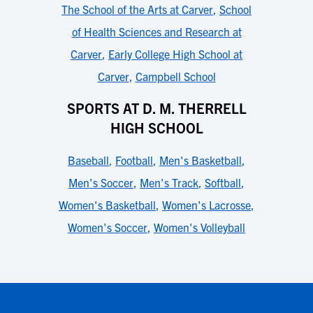
The School of the Arts at Carver
,
School
of Health Sciences and Research at
Carver
,
Early College High School at
Carver
,
Campbell School
SPORTS AT D. M. THERRELL
HIGH SCHOOL
Baseball
,
Football
,
Men's Basketball
,
Men's Soccer
,
Men's Track
,
Softball
,
Women's Basketball
,
Women's Lacrosse
,
Women's Soccer
,
Women's Volleyball