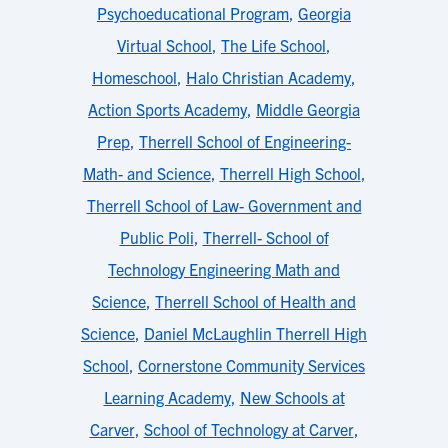
Psychoeducational Program
,
Georgia
Virtual School
,
The Life School
,
Homeschool
,
Halo Christian Academy
,
Action Sports Academy
,
Middle Georgia
Prep
,
Therrell School of Engineering-
Math- and Science
,
Therrell High School
,
Therrell School of Law- Government and
Public Poli
,
Therrell- School of
Technology Engineering Math and
Science
,
Therrell School of Health and
Science
,
Daniel McLaughlin Therrell High
School
,
Cornerstone Community Services
Learning Academy
,
New Schools at
Carver
,
School of Technology at Carver
,