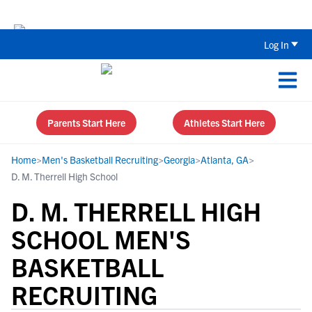
The Top 5 Recruiting Do’s and Don’ts
Log In
Parents Start Here
Athletes Start Here
Home
>
Men's Basketball Recruiting
>
Georgia
>
Atlanta, GA
>
D. M. Therrell High School
D. M. THERRELL HIGH
SCHOOL MEN'S
BASKETBALL
RECRUITING