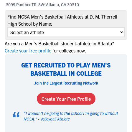
3099 Panther TR. SW
Atlanta, GA 30310
Find NCSA Men's Basketball Athletes at D. M. Therrell
High School by Name:
Are you a Men's Basketball student-athlete in Atlanta?
Create your free profile
for colleges now.
GET RECRUITED TO PLAY MEN'S
BASKETBALL IN COLLEGE
Join the Largest Recruiting Network
Create Your Free Profile
“
"
I wouldn't be going to the school I'm going to without
NCSA.
" -
Volleyball Athlete