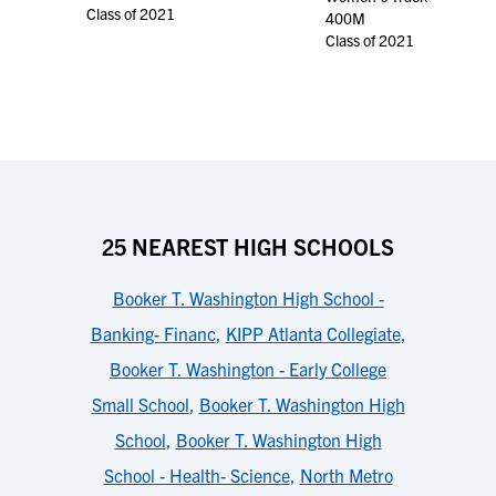
Class of 2021
400M
Class of 2021
25 NEAREST HIGH SCHOOLS
Booker T. Washington High School -
Banking- Financ
,
KIPP Atlanta Collegiate
,
Booker T. Washington - Early College
Small School
,
Booker T. Washington High
School
,
Booker T. Washington High
School - Health- Science
,
North Metro