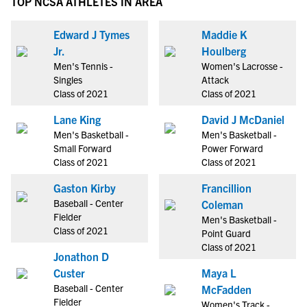
TOP NCSA ATHLETES IN AREA
Edward J Tymes
Maddie K
Jr.
Houlberg
Men's Tennis -
Women's Lacrosse -
Singles
Attack
Class of 2021
Class of 2021
Lane King
David J McDaniel
Men's Basketball -
Men's Basketball -
Small Forward
Power Forward
Class of 2021
Class of 2021
Gaston Kirby
Francillion
Baseball - Center
Coleman
Fielder
Men's Basketball -
Class of 2021
Point Guard
Class of 2021
Jonathon D
Custer
Maya L
Baseball - Center
McFadden
Fielder
Women's Track -