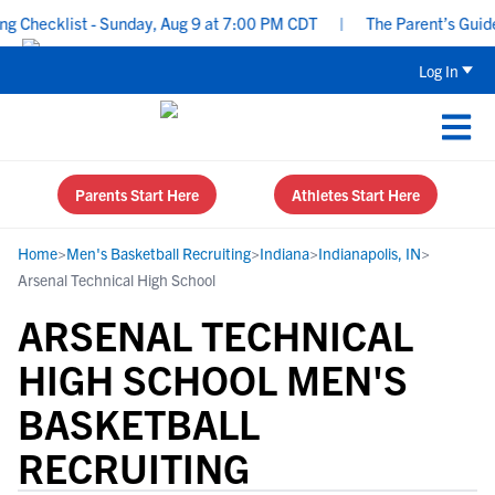
hecklist - Sunday, Aug 9 at 7:00 PM CDT
|
The Parent’s Guide to
Log In
Parents Start Here
Athletes Start Here
Home
>
Men's Basketball Recruiting
>
Indiana
>
Indianapolis, IN
>
Arsenal Technical High School
ARSENAL TECHNICAL
HIGH SCHOOL MEN'S
BASKETBALL
RECRUITING