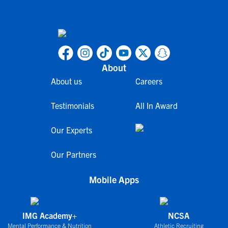
About
About us
Careers
Testimonials
All In Award
Our Experts
Our Partners
Mobile Apps
IMG Academy+
NCSA
Mental Performance & Nutrition
Athletic Recruiting