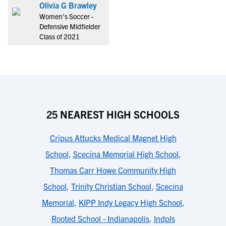
Olivia G Brawley
Women's Soccer -
Defensive Midfielder
Class of 2021
25 NEAREST HIGH SCHOOLS
Cripus Attucks Medical Magnet High
School
,
Scecina Memorial High School
,
Thomas Carr Howe Community High
School
,
Trinity Christian School
,
Scecina
Memorial
,
KIPP Indy Legacy High School
,
Rooted School - Indianapolis
,
Indpls