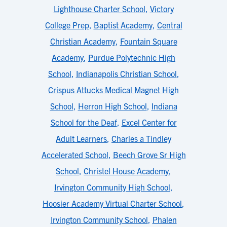
Lighthouse Charter School
,
Victory
College Prep
,
Baptist Academy
,
Central
Christian Academy
,
Fountain Square
Academy
,
Purdue Polytechnic High
School
,
Indianapolis Christian School
,
Crispus Attucks Medical Magnet High
School
,
Herron High School
,
Indiana
School for the Deaf
,
Excel Center for
Adult Learners
,
Charles a Tindley
Accelerated School
,
Beech Grove Sr High
School
,
Christel House Academy
,
Irvington Community High School
,
Hoosier Academy Virtual Charter School
,
Irvington Community School
,
Phalen