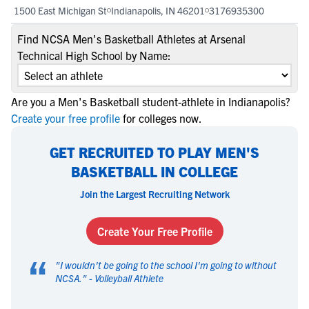
1500 East Michigan St
Indianapolis, IN 46201
3176935300
Find NCSA Men's Basketball Athletes at Arsenal
Technical High School by Name:
Are you a Men's Basketball student-athlete in Indianapolis?
Create your free profile
for colleges now.
GET RECRUITED TO PLAY MEN'S
BASKETBALL IN COLLEGE
Join the Largest Recruiting Network
Create Your Free Profile
“
"
I wouldn't be going to the school I'm going to without
NCSA.
" -
Volleyball Athlete