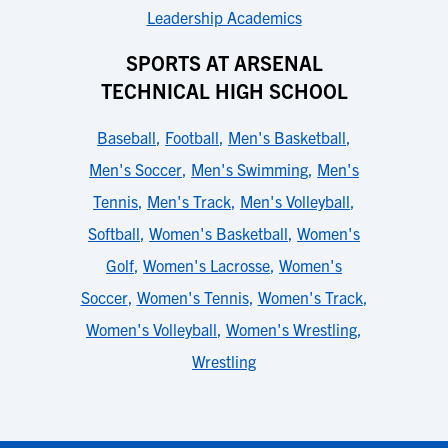
Leadership Academics
SPORTS AT ARSENAL
TECHNICAL HIGH SCHOOL
Baseball
,
Football
,
Men's Basketball
,
Men's Soccer
,
Men's Swimming
,
Men's
Tennis
,
Men's Track
,
Men's Volleyball
,
Softball
,
Women's Basketball
,
Women's
Golf
,
Women's Lacrosse
,
Women's
Soccer
,
Women's Tennis
,
Women's Track
,
Women's Volleyball
,
Women's Wrestling
,
Wrestling