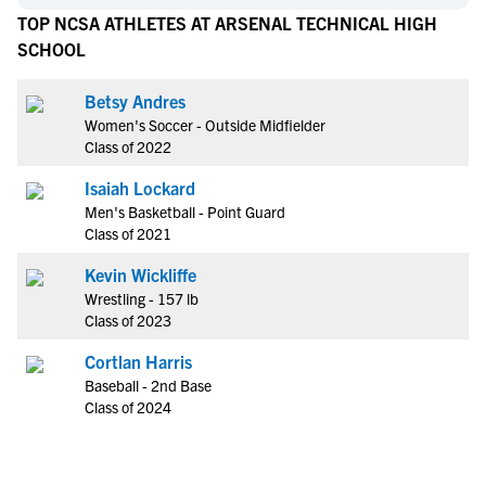
TOP NCSA ATHLETES AT ARSENAL TECHNICAL HIGH
SCHOOL
Betsy Andres
Women's Soccer - Outside Midfielder
Class of 2022
Isaiah Lockard
Men's Basketball - Point Guard
Class of 2021
Kevin Wickliffe
Wrestling - 157 lb
Class of 2023
Cortlan Harris
Baseball - 2nd Base
Class of 2024