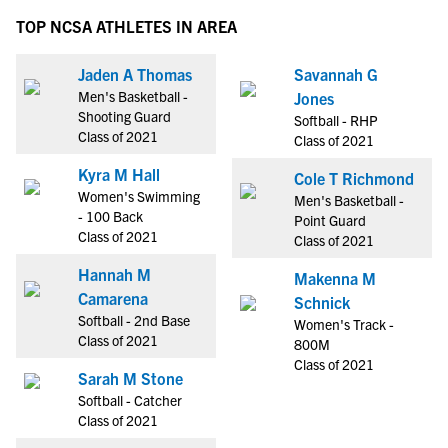
TOP NCSA ATHLETES IN AREA
Jaden A Thomas
Savannah G
Men's Basketball -
Jones
Shooting Guard
Softball - RHP
Class of 2021
Class of 2021
Kyra M Hall
Cole T Richmond
Women's Swimming
Men's Basketball -
- 100 Back
Point Guard
Class of 2021
Class of 2021
Hannah M
Makenna M
Camarena
Schnick
Softball - 2nd Base
Women's Track -
Class of 2021
800M
Class of 2021
Sarah M Stone
Softball - Catcher
Class of 2021