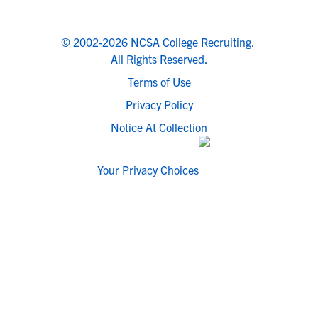
© 2002-2026 NCSA College Recruiting.
All Rights Reserved.
Terms of Use
Privacy Policy
Notice At Collection
Your Privacy Choices