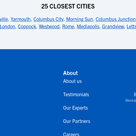
25 CLOSEST CITIES
ille
,
Yarmouth
,
Columbus City
,
Morning Sun
,
Columbus Junction
London
,
Coppock
,
Westwood
,
Rome
,
Mediapolis
,
Grandview
,
Lett
About
About us
Testimonials
Mental
Our Experts
Our Partners
Careers