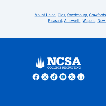
Mount Union
,
Olds
,
Swedesburg
,
Crawfordsv
Pleasant
,
Ainsworth
,
Wapello
,
New 