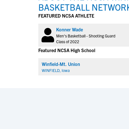
BASKETBALL NETWOR
FEATURED NCSA ATHLETE
Konner Wade
Men's Basketball - Shooting Guard
Class of 2022
Featured NCSA High School
Winfield-Mt. Union
WINFIELD, Iowa