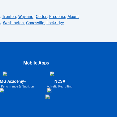
,
Trenton
,
Wayland
,
Cotter
,
Fredonia
,
Mount
s
,
Washington
,
Conesville
,
Lockridge
Mobile Apps
IMG Academy+
NCSA
 Performance & Nutrition
Athletic Recruiting