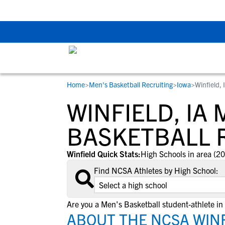
The Top 5 Recruitin
Home
>
Men's Basketball Recruiting
>
Iowa
>
Winfield, 
RESOURCES
COLLEGES
STUDENT-ATHLETES
WINFIELD, IA 
Gain exposure to college coaches, get
Everything student-athletes and their
Search every school in our database to f
step-by-step guidance through the
families need to navigate the recruiting 
the one that fits for you.
BASKETBALL 
recruiting process, communicate directl
development process.
with college coaches, access to
Winfield Quick Stats:
High Schools in area (20
development and tools to find the right
Find NCSA Athletes by High School:
college fit for you.
View All Workshops >
Are you a Men's Basketball student-athlete in
ABOUT THE NCSA WINF