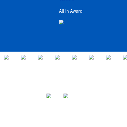
All In Award