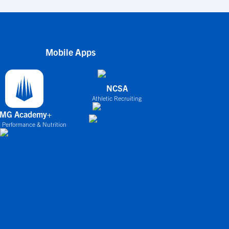
Mobile Apps
NCSA
Athletic Recruiting
IMG Academy+
 Performance & Nutrition