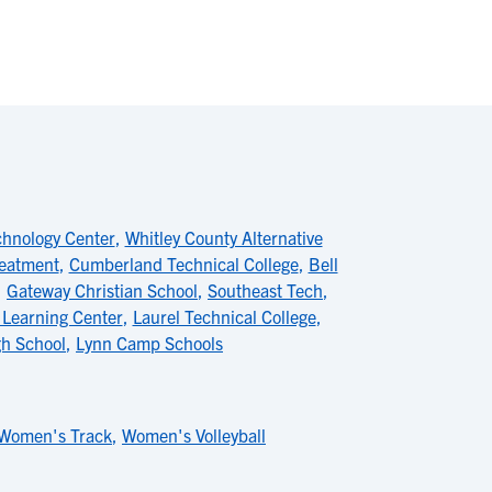
chnology Center
,
Whitley County Alternative
reatment
,
Cumberland Technical College
,
Bell
,
Gateway Christian School
,
Southeast Tech
,
 Learning Center
,
Laurel Technical College
,
h School
,
Lynn Camp Schools
Women's Track
,
Women's Volleyball