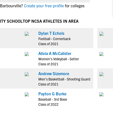
NCAA Eligibility
 Barbourville?
Create your free profile
for colleges
M
M
NCAA Eligibility Center
Rankings
B
B
NCAA Eligibility Requirements
ITY SCHOOL
TOP NCSA ATHLETES IN AREA
F
F
NCAA Recruiting Rules
H
H
Dylan T Echols
NCAA Recruiting Calendars
R
R
Football - Cornerback
S
S
Class of 2021
More Resources
T
T
Alivia A McCalister
NAIA Eligibility
W
W
Women's Volleyball - Setter
Workshops
C
C
Class of 2021
Blog
C
C
Andrew Sizemore
Men's Basketball - Shooting Guard
Class of 2021
Payton G Burke
Baseball - 3rd Base
Class of 2022