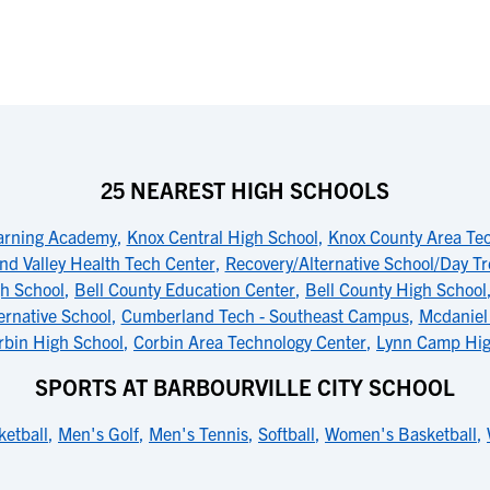
25 NEAREST HIGH SCHOOLS
arning Academy
,
Knox Central High School
,
Knox County Area Te
d Valley Health Tech Center
,
Recovery/Alternative School/Day T
gh School
,
Bell County Education Center
,
Bell County High School
ernative School
,
Cumberland Tech - Southeast Campus
,
Mcdaniel
rbin High School
,
Corbin Area Technology Center
,
Lynn Camp Hig
SPORTS AT BARBOURVILLE CITY SCHOOL
etball
,
Men's Golf
,
Men's Tennis
,
Softball
,
Women's Basketball
,