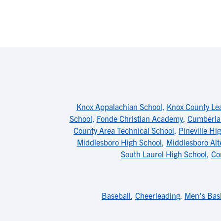
Knox Appalachian School
,
Knox County Le
School
,
Fonde Christian Academy
,
Cumberlan
County Area Technical School
,
Pineville Hi
Middlesboro High School
,
Middlesboro Alt
South Laurel High School
,
Co
Baseball
,
Cheerleading
,
Men's Bask