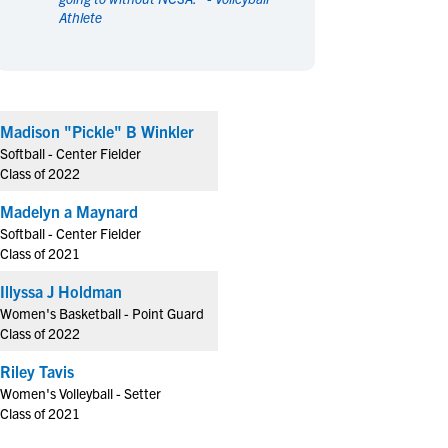
Athlete
en's Sports
en's Sports
aseball
aseball
Basketball
Basketball
ootball
ootball
Golf
Golf
ockey
ockey
Lacrosse
Lacrosse
Madison "Pickle" B Winkler
owing
owing
Soccer
Soccer
Softball - Center Fielder
wimming
wimming
Tennis
Tennis
Class of 2022
rack & Field
rack & Field
Volleyball
Volleyball
Madelyn a Maynard
ater Polo
ater Polo
Wrestling
Wrestling
Softball - Center Fielder
oed Sports
oed Sports
Class of 2021
heerleading
heerleading
Illyssa J Holdman
Women's Basketball - Point Guard
Class of 2022
Riley Tavis
Women's Volleyball - Setter
Class of 2021