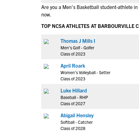
Are you a Men's Basketball student-athlete in
now.
TOP NCSA ATHLETES AT BARBOURVILLE C
Thomas J Mills I
Men's Golf - Golfer
Class of 2023
April Roark
Women's Volleyball - Setter
Class of 2023
Luke Hillard
Baseball - RHP
Class of 2027
Abigail Hensley
Softball - Catcher
Class of 2028