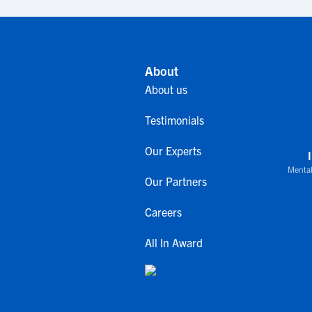
About
About us
Testimonials
Our Experts
Mental
Our Partners
Careers
All In Award