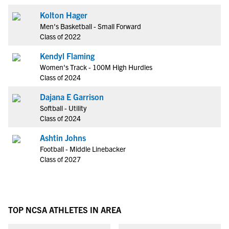
Kolton Hager
Men's Basketball - Small Forward
Class of 2022
Kendyl Flaming
Women's Track - 100M High Hurdles
Class of 2024
Dajana E Garrison
Softball - Utility
Class of 2024
Ashtin Johns
Football - Middle Linebacker
Class of 2027
TOP NCSA ATHLETES IN AREA