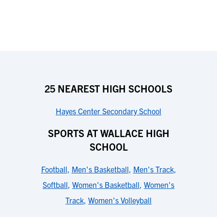
25 NEAREST HIGH SCHOOLS
Hayes Center Secondary School
SPORTS AT WALLACE HIGH
SCHOOL
Football
,
Men's Basketball
,
Men's Track
,
Softball
,
Women's Basketball
,
Women's
Track
,
Women's Volleyball