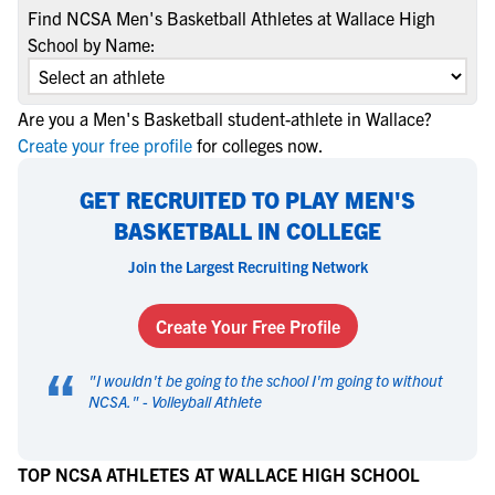
Find NCSA Men's Basketball Athletes at Wallace High
School by Name:
Are you a Men's Basketball student-athlete in Wallace?
Create your free profile
for colleges now.
GET RECRUITED TO PLAY MEN'S
BASKETBALL IN COLLEGE
Join the Largest Recruiting Network
Create Your Free Profile
“
"
I wouldn't be going to the school I'm going to without
NCSA.
" -
Volleyball Athlete
TOP NCSA ATHLETES AT WALLACE HIGH SCHOOL