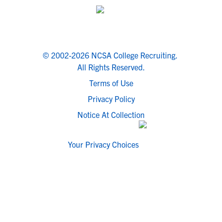
© 2002-2026 NCSA College Recruiting.
All Rights Reserved.
Terms of Use
Privacy Policy
Notice At Collection
Your Privacy Choices