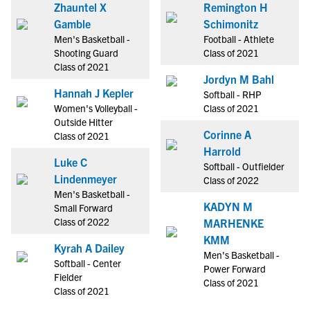
Zhauntel X
Remington H
Gamble
Schimonitz
Men's Basketball -
Football - Athlete
Shooting Guard
Class of 2021
Class of 2021
Jordyn M Bahl
Hannah J Kepler
Softball - RHP
Women's Volleyball -
Class of 2021
Outside Hitter
Corinne A
Class of 2021
Harrold
Luke C
Softball - Outfielder
Lindenmeyer
Class of 2022
Men's Basketball -
KADYN M
Small Forward
Class of 2022
MARHENKE
KMM
Kyrah A Dailey
Men's Basketball -
Softball - Center
Power Forward
Fielder
Class of 2021
Class of 2021