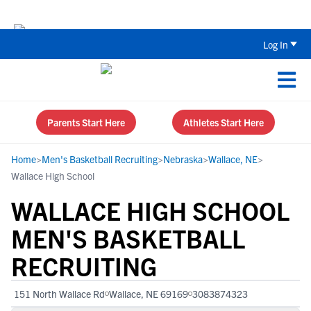
Back To School Recruiting Checklist 
Log In
Parents Start Here
Athletes Start Here
Home
>
Men's Basketball Recruiting
>
Nebraska
>
Wallace, NE
>
Wallace High School
WALLACE HIGH SCHOOL
MEN'S BASKETBALL
RECRUITING
151 North Wallace Rd
Wallace, NE 69169
3083874323