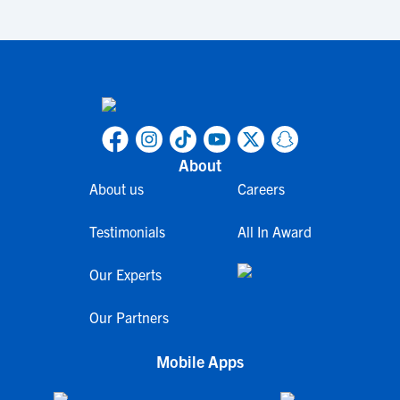
About
About us
Careers
Testimonials
All In Award
Our Experts
Our Partners
Mobile Apps