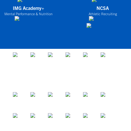
IMG Academy+
NCSA
Mental Performance & Nutrition
Athletic Recruiting