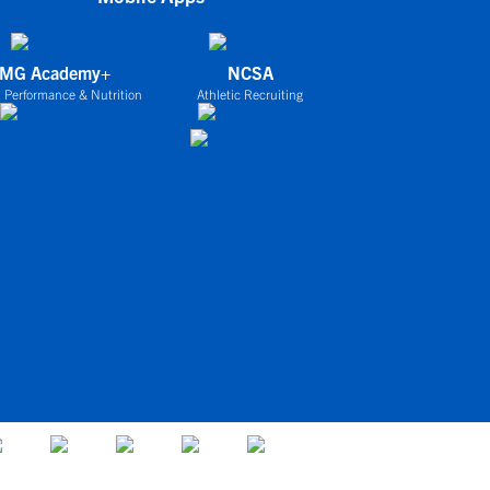
IMG Academy+
NCSA
 Performance & Nutrition
Athletic Recruiting