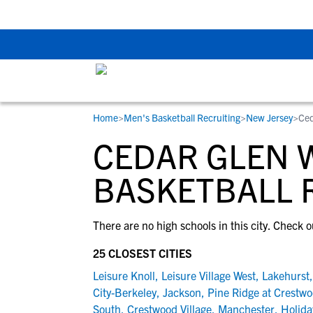
The Top 5 Recruitin
Home
>
Men's Basketball Recruiting
>
New Jersey
>
Ced
RESOURCES
COLLEGES
STUDENT-ATHLETES
CEDAR GLEN W
Gain exposure to college coaches, get
Everything student-athletes and their
Search every school in our database to f
step-by-step guidance through the
families need to navigate the recruiting 
the one that fits for you.
BASKETBALL 
recruiting process, communicate directl
development process.
with college coaches, access to
There are no high schools in this city. Check o
development and tools to find the right
college fit for you.
25 CLOSEST CITIES
View All Workshops >
Leisure Knoll
,
Leisure Village West
,
Lakehurst
City-Berkeley
,
Jackson
,
Pine Ridge at Crestw
South
,
Crestwood Village
,
Manchester
,
Holida