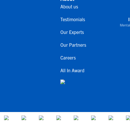
About us
Testimonials
Mental
Our Experts
Our Partners
Careers
All In Award