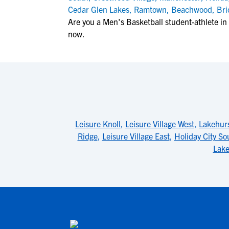
Cedar Glen Lakes
,
Ramtown
,
Beachwood
,
Bri
Are you a Men's Basketball student-athlete i
now.
Leisure Knoll
,
Leisure Village West
,
Lakehur
Ridge
,
Leisure Village East
,
Holiday City So
Lake