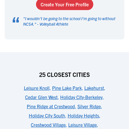
Create Your Free Profile
“
"
I wouldn't be going to the school I'm going to without
NCSA.
" -
Volleyball Athlete
25 CLOSEST CITIES
Leisure Knoll
,
Pine Lake Park
,
Lakehurst
,
Cedar Glen West
,
Holiday City-Berkeley
,
Pine Ridge at Crestwood
,
Silver Ridge
,
Holiday City South
,
Holiday Heights
,
Crestwood Village
,
Leisure Village
,