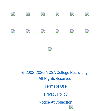
© 2002-2026 NCSA College Recruiting.
All Rights Reserved.
Terms of Use
Privacy Policy
Notice At Collection