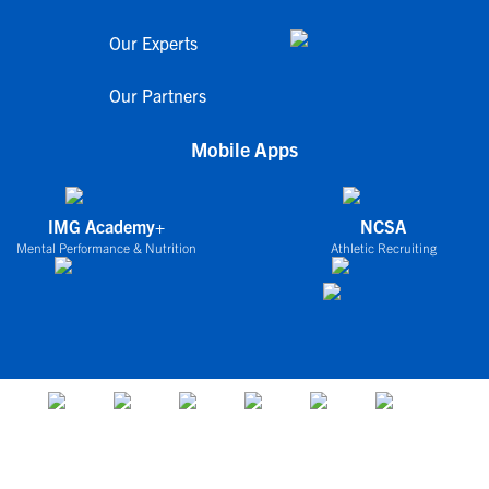
Our Experts
Our Partners
Mobile Apps
IMG Academy+
NCSA
Mental Performance & Nutrition
Athletic Recruiting