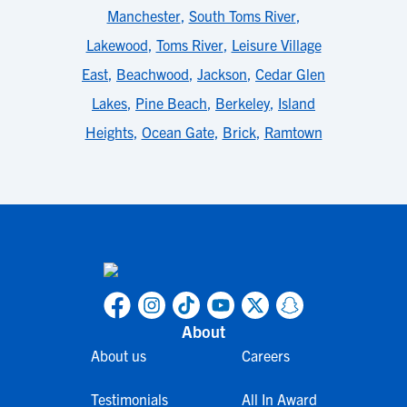
Manchester
,
South Toms River
,
Lakewood
,
Toms River
,
Leisure Village
East
,
Beachwood
,
Jackson
,
Cedar Glen
Lakes
,
Pine Beach
,
Berkeley
,
Island
Heights
,
Ocean Gate
,
Brick
,
Ramtown
About
About us
Careers
Testimonials
All In Award