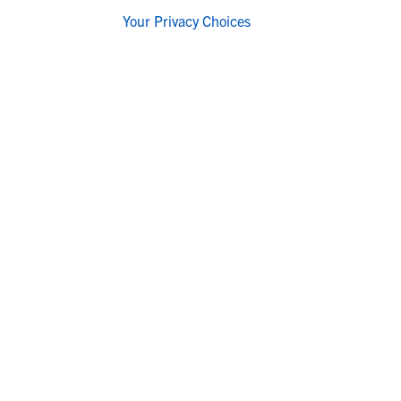
Your Privacy Choices