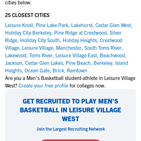
cities below.
25 CLOSEST CITIES
Leisure Knoll
,
Pine Lake Park
,
Lakehurst
,
Cedar Glen West
,
Holiday City-Berkeley
,
Pine Ridge at Crestwood
,
Silver
Ridge
,
Holiday City South
,
Holiday Heights
,
Crestwood
Village
,
Leisure Village
,
Manchester
,
South Toms River
,
Lakewood
,
Toms River
,
Leisure Village East
,
Beachwood
,
Jackson
,
Cedar Glen Lakes
,
Pine Beach
,
Berkeley
,
Island
Heights
,
Ocean Gate
,
Brick
,
Ramtown
Are you a Men's Basketball student-athlete in Leisure Village
West?
Create your free profile
for colleges now.
GET RECRUITED TO PLAY MEN'S
BASKETBALL IN LEISURE VILLAGE
WEST
Join the Largest Recruiting Network