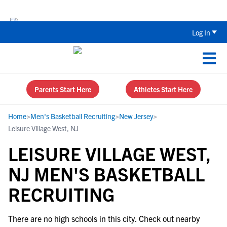
Back To School Recruiting Checklist 
Log In
Parents Start Here
Athletes Start Here
Home
>
Men's Basketball Recruiting
>
New Jersey
>
Leisure Village West, NJ
LEISURE VILLAGE WEST,
NJ MEN'S BASKETBALL
RECRUITING
There are no high schools in this city. Check out nearby