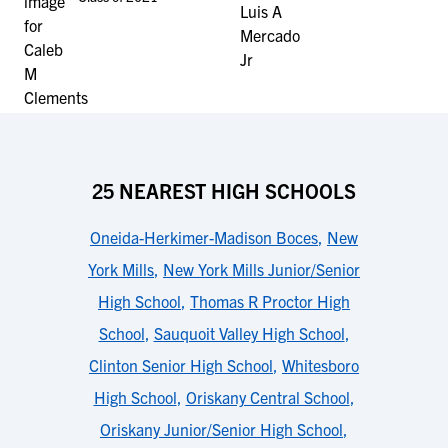
25 NEAREST HIGH SCHOOLS
Oneida-Herkimer-Madison Boces
,
New
York Mills
,
New York Mills Junior/Senior
High School
,
Thomas R Proctor High
School
,
Sauquoit Valley High School
,
Clinton Senior High School
,
Whitesboro
High School
,
Oriskany Central School
,
Oriskany Junior/Senior High School
,