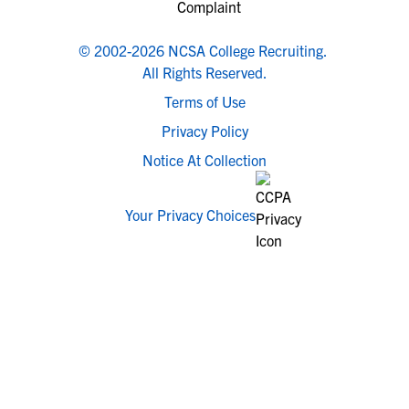
© 2002-2026 NCSA College Recruiting.
All Rights Reserved.
Terms of Use
Privacy Policy
Notice At Collection
Your Privacy Choices