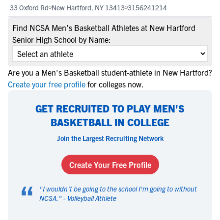
33 Oxford Rd
New Hartford, NY 13413
3156241214
Find NCSA Men's Basketball Athletes at New Hartford
Senior High School by Name:
Are you a Men's Basketball student-athlete in New Hartford?
Create your free profile
for colleges now.
GET RECRUITED TO PLAY MEN'S
BASKETBALL IN COLLEGE
Join the Largest Recruiting Network
Create Your Free Profile
“
"
I wouldn't be going to the school I'm going to without
NCSA.
" -
Volleyball Athlete