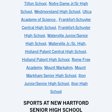
Tilton School
,
Notre Dame Jr/Sr High
School
,
Westmoreland High School
,
Utica
Academy of Science
,
Frankfort-Schuyler
Central High School
,
Frankfort-Schuyler
High School
,
Waterville Junior/Senior
High School
,
Waterville Jr./Sr. High
,
Holland Patent Central High School
,
Holland Patent High School
,
Rome Free
Academy
,
Mount Markahm
,
Mount
Markham Senior High School
,
Ilion
Junior/Senior High School
,
Ilion High
School
SPORTS AT NEW HARTFORD
SENIOR HIGH SCHOOL