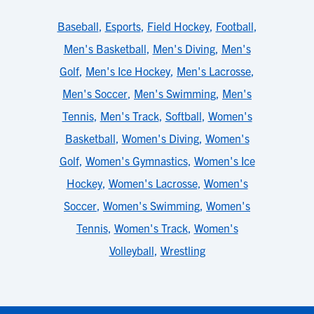
Baseball
,
Esports
,
Field Hockey
,
Football
,
Men's Basketball
,
Men's Diving
,
Men's
Golf
,
Men's Ice Hockey
,
Men's Lacrosse
,
Men's Soccer
,
Men's Swimming
,
Men's
Tennis
,
Men's Track
,
Softball
,
Women's
Basketball
,
Women's Diving
,
Women's
Golf
,
Women's Gymnastics
,
Women's Ice
Hockey
,
Women's Lacrosse
,
Women's
Soccer
,
Women's Swimming
,
Women's
Tennis
,
Women's Track
,
Women's
Volleyball
,
Wrestling