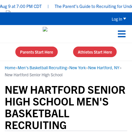
g 9 at 7:00 PM CDT
|
The Parent’s Guide to Recruiting for Underc
Log In
Parents Start Here
Athletes Start Here
Home
>
Men's Basketball Recruiting
>
New York
>
New Hartford, NY
>
New Hartford Senior High School
NEW HARTFORD SENIOR
HIGH SCHOOL MEN'S
BASKETBALL
RECRUITING