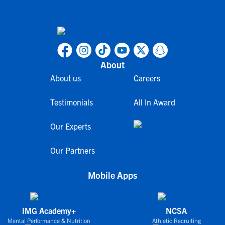
About
About us
Careers
Testimonials
All In Award
Our Experts
Our Partners
Mobile Apps
IMG Academy+
NCSA
Mental Performance & Nutrition
Athletic Recruiting