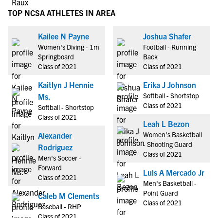
TOP NCSA ATHLETES IN AREA
Kailee N Payne
Joshua Shafer
Women's Diving - 1m
Football - Running
Springboard
Back
Class of 2021
Class of 2021
Kaitlyn J Hennie
Erika J Johnson
Softball - Shortstop
Ms.
Class of 2021
Softball - Shortstop
Class of 2021
Leah L Bezon
Women's Basketball
Alexander
- Shooting Guard
Rodriguez
Class of 2021
Men's Soccer -
Forward
Luis A Mercado Jr
Class of 2021
Men's Basketball -
Point Guard
Caleb M Clements
Class of 2021
Baseball - RHP
Class of 2021