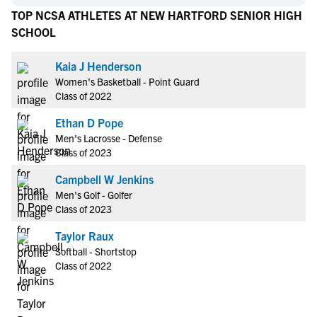
TOP NCSA ATHLETES AT NEW HARTFORD SENIOR HIGH
SCHOOL
Kaia J Henderson
Women's Basketball - Point Guard
Class of 2022
Ethan D Pope
Men's Lacrosse - Defense
Class of 2023
Campbell W Jenkins
Men's Golf - Golfer
Class of 2023
Taylor Raux
Softball - Shortstop
Class of 2022