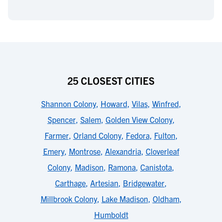
25 CLOSEST CITIES
Shannon Colony
,
Howard
,
Vilas
,
Winfred
,
Spencer
,
Salem
,
Golden View Colony
,
Farmer
,
Orland Colony
,
Fedora
,
Fulton
,
Emery
,
Montrose
,
Alexandria
,
Cloverleaf
Colony
,
Madison
,
Ramona
,
Canistota
,
Carthage
,
Artesian
,
Bridgewater
,
Millbrook Colony
,
Lake Madison
,
Oldham
,
Humboldt