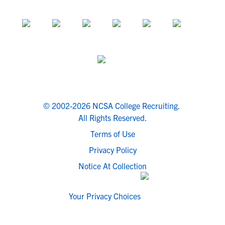
© 2002-2026 NCSA College Recruiting.
All Rights Reserved.
Terms of Use
Privacy Policy
Notice At Collection
Your Privacy Choices