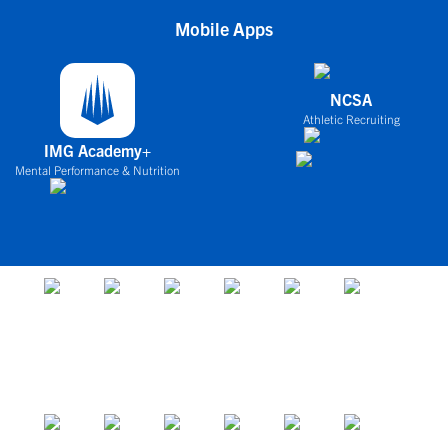
Mobile Apps
NCSA
Athletic Recruiting
IMG Academy+
Mental Performance & Nutrition