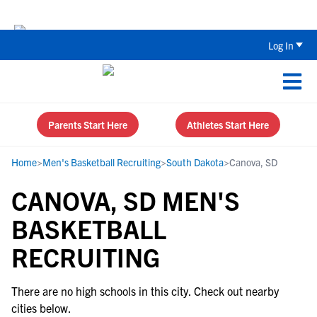
Back To School Recruiting Checklist 
Log In
Parents Start Here
Athletes Start Here
Home
>
Men's Basketball Recruiting
>
South Dakota
>
Canova, SD
CANOVA, SD MEN'S
BASKETBALL
RECRUITING
There are no high schools in this city. Check out nearby
cities below.