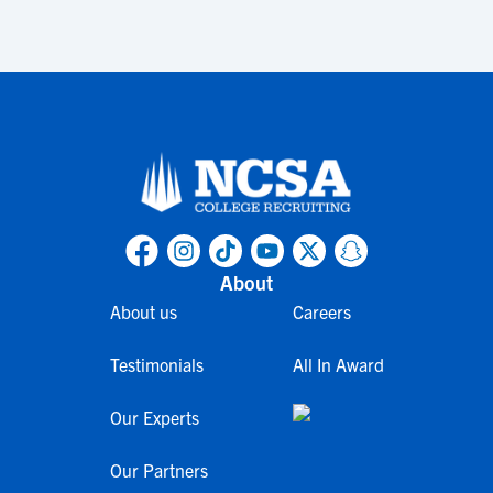
About
About us
Careers
Testimonials
All In Award
Our Experts
Our Partners