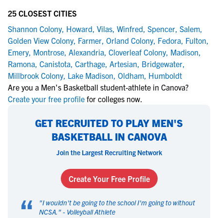
25 CLOSEST CITIES
Shannon Colony
,
Howard
,
Vilas
,
Winfred
,
Spencer
,
Salem
,
Golden View Colony
,
Farmer
,
Orland Colony
,
Fedora
,
Fulton
,
Emery
,
Montrose
,
Alexandria
,
Cloverleaf Colony
,
Madison
,
Ramona
,
Canistota
,
Carthage
,
Artesian
,
Bridgewater
,
Millbrook Colony
,
Lake Madison
,
Oldham
,
Humboldt
Are you a Men's Basketball student-athlete in Canova?
Create your free profile
for colleges now.
GET RECRUITED TO PLAY MEN'S
BASKETBALL IN CANOVA
Join the Largest Recruiting Network
Create Your Free Profile
“
"
I wouldn't be going to the school I'm going to without
NCSA.
" -
Volleyball Athlete