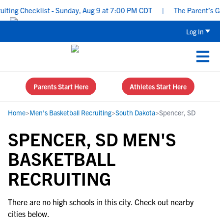
ing Checklist - Sunday, Aug 9 at 7:00 PM CDT
|
The Parent’s Gui
Log In
Parents Start Here
Athletes Start Here
Home
>
Men's Basketball Recruiting
>
South Dakota
>
Spencer, SD
SPENCER, SD MEN'S
BASKETBALL
RECRUITING
There are no high schools in this city. Check out nearby
cities below.