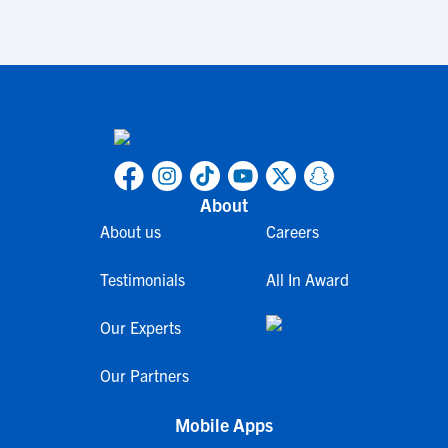
About
About us
Careers
Testimonials
All In Award
Our Experts
Our Partners
Mobile Apps