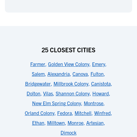
25 CLOSEST CITIES
Farmer
,
Golden View Colony
,
Emery
,
Salem
,
Alexandria
,
Canova
,
Fulton
,
Bridgewater
,
Millbrook Colony
,
Canistota
,
Dolton
,
Vilas
,
Shannon Colony
,
Howard
,
New Elm Spring Colony
,
Montrose
,
Orland Colony
,
Fedora
,
Mitchell
,
Winfred
,
Ethan
,
Milltown
,
Monroe
,
Artesian
,
Dimock