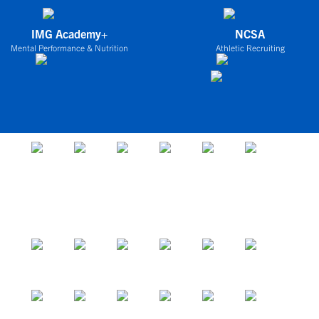
IMG Academy+
NCSA
Mental Performance & Nutrition
Athletic Recruiting