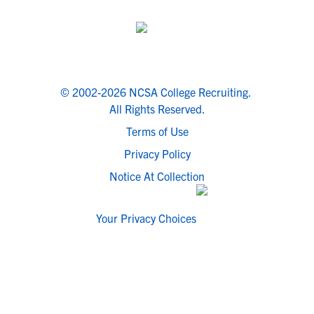
© 2002-2026 NCSA College Recruiting.
All Rights Reserved.
Terms of Use
Privacy Policy
Notice At Collection
Your Privacy Choices