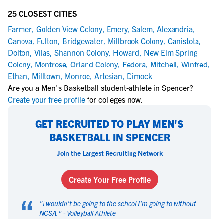
25 CLOSEST CITIES
Farmer
,
Golden View Colony
,
Emery
,
Salem
,
Alexandria
,
Canova
,
Fulton
,
Bridgewater
,
Millbrook Colony
,
Canistota
,
Dolton
,
Vilas
,
Shannon Colony
,
Howard
,
New Elm Spring
Colony
,
Montrose
,
Orland Colony
,
Fedora
,
Mitchell
,
Winfred
,
Ethan
,
Milltown
,
Monroe
,
Artesian
,
Dimock
Are you a Men's Basketball student-athlete in Spencer?
Create your free profile
for colleges now.
GET RECRUITED TO PLAY MEN'S
BASKETBALL IN SPENCER
Join the Largest Recruiting Network
Create Your Free Profile
“
"
I wouldn't be going to the school I'm going to without
NCSA.
" -
Volleyball Athlete