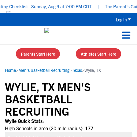
ng Checklist - Sunday, Aug 9 at 7:00 PM CDT
|
The Parent’s Guide
Log In
Parents Start Here
Athletes Start Here
Home
>
Men's Basketball Recruiting
>
Texas
>
Wylie, TX
WYLIE, TX MEN'S
BASKETBALL
RECRUITING
Wylie Quick Stats:
High Schools in area (20 mile radius):
177