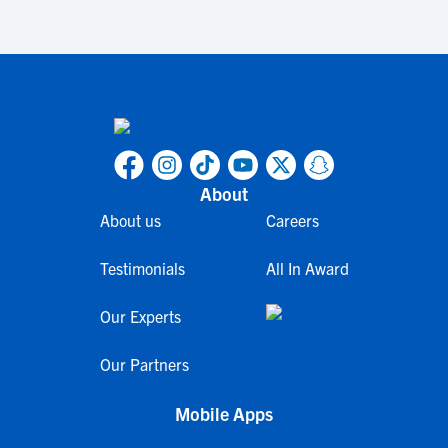
About
About us
Careers
Testimonials
All In Award
Our Experts
Our Partners
Mobile Apps