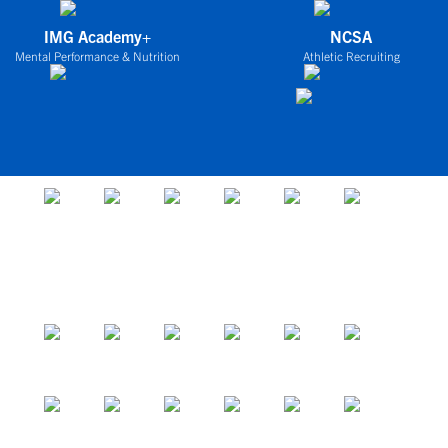
IMG Academy+
NCSA
Mental Performance & Nutrition
Athletic Recruiting