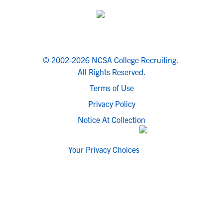
© 2002-2026 NCSA College Recruiting.
All Rights Reserved.
Terms of Use
Privacy Policy
Notice At Collection
Your Privacy Choices