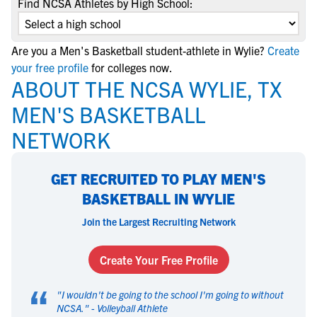
Find NCSA Athletes by High School:
Are you a Men's Basketball student-athlete in Wylie?
Create
your free profile
for colleges now.
ABOUT THE NCSA WYLIE, TX
MEN'S BASKETBALL
NETWORK
GET RECRUITED TO PLAY MEN'S
BASKETBALL IN WYLIE
Join the Largest Recruiting Network
Create Your Free Profile
“
"
I wouldn't be going to the school I'm going to without
NCSA.
" -
Volleyball Athlete