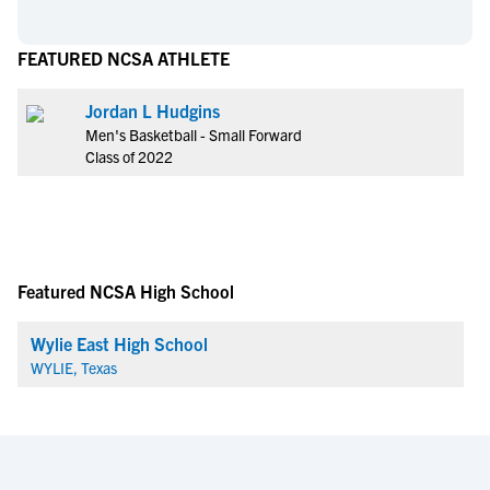
FEATURED NCSA ATHLETE
Jordan L Hudgins
Men's Basketball - Small Forward
Class of 2022
Featured NCSA High School
Wylie East High School
WYLIE, Texas