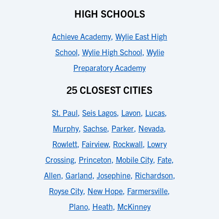
HIGH SCHOOLS
Achieve Academy
,
Wylie East High
School
,
Wylie High School
,
Wylie
Preparatory Academy
25 CLOSEST CITIES
St. Paul
,
Seis Lagos
,
Lavon
,
Lucas
,
Murphy
,
Sachse
,
Parker
,
Nevada
,
Rowlett
,
Fairview
,
Rockwall
,
Lowry
Crossing
,
Princeton
,
Mobile City
,
Fate
,
Allen
,
Garland
,
Josephine
,
Richardson
,
Royse City
,
New Hope
,
Farmersville
,
Plano
,
Heath
,
McKinney