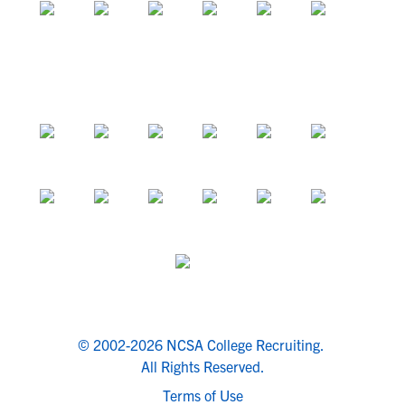
© 2002-2026 NCSA College Recruiting.
All Rights Reserved.
Terms of Use