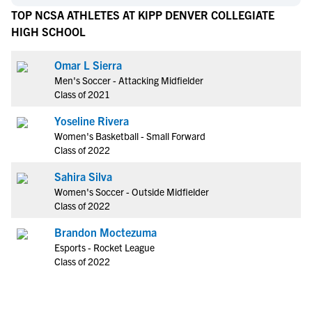
TOP NCSA ATHLETES AT KIPP DENVER COLLEGIATE
HIGH SCHOOL
Omar L Sierra
Men's Soccer - Attacking Midfielder
Class of 2021
Yoseline Rivera
Women's Basketball - Small Forward
Class of 2022
Sahira Silva
Women's Soccer - Outside Midfielder
Class of 2022
Brandon Moctezuma
Esports - Rocket League
Class of 2022