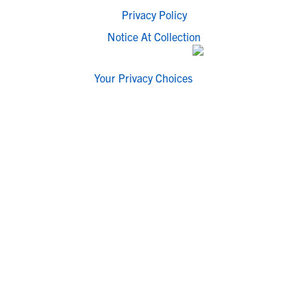
Privacy Policy
Notice At Collection
Your Privacy Choices