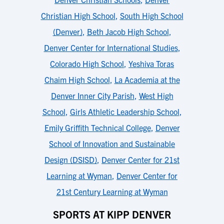
Christian High School
,
South High School
(Denver)
,
Beth Jacob High School
,
Denver Center for International Studies
,
Colorado High School
,
Yeshiva Toras
Chaim High School
,
La Academia at the
Denver Inner City Parish
,
West High
School
,
Girls Athletic Leadership School
,
Emily Griffith Technical College
,
Denver
School of Innovation and Sustainable
Design (DSISD)
,
Denver Center for 21st
Learning at Wyman
,
Denver Center for
21st Century Learning at Wyman
SPORTS AT KIPP DENVER