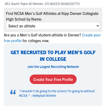
451 South Tejon St
Denver, CO 80223
3036235772
Find NCSA Men's Golf Athletes at Kipp Denver Collegiate
High School by Name:
Are you a Men's Golf student-athlete in Denver?
Create your
free profile
for colleges now.
GET RECRUITED TO PLAY MEN'S GOLF
IN COLLEGE
Join the Largest Recruiting Network
Create Your Free Profile
“
"
I wouldn't be going to the school I'm going to without
NCSA.
" -
Volleyball Athlete