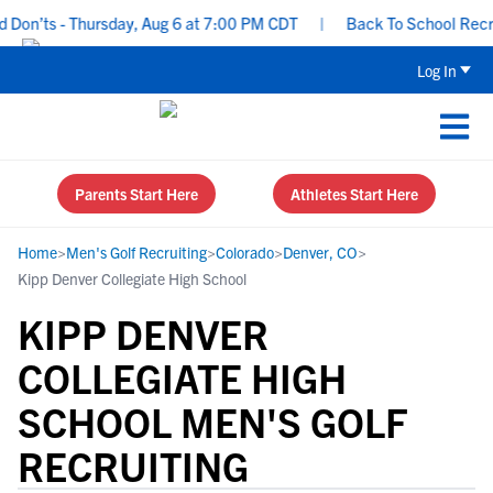
on’ts - Thursday, Aug 6 at 7:00 PM CDT
|
Back To School Recruiti
Log In
Parents Start Here
Athletes Start Here
Home
>
Men's Golf Recruiting
>
Colorado
>
Denver, CO
>
Kipp Denver Collegiate High School
KIPP DENVER
COLLEGIATE HIGH
SCHOOL MEN'S GOLF
RECRUITING