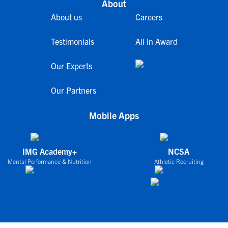
About
About us
Careers
Testimonials
All In Award
Our Experts
Our Partners
Mobile Apps
IMG Academy+
NCSA
Mental Performance & Nutrition
Athletic Recruiting