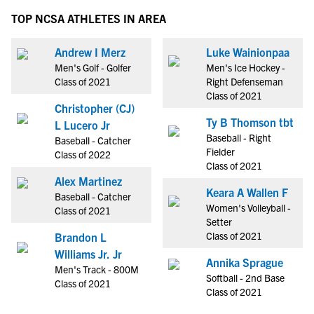
TOP NCSA ATHLETES IN AREA
Andrew I Merz
Luke Wainionpaa
Men's Golf - Golfer
Men's Ice Hockey -
Class of 2021
Right Defenseman
Class of 2021
Christopher (CJ)
Ty B Thomson tbt
L Lucero Jr
Baseball - Right
Baseball - Catcher
Fielder
Class of 2022
Class of 2021
Alex Martinez
Keara A Wallen F
Baseball - Catcher
Women's Volleyball -
Class of 2021
Setter
Class of 2021
Brandon L
Williams Jr. Jr
Annika Sprague
Men's Track - 800M
Softball - 2nd Base
Class of 2021
Class of 2021