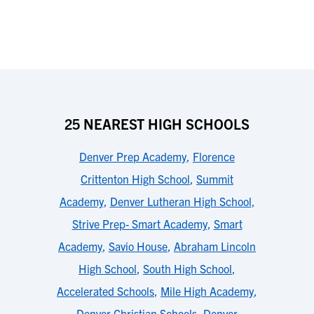
25 NEAREST HIGH SCHOOLS
Denver Prep Academy
,
Florence
Crittenton High School
,
Summit
Academy
,
Denver Lutheran High School
,
Strive Prep- Smart Academy
,
Smart
Academy
,
Savio House
,
Abraham Lincoln
High School
,
South High School
,
Accelerated Schools
,
Mile High Academy
,
Denver Christian Schools
,
Denver