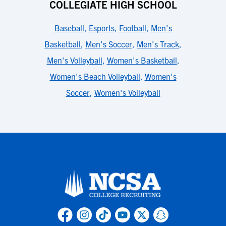
COLLEGIATE HIGH SCHOOL
Baseball
,
Esports
,
Football
,
Men's
Basketball
,
Men's Soccer
,
Men's Track
,
Men's Volleyball
,
Women's Basketball
,
Women's Beach Volleyball
,
Women's
Soccer
,
Women's Volleyball