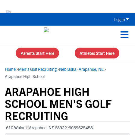
Back To School Recruiting Checklist 
Log In
Parents Start Here
Athletes Start Here
Home
>
Men's Golf Recruiting
>
Nebraska
>
Arapahoe, NE
>
Arapahoe High School
ARAPAHOE HIGH
SCHOOL MEN'S GOLF
RECRUITING
610 Walnut
Arapahoe, NE 68922
3089625458