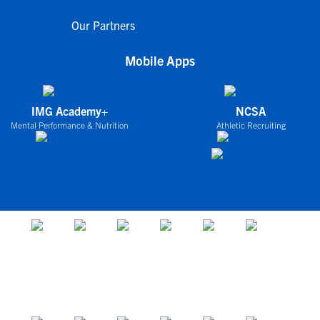
Our Partners
Mobile Apps
IMG Academy+
NCSA
Mental Performance & Nutrition
Athletic Recruiting