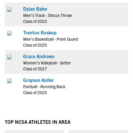
Dylan Bahe
Men's Track - Discus Throw
Class of 2023
Trenton Roskop
Men's Basketball - Point Guard
Class of 2025
Grace Andrews
Women's Volleyball - Setter
Class of 2027
Grayson Koller
Football - Running Back
Class of 2025
TOP NCSA ATHLETES IN AREA