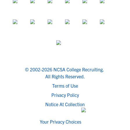
© 2002-2026 NCSA College Recruiting.
All Rights Reserved.
Terms of Use
Privacy Policy
Notice At Collection
Your Privacy Choices