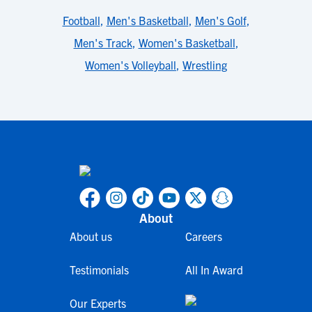
Football
,
Men's Basketball
,
Men's Golf
,
Men's Track
,
Women's Basketball
,
Women's Volleyball
,
Wrestling
About
About us
Careers
Testimonials
All In Award
Our Experts