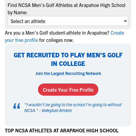
Find NCSA Men's Golf Athletes at Arapahoe High School
by Name:
Are you a Men's Golf student-athlete in Arapahoe?
Create
your free profile
for colleges now.
GET RECRUITED TO PLAY MEN'S GOLF
IN COLLEGE
Join the Largest Recruiting Network
Create Your Free Profile
“
"
I wouldn't be going to the school I'm going to without
NCSA.
" -
Volleyball Athlete
TOP NCSA ATHLETES AT ARAPAHOE HIGH SCHOOL