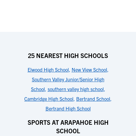
25 NEAREST HIGH SCHOOLS
Elwood High School
,
New View School
,
Southern Valley Junior/Senior High
School
,
southern valley high school
,
Cambridge High School
,
Bertrand School
,
Bertrand High School
SPORTS AT ARAPAHOE HIGH
SCHOOL