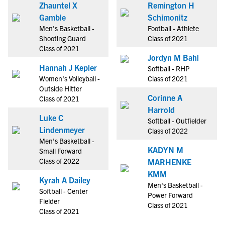
Zhauntel X
Remington H
Gamble
Schimonitz
Men's Basketball -
Football - Athlete
Shooting Guard
Class of 2021
Class of 2021
Jordyn M Bahl
Hannah J Kepler
Softball - RHP
Women's Volleyball -
Class of 2021
Outside Hitter
Corinne A
Class of 2021
Harrold
Luke C
Softball - Outfielder
Lindenmeyer
Class of 2022
Men's Basketball -
KADYN M
Small Forward
Class of 2022
MARHENKE
KMM
Kyrah A Dailey
Men's Basketball -
Softball - Center
Power Forward
Fielder
Class of 2021
Class of 2021