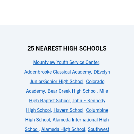
25 NEAREST HIGH SCHOOLS
Mountview Youth Service Center
,
Addenbrooke Classical Academy
,
DEvelyn
Junior/Senior High School
,
Colorado
Academy
,
Bear Creek High School
,
Mile
High Baptist School
,
John F Kennedy
High School
,
Havern School
,
Columbine
High School
,
Alameda International High
School
,
Alameda High School
,
Southwest