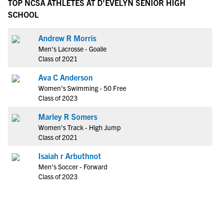
TOP NCSA ATHLETES AT D'EVELYN SENIOR HIGH
SCHOOL
Andrew R Morris
Men's Lacrosse - Goalie
Class of 2021
Ava C Anderson
Women's Swimming - 50 Free
Class of 2023
Marley R Somers
Women's Track - High Jump
Class of 2021
Isaiah r Arbuthnot
Men's Soccer - Forward
Class of 2023