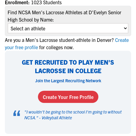
Enrollment:
1023 Students
Find NCSA Men's Lacrosse Athletes at D'Evelyn Senior
High School by Name:
Are you a Men's Lacrosse student-athlete in Denver?
Create
your free profile
for colleges now.
GET RECRUITED TO PLAY MEN'S
LACROSSE IN COLLEGE
Join the Largest Recruiting Network
Create Your Free Profile
“
"
I wouldn't be going to the school I'm going to without
NCSA.
" -
Volleyball Athlete