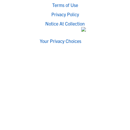
Terms of Use
Privacy Policy
Notice At Collection
Your Privacy Choices