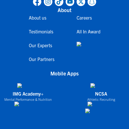
About
About us
Careers
Testimonials
All In Award
Our Experts
Our Partners
Mobile Apps
IMG Academy+
NCSA
Mental Performance & Nutrition
Athletic Recruiting