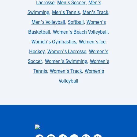
Lacrosse
,
Men's Soccer
,
Men's
Swimming
,
Men's Tennis
,
Men's Track
,
Men's Volleyball
,
Softball
,
Women's
Basketball
,
Women's Beach Volleyball
,
Women's Gymnastics
,
Women's Ice
Hockey
,
Women's Lacrosse
,
Women's
Soccer
,
Women's Swimming
,
Women's
Tennis
,
Women's Track
,
Women's
Volleyball