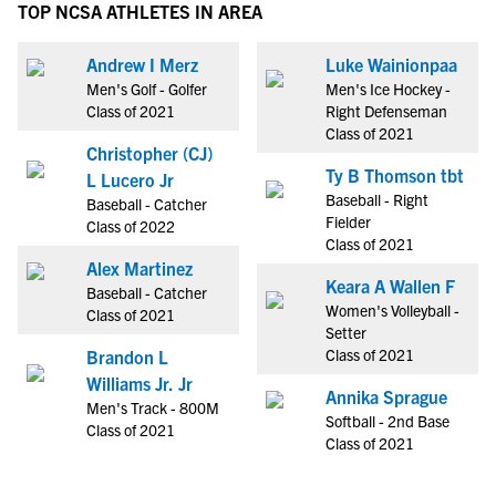
TOP NCSA ATHLETES IN AREA
Andrew I Merz
Luke Wainionpaa
Men's Golf - Golfer
Men's Ice Hockey -
Class of 2021
Right Defenseman
Class of 2021
Christopher (CJ)
Ty B Thomson tbt
L Lucero Jr
Baseball - Right
Baseball - Catcher
Fielder
Class of 2022
Class of 2021
Alex Martinez
Keara A Wallen F
Baseball - Catcher
Women's Volleyball -
Class of 2021
Setter
Class of 2021
Brandon L
Williams Jr. Jr
Annika Sprague
Men's Track - 800M
Softball - 2nd Base
Class of 2021
Class of 2021