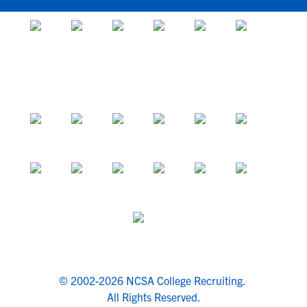
© 2002-2026 NCSA College Recruiting.
All Rights Reserved.