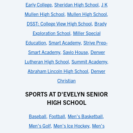
Early College
,
Sheridan High School
,
J K
Mullen High School
,
Mullen High School
,
DSST: College View High School
,
Brady
Exploration School
,
Miller Special
Education
,
Smart Academy
,
Strive Prep-
Smart Academy
,
Savio House
,
Denver
Lutheran High School
,
Summit Academy
,
Abraham Lincoln High School
,
Denver
Christian
SPORTS AT D'EVELYN SENIOR
HIGH SCHOOL
Baseball
,
Football
,
Men's Basketball
,
Men's Golf
,
Men's Ice Hockey
,
Men's