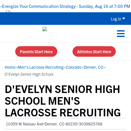
ergize Your Communication Strategy - Sunday, Aug 16 at 7:00 PM CD
Log In
Parents Start Here
Athletes Start Here
Home
>
Men's Lacrosse Recruiting
>
Colorado
>
Denver, CO
>
D'Evelyn Senior High School
D'EVELYN SENIOR HIGH
SCHOOL MEN'S
LACROSSE RECRUITING
10359 W Nassau Ave
Denver, CO 80235
3039825768