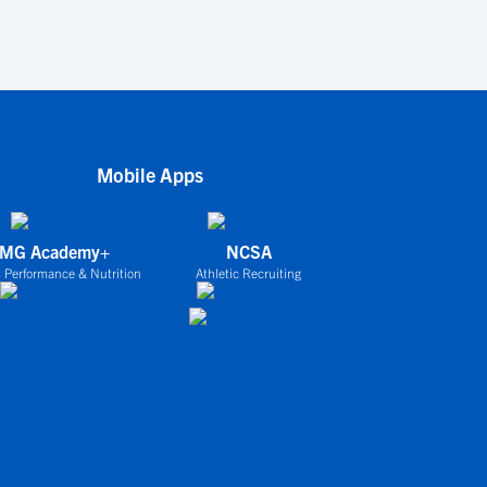
Mobile Apps
IMG Academy+
NCSA
 Performance & Nutrition
Athletic Recruiting