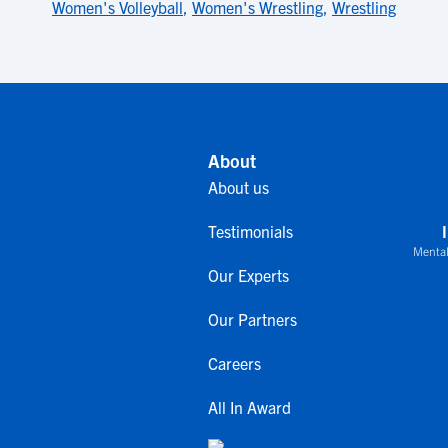
Women's Volleyball
,
Women's Wrestling
,
Wrestling
About
About us
Testimonials
Mental
Our Experts
Our Partners
Careers
All In Award