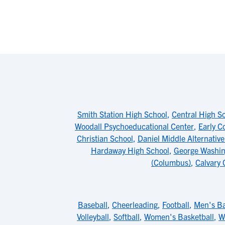
Smith Station High School
,
Central High Sc
Woodall Psychoeducational Center
,
Early C
Christian School
,
Daniel Middle Alternative
Hardaway High School
,
George Washin
(Columbus)
,
Calvary 
Baseball
,
Cheerleading
,
Football
,
Men's Ba
Volleyball
,
Softball
,
Women's Basketball
,
W