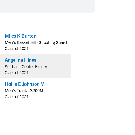
en's Sports
en's Sports
aseball
aseball
Basketball
Basketball
ootball
ootball
Golf
Golf
ockey
ockey
Lacrosse
Lacrosse
Miles K Burton
Men's Basketball - Shooting Guard
owing
owing
Soccer
Soccer
Class of 2021
wimming
wimming
Tennis
Tennis
Angelina Hines
rack & Field
rack & Field
Volleyball
Volleyball
Softball - Center Fielder
ater Polo
ater Polo
Wrestling
Wrestling
Class of 2021
oed Sports
oed Sports
Hollis E Johnson V
heerleading
heerleading
Men's Track - 3200M
Class of 2021