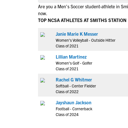
Are you a Men's Soccer student-athlete in Smi
now.
TOP NCSA ATHLETES AT SMITHS STATION
Janie Marie K Messer
Women's Volleyball - Outside Hitter
Class of 2021
Lillian Martinez
Women's Golf - Golfer
Class of 2021
Rachel G Whitmer
Softball - Center Fielder
Class of 2022
Jayshaun Jackson
Football - Cornerback
Class of 2024