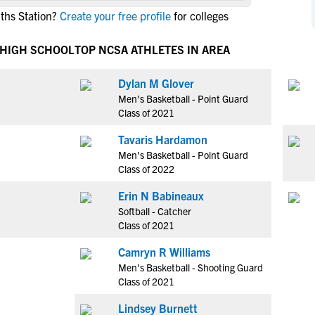
NCAA Eligibility
ths Station?
Create your free profile
for colleges
M
M
NCAA Eligibility Center
Rankings
B
B
 HIGH SCHOOL
TOP NCSA ATHLETES IN AREA
NCAA Eligibility Requirements
F
F
NCAA Recruiting Rules
H
H
Dylan M Glover
NCAA Recruiting Calendars
Men's Basketball - Point Guard
R
R
Class of 2021
S
S
More Resources
Tavaris Hardamon
T
T
Men's Basketball - Point Guard
NAIA Eligibility
W
W
Class of 2022
Workshops
C
C
Erin N Babineaux
Blog
C
C
Softball - Catcher
Class of 2021
Camryn R Williams
Men's Basketball - Shooting Guard
Class of 2021
Lindsey Burnett