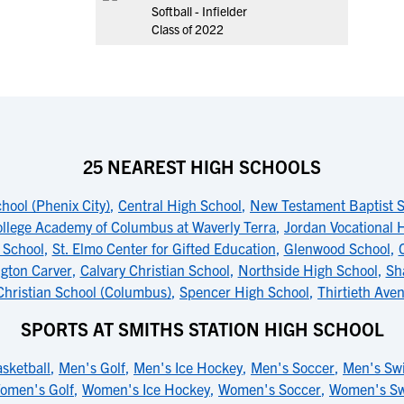
Softball - Infielder
Class of 2022
25 NEAREST HIGH SCHOOLS
hool (Phenix City)
,
Central High School
,
New Testament Baptist 
ollege Academy of Columbus at Waverly Terra
,
Jordan Vocational 
 School
,
St. Elmo Center for Gifted Education
,
Glenwood School
,
gton Carver
,
Calvary Christian School
,
Northside High School
,
Sh
Christian School (Columbus)
,
Spencer High School
,
Thirtieth Ave
SPORTS AT SMITHS STATION HIGH SCHOOL
sketball
,
Men's Golf
,
Men's Ice Hockey
,
Men's Soccer
,
Men's Sw
omen's Golf
,
Women's Ice Hockey
,
Women's Soccer
,
Women's S