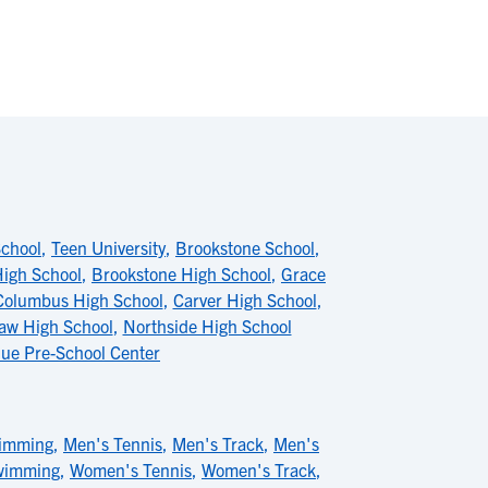
School
,
Teen University
,
Brookstone School
,
High School
,
Brookstone High School
,
Grace
Columbus High School
,
Carver High School
,
aw High School
,
Northside High School
nue Pre-School Center
imming
,
Men's Tennis
,
Men's Track
,
Men's
wimming
,
Women's Tennis
,
Women's Track
,