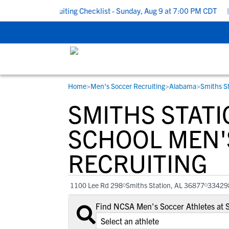
 School Recruiting Checklist - Sunday, Aug 9 at 7:00 PM CDT
|
T
Home
>
Men's Soccer Recruiting
>
Alabama
>
Smiths St
RESOURCES
COLLEGES
STUDENT-ATHLETES
SMITHS STATI
Gain exposure to college coaches, get
Everything student-athletes and their
Search every school in our database to f
step-by-step guidance through the
families need to navigate the recruiting 
the one that fits for you.
SCHOOL MEN'
recruiting process, communicate directl
development process.
RECRUITING
with college coaches, access to
development and tools to find the right
college fit for you.
1100 Lee Rd 298
Smiths Station, AL 36877
33429
View All Workshops >
Find NCSA Men's Soccer Athletes at 