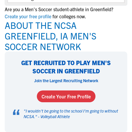
Are you a Men's Soccer student-athlete in Greenfield?
Create your free profile
for colleges now.
ABOUT THE NCSA
GREENFIELD, IA MEN'S
SOCCER NETWORK
GET RECRUITED TO PLAY MEN'S
SOCCER IN GREENFIELD
Join the Largest Recruiting Network
Create Your Free Profile
“
"
I wouldn't be going to the school I'm going to without
NCSA.
" -
Volleyball Athlete