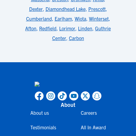
Dexter
,
Diamondhead Lake
,
Prescott
,
Cumberland
,
Earlham
,
Wiota
,
Winterset
,
Afton
,
Redfield
,
Lorimor
,
Linden
,
Guthrie
Center
,
Carbon
About
About us
Careers
Testimonials
All In Award