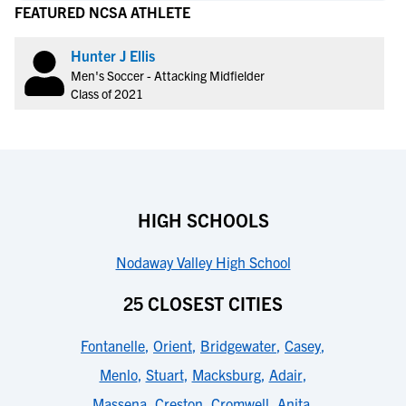
FEATURED NCSA ATHLETE
Hunter J Ellis
Men's Soccer - Attacking Midfielder
Class of 2021
HIGH SCHOOLS
Nodaway Valley High School
25 CLOSEST CITIES
Fontanelle
,
Orient
,
Bridgewater
,
Casey
,
Menlo
,
Stuart
,
Macksburg
,
Adair
,
Massena
,
Creston
,
Cromwell
,
Anita
,