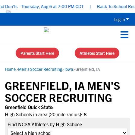
d Don’ts - Thursday, Aug 6 at 7:00 PM CDT
|
Back To School Recru
Log In
Parents Start Here
Athletes Start Here
Home
>
Men's Soccer Recruiting
>
Iowa
>
Greenfield, IA
GREENFIELD, IA MEN'S
SOCCER RECRUITING
Greenfield Quick Stats:
High Schools in area (20 mile radius):
8
Find NCSA Athletes by High School: