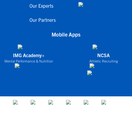
Our Experts
Our Partners
Mobile Apps
IMG Academy+
NCSA
Mental Performance & Nutrition
Athletic Recruiting