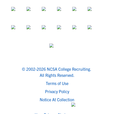
© 2002-2026 NCSA College Recruiting.
All Rights Reserved.
Terms of Use
Privacy Policy
Notice At Collection