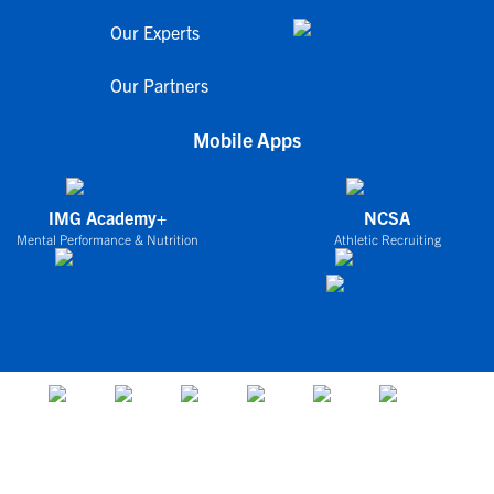
Our Experts
Our Partners
Mobile Apps
IMG Academy+
NCSA
Mental Performance & Nutrition
Athletic Recruiting