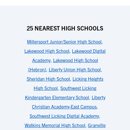
25 NEAREST HIGH SCHOOLS
Millersport Junior/Senior High School
,
Lakewood High School
,
Lakewood Digital
Academy
,
Lakewood High School
(Hebron)
,
Liberty Union High School
,
Sheridan High School
,
Licking Heights
High School
,
Southwest Licking
Kindergarten Elementary School
,
Liberty
Christian Academy-East Campus
,
Southwest Licking Digital Academy
,
Watkins Memorial High School
,
Granville