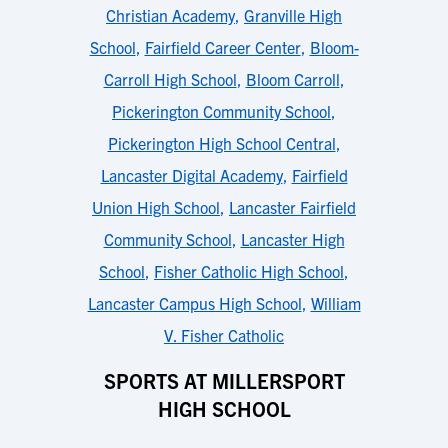
Christian Academy
,
Granville High
School
,
Fairfield Career Center
,
Bloom-
Carroll High School
,
Bloom Carroll
,
Pickerington Community School
,
Pickerington High School Central
,
Lancaster Digital Academy
,
Fairfield
Union High School
,
Lancaster Fairfield
Community School
,
Lancaster High
School
,
Fisher Catholic High School
,
Lancaster Campus High School
,
William
V. Fisher Catholic
SPORTS AT MILLERSPORT
HIGH SCHOOL