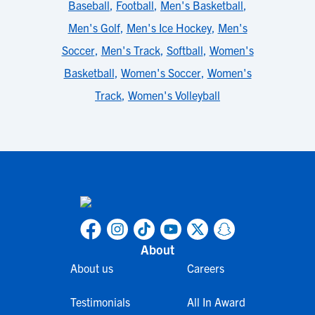
Baseball
,
Football
,
Men's Basketball
,
Men's Golf
,
Men's Ice Hockey
,
Men's
Soccer
,
Men's Track
,
Softball
,
Women's
Basketball
,
Women's Soccer
,
Women's
Track
,
Women's Volleyball
About
About us
Careers
Testimonials
All In Award