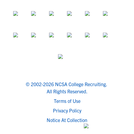
© 2002-2026 NCSA College Recruiting.
All Rights Reserved.
Terms of Use
Privacy Policy
Notice At Collection