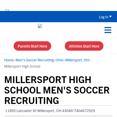
The Parent’s Guide to Recruiting for
Log In
Parents Start Here
Athletes Start Here
Home
>
Men's Soccer Recruiting
>
Ohio
>
Millersport, OH
>
Millersport High School
MILLERSPORT HIGH
SCHOOL MEN'S SOCCER
RECRUITING
11850 Lancaster St
Millersport, OH 43046
7404672929