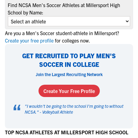
Find NCSA Men's Soccer Athletes at Millersport High
School by Name:
Are you a Men's Soccer student-athlete in Millersport?
Create your free profile
for colleges now.
GET RECRUITED TO PLAY MEN'S
SOCCER IN COLLEGE
Join the Largest Recruiting Network
Create Your Free Profile
“
"
I wouldn't be going to the school I'm going to without
NCSA.
" -
Volleyball Athlete
TOP NCSA ATHLETES AT MILLERSPORT HIGH SCHOOL