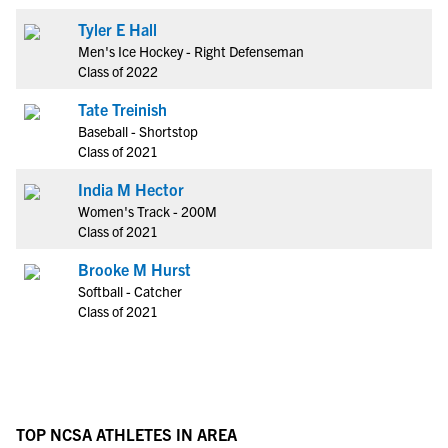
Tyler E Hall
Men's Ice Hockey - Right Defenseman
Class of 2022
Tate Treinish
Baseball - Shortstop
Class of 2021
India M Hector
Women's Track - 200M
Class of 2021
Brooke M Hurst
Softball - Catcher
Class of 2021
TOP NCSA ATHLETES IN AREA