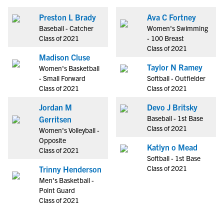
Preston L Brady
Ava C Fortney
Baseball - Catcher
Women's Swimming
Class of 2021
- 100 Breast
Class of 2021
Madison Cluse
Taylor N Ramey
Women's Basketball
- Small Forward
Softball - Outfielder
Class of 2021
Class of 2021
Jordan M
Devo J Britsky
Baseball - 1st Base
Gerritsen
Class of 2021
Women's Volleyball -
Opposite
Katlyn o Mead
Class of 2021
Softball - 1st Base
Class of 2021
Trinny Henderson
Men's Basketball -
Point Guard
Class of 2021