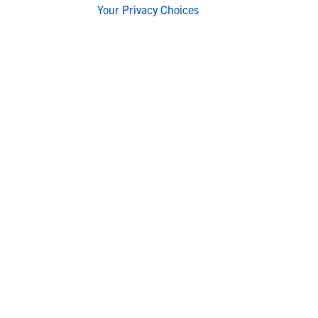
Your Privacy Choices