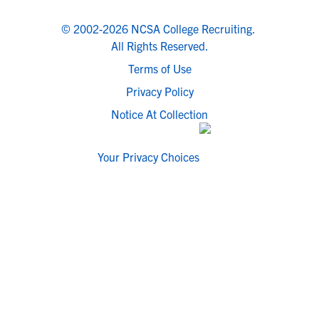
© 2002-2026 NCSA College Recruiting.
All Rights Reserved.
Terms of Use
Privacy Policy
Notice At Collection
Your Privacy Choices