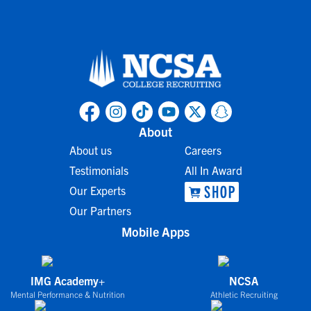
About
About us
Careers
Testimonials
All In Award
Our Experts
Our Partners
Mobile Apps
IMG Academy+
NCSA
Mental Performance & Nutrition
Athletic Recruiting