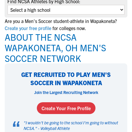
Find NCSA Athletes by High School:
Are you a Men's Soccer student-athlete in Wapakoneta?
Create your free profile
for colleges now.
ABOUT THE NCSA
WAPAKONETA, OH MEN'S
SOCCER NETWORK
GET RECRUITED TO PLAY MEN'S
SOCCER IN WAPAKONETA
Join the Largest Recruiting Network
Create Your Free Profile
“
"
I wouldn't be going to the school I'm going to without
NCSA.
" -
Volleyball Athlete