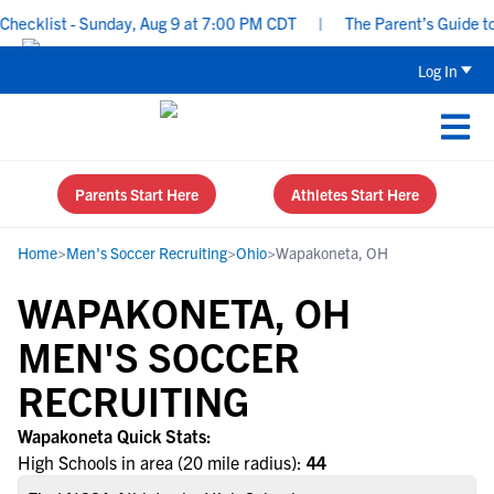
ecklist - Sunday, Aug 9 at 7:00 PM CDT
|
The Parent’s Guide to 
Log In
Parents Start Here
Athletes Start Here
Home
>
Men's Soccer Recruiting
>
Ohio
>
Wapakoneta, OH
WAPAKONETA, OH
MEN'S SOCCER
RECRUITING
Wapakoneta Quick Stats:
High Schools in area (20 mile radius):
44