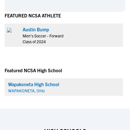
FEATURED NCSA ATHLETE
Austin Bump
Men's Soccer - Forward
Class of 2024
Featured NCSA High School
Wapakoneta High School
WAPAKONETA, Ohio