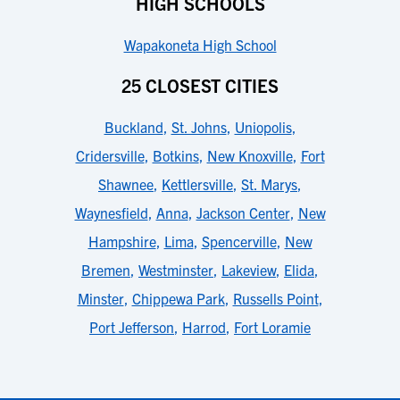
HIGH SCHOOLS
Wapakoneta High School
25 CLOSEST CITIES
Buckland
,
St. Johns
,
Uniopolis
,
Cridersville
,
Botkins
,
New Knoxville
,
Fort
Shawnee
,
Kettlersville
,
St. Marys
,
Waynesfield
,
Anna
,
Jackson Center
,
New
Hampshire
,
Lima
,
Spencerville
,
New
Bremen
,
Westminster
,
Lakeview
,
Elida
,
Minster
,
Chippewa Park
,
Russells Point
,
Port Jefferson
,
Harrod
,
Fort Loramie