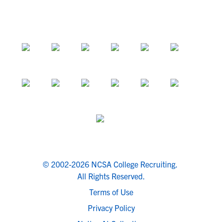
© 2002-2026 NCSA College Recruiting.
All Rights Reserved.
Terms of Use
Privacy Policy