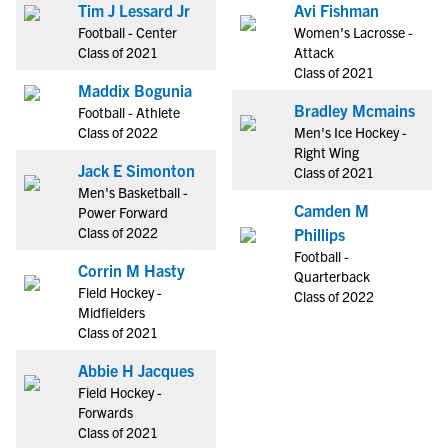
Tim J Lessard Jr
Avi Fishman
Football - Center
Women's Lacrosse -
Class of 2021
Attack
Class of 2021
Maddix Bogunia
Bradley Mcmains
Football - Athlete
Class of 2022
Men's Ice Hockey -
Right Wing
Jack E Simonton
Class of 2021
Men's Basketball -
Camden M
Power Forward
Class of 2022
Phillips
Football -
Corrin M Hasty
Quarterback
Field Hockey -
Class of 2022
Midfielders
Class of 2021
Abbie H Jacques
Field Hockey -
Forwards
Class of 2021