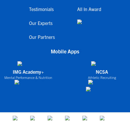
Testimonials
All In Award
Our Experts
Our Partners
Mobile Apps
IMG Academy+
NCSA
Mental Performance & Nutrition
Athletic Recruiting