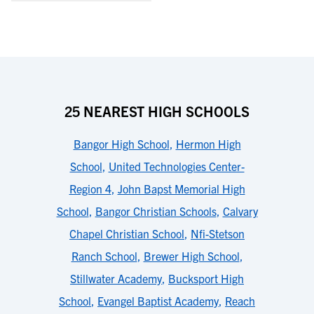
25 NEAREST HIGH SCHOOLS
Bangor High School
,
Hermon High
School
,
United Technologies Center-
Region 4
,
John Bapst Memorial High
School
,
Bangor Christian Schools
,
Calvary
Chapel Christian School
,
Nfi-Stetson
Ranch School
,
Brewer High School
,
Stillwater Academy
,
Bucksport High
School
,
Evangel Baptist Academy
,
Reach