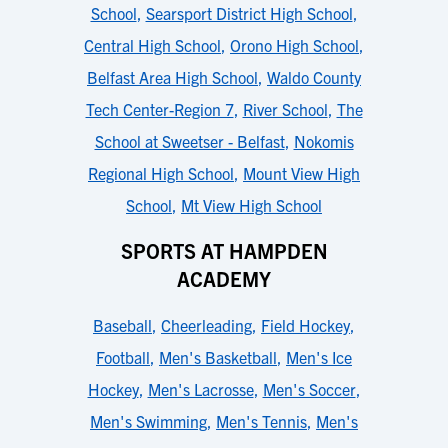
School
,
Searsport District High School
,
Central High School
,
Orono High School
,
Belfast Area High School
,
Waldo County
Tech Center-Region 7
,
River School
,
The
School at Sweetser - Belfast
,
Nokomis
Regional High School
,
Mount View High
School
,
Mt View High School
SPORTS AT HAMPDEN
ACADEMY
Baseball
,
Cheerleading
,
Field Hockey
,
Football
,
Men's Basketball
,
Men's Ice
Hockey
,
Men's Lacrosse
,
Men's Soccer
,
Men's Swimming
,
Men's Tennis
,
Men's