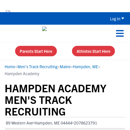
Back To School Recruiting Checklist 
Log In
Parents Start Here
Athletes Start Here
Home
>
Men's Track Recruiting
>
Maine
>
Hampden, ME
>
Hampden Academy
HAMPDEN ACADEMY
MEN'S TRACK
RECRUITING
89 Western Ave
Hampden, ME 04444
2078623791