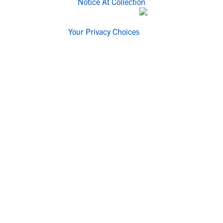
Notice At Collection
Your Privacy Choices