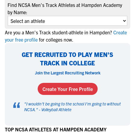
Find NCSA Men's Track Athletes at Hampden Academy
by Name:
Are you a Men's Track student-athlete in Hampden?
Create
your free profile
for colleges now.
GET RECRUITED TO PLAY MEN'S
TRACK IN COLLEGE
Join the Largest Recruiting Network
Create Your Free Profile
“
"
I wouldn't be going to the school I'm going to without
NCSA.
" -
Volleyball Athlete
TOP NCSA ATHLETES AT HAMPDEN ACADEMY