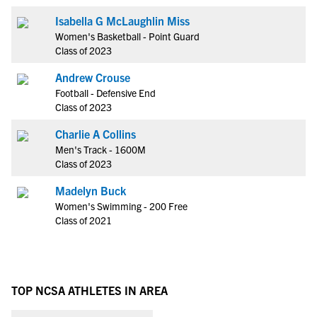
Isabella G McLaughlin Miss
Women's Basketball - Point Guard
Class of 2023
Andrew Crouse
Football - Defensive End
Class of 2023
Charlie A Collins
Men's Track - 1600M
Class of 2023
Madelyn Buck
Women's Swimming - 200 Free
Class of 2021
TOP NCSA ATHLETES IN AREA