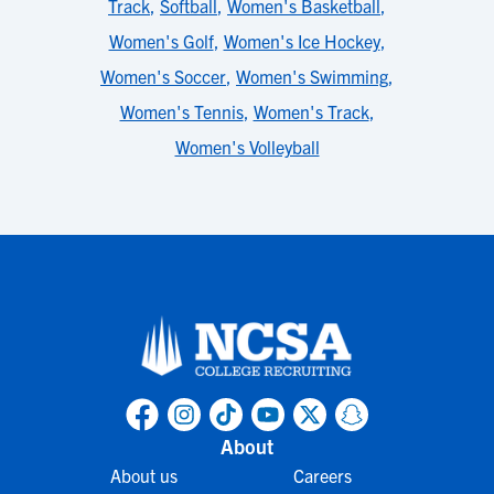
Track
,
Softball
,
Women's Basketball
,
Women's Golf
,
Women's Ice Hockey
,
Women's Soccer
,
Women's Swimming
,
Women's Tennis
,
Women's Track
,
Women's Volleyball
About
About us
Careers