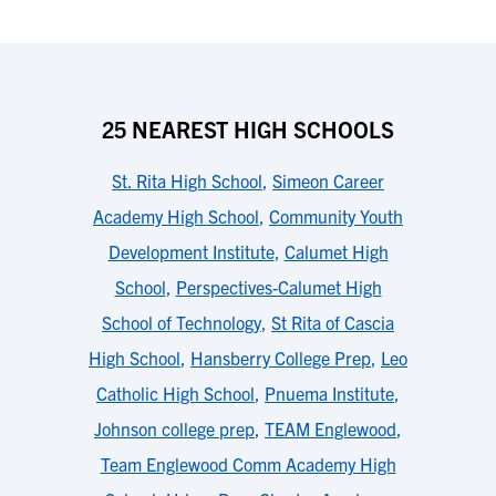
25 NEAREST HIGH SCHOOLS
St. Rita High School
,
Simeon Career
Academy High School
,
Community Youth
Development Institute
,
Calumet High
School
,
Perspectives-Calumet High
School of Technology
,
St Rita of Cascia
High School
,
Hansberry College Prep
,
Leo
Catholic High School
,
Pnuema Institute
,
Johnson college prep
,
TEAM Englewood
,
Team Englewood Comm Academy High