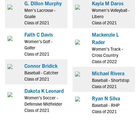
G. Dillon Murphy
Kayla M Daros
Men's Lacrosse -
Women's Volleyball -
Goalie
Libero
Class of 2021
Class of 2021
Faith C Davis
Mackenzie L
Women's Golf -
Rader
Golfer
Women's Track -
Class of 2021
Cross Country
Class of 2022
Connor Bridick
Baseball - Catcher
Michael Rivera
Class of 2021
Baseball - Shortstop
Class of 2021
Dakota K Leonard
Women's Soccer -
Ryan N Silva
Defensive Midfielder
Baseball - RHP
Class of 2021
Class of 2021