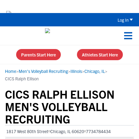
The Top 5 Recruiting Do’s and Don’ts
Log In
Parents Start Here
Athletes Start Here
Home
>
Men's Volleyball Recruiting
>
Illinois
>
Chicago, IL
>
CICS Ralph Ellison
CICS RALPH ELLISON
MEN'S VOLLEYBALL
RECRUITING
1817 West 80th Street
Chicago, IL 60620
7734784434