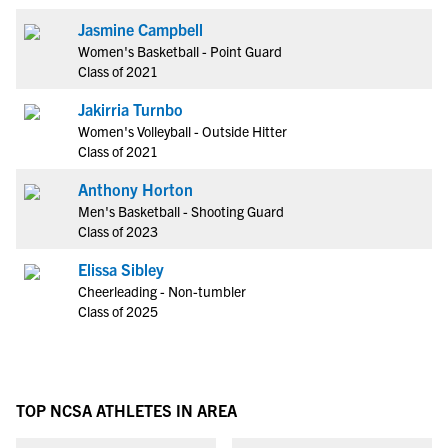
Jasmine Campbell
Women's Basketball - Point Guard
Class of 2021
Jakirria Turnbo
Women's Volleyball - Outside Hitter
Class of 2021
Anthony Horton
Men's Basketball - Shooting Guard
Class of 2023
Elissa Sibley
Cheerleading - Non-tumbler
Class of 2025
TOP NCSA ATHLETES IN AREA