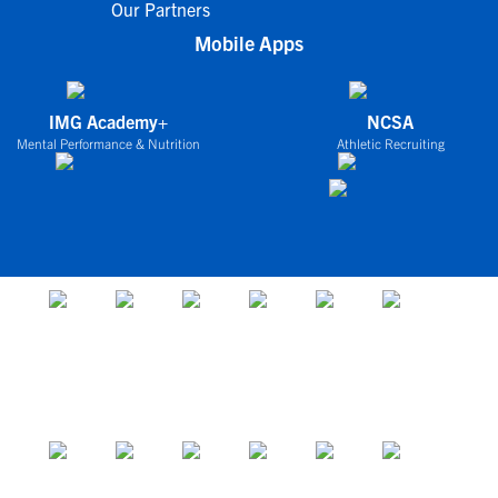
Our Partners
Mobile Apps
IMG Academy+
NCSA
Mental Performance & Nutrition
Athletic Recruiting