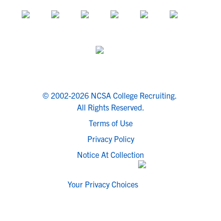
© 2002-2026 NCSA College Recruiting.
All Rights Reserved.
Terms of Use
Privacy Policy
Notice At Collection
Your Privacy Choices