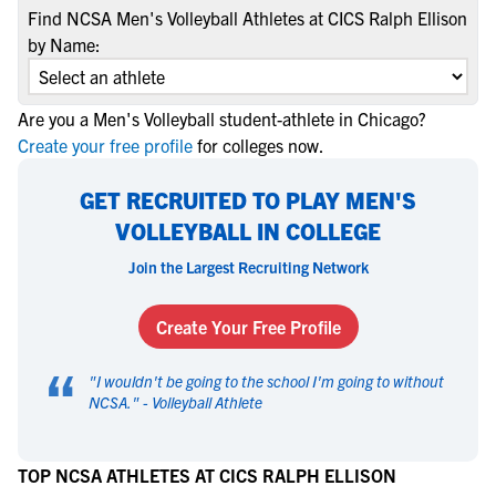
Find NCSA Men's Volleyball Athletes at CICS Ralph Ellison
by Name:
Are you a Men's Volleyball student-athlete in Chicago?
Create your free profile
for colleges now.
GET RECRUITED TO PLAY MEN'S
VOLLEYBALL IN COLLEGE
Join the Largest Recruiting Network
Create Your Free Profile
“
"
I wouldn't be going to the school I'm going to without
NCSA.
" -
Volleyball Athlete
TOP NCSA ATHLETES AT CICS RALPH ELLISON