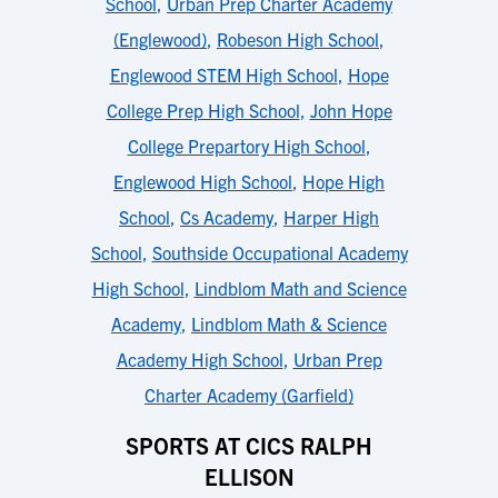
School
,
Urban Prep Charter Academy
(Englewood)
,
Robeson High School
,
Englewood STEM High School
,
Hope
College Prep High School
,
John Hope
College Prepartory High School
,
Englewood High School
,
Hope High
School
,
Cs Academy
,
Harper High
School
,
Southside Occupational Academy
High School
,
Lindblom Math and Science
Academy
,
Lindblom Math & Science
Academy High School
,
Urban Prep
Charter Academy (Garfield)
SPORTS AT CICS RALPH
ELLISON