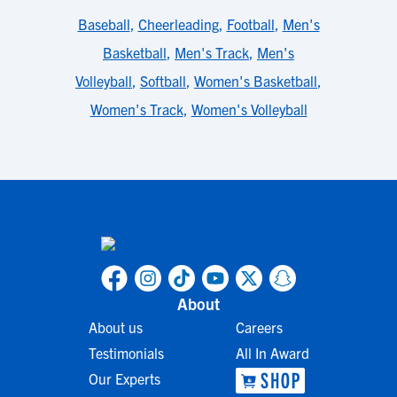
Baseball
,
Cheerleading
,
Football
,
Men's
Basketball
,
Men's Track
,
Men's
Volleyball
,
Softball
,
Women's Basketball
,
Women's Track
,
Women's Volleyball
About
About us
Careers
Testimonials
All In Award
Our Experts