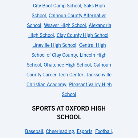
City Boot Camp School
,
Saks High
School
,
Calhoun County Alternative
School
,
Weaver High School
,
Alexandria
High School
,
Clay County High School
,
Lineville High School
,
Central High
School of Clay County
,
Lincoln High
School
,
Ohatchee High School
,
Calhoun
County Career Tech Center
,
Jacksonville
Christian Academy
,
Pleasant Valley High
School
SPORTS AT OXFORD HIGH
SCHOOL
Baseball
,
Cheerleading
,
Esports
,
Football
,