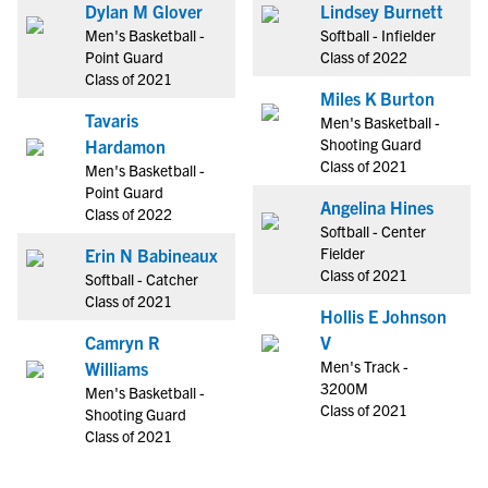
Dylan M Glover
Lindsey Burnett
Men's Basketball -
Softball - Infielder
Point Guard
Class of 2022
Class of 2021
Miles K Burton
Tavaris
Men's Basketball -
Shooting Guard
Hardamon
Class of 2021
Men's Basketball -
Point Guard
Angelina Hines
Class of 2022
Softball - Center
Fielder
Erin N Babineaux
Class of 2021
Softball - Catcher
Class of 2021
Hollis E Johnson
Camryn R
V
Men's Track -
Williams
3200M
Men's Basketball -
Class of 2021
Shooting Guard
Class of 2021