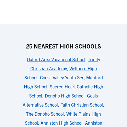
25 NEAREST HIGH SCHOOLS
Oxford Area Vocational School
,
Trinity
Christian Academy
,
Wellborn High
School
,
Coosa Valley Youth Ser
,
Munford
High School
,
Sacred Heart Catholic High
School
,
Donoho High School
,
Goals
Alternative School
,
Faith Christian School
,
The Donoho School
,
White Plains High
School
,
Anniston High School
,
Anniston