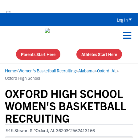
The Top 5 Recruiting Do’s and Don’ts
Log In
Parents Start Here
Athletes Start Here
Home
>
Women's Basketball Recruiting
>
Alabama
>
Oxford, AL
>
Oxford High School
OXFORD HIGH SCHOOL
WOMEN'S BASKETBALL
RECRUITING
915 Stewart St
Oxford, AL 36203
2562413166