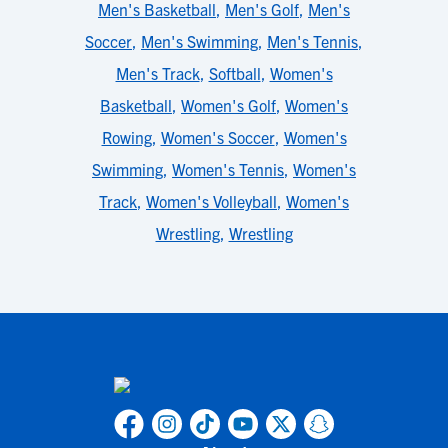
Men's Basketball
,
Men's Golf
,
Men's
Soccer
,
Men's Swimming
,
Men's Tennis
,
Men's Track
,
Softball
,
Women's
Basketball
,
Women's Golf
,
Women's
Rowing
,
Women's Soccer
,
Women's
Swimming
,
Women's Tennis
,
Women's
Track
,
Women's Volleyball
,
Women's
Wrestling
,
Wrestling