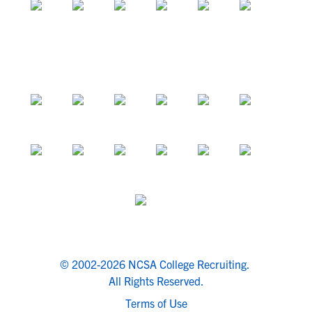
© 2002-2026 NCSA College Recruiting.
All Rights Reserved.
Terms of Use