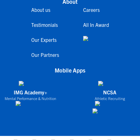
About
About us
Careers
Testimonials
All In Award
Our Experts
Our Partners
Mobile Apps
IMG Academy+
NCSA
Mental Performance & Nutrition
Athletic Recruiting