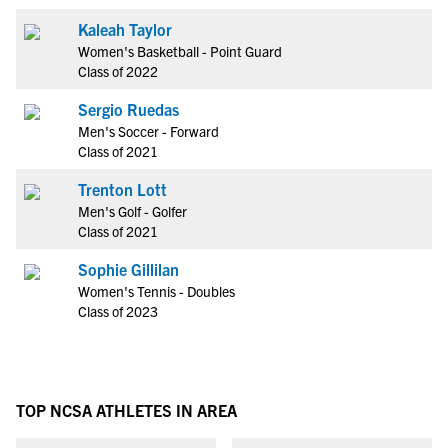
Kaleah Taylor
Women's Basketball - Point Guard
Class of 2022
Sergio Ruedas
Men's Soccer - Forward
Class of 2021
Trenton Lott
Men's Golf - Golfer
Class of 2021
Sophie Gillilan
Women's Tennis - Doubles
Class of 2023
TOP NCSA ATHLETES IN AREA