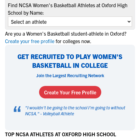
Find NCSA Women's Basketball Athletes at Oxford High
School by Name:
Are you a Women's Basketball student-athlete in Oxford?
Create your free profile
for colleges now.
GET RECRUITED TO PLAY WOMEN'S
BASKETBALL IN COLLEGE
Join the Largest Recruiting Network
Create Your Free Profile
“
"
I wouldn't be going to the school I'm going to without
NCSA.
" -
Volleyball Athlete
TOP NCSA ATHLETES AT OXFORD HIGH SCHOOL