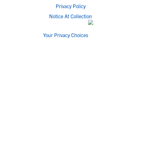
Privacy Policy
Notice At Collection
Your Privacy Choices