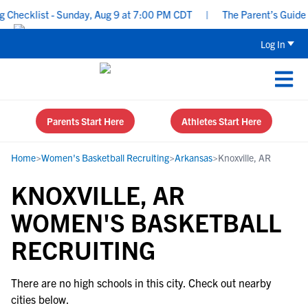
Checklist - Sunday, Aug 9 at 7:00 PM CDT
|
The Parent’s Guide t
Log In
Parents Start Here
Athletes Start Here
Home
>
Women's Basketball Recruiting
>
Arkansas
>
Knoxville, AR
KNOXVILLE, AR
WOMEN'S BASKETBALL
RECRUITING
There are no high schools in this city. Check out nearby
cities below.