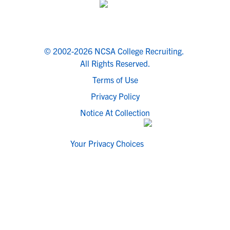
© 2002-2026 NCSA College Recruiting.
All Rights Reserved.
Terms of Use
Privacy Policy
Notice At Collection
Your Privacy Choices