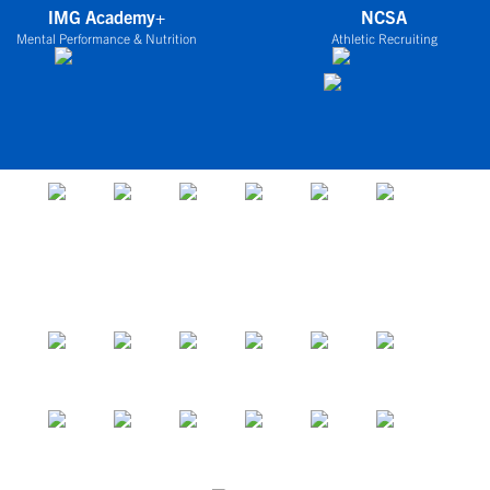
IMG Academy+
NCSA
Mental Performance & Nutrition
Athletic Recruiting