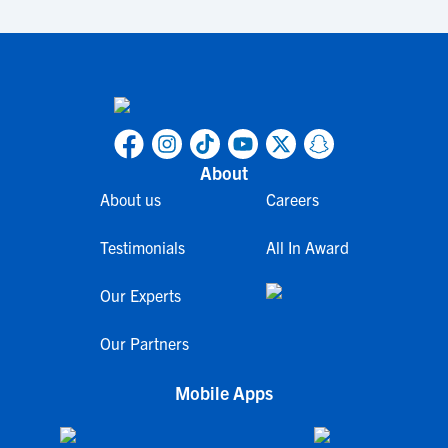
About
About us
Careers
Testimonials
All In Award
Our Experts
Our Partners
Mobile Apps