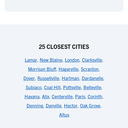
25 CLOSEST CITIES
Lamar
,
New Blaine
,
London
,
Clarksville
,
Morrison Bluff
,
Hagarville
,
Scranton
,
Dover
,
Russellville
,
Hartman
,
Dardanelle
,
Subiaco
,
Coal Hill
,
Pottsville
,
Belleville
,
Havana
,
Alix
,
Centerville
,
Paris
,
Corinth
,
Denning
,
Danville
,
Hector
,
Oak Grove
,
Altus