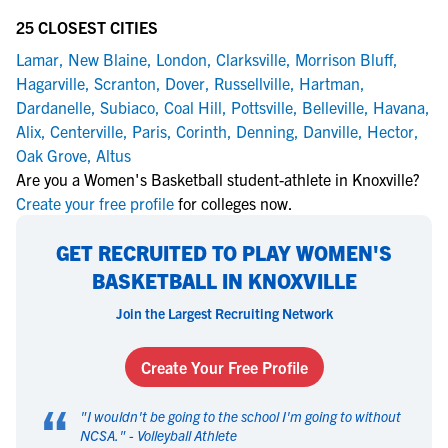
25 CLOSEST CITIES
Lamar
,
New Blaine
,
London
,
Clarksville
,
Morrison Bluff
,
Hagarville
,
Scranton
,
Dover
,
Russellville
,
Hartman
,
Dardanelle
,
Subiaco
,
Coal Hill
,
Pottsville
,
Belleville
,
Havana
,
Alix
,
Centerville
,
Paris
,
Corinth
,
Denning
,
Danville
,
Hector
,
Oak Grove
,
Altus
Are you a Women's Basketball student-athlete in Knoxville?
Create your free profile
for colleges now.
GET RECRUITED TO PLAY WOMEN'S
BASKETBALL IN KNOXVILLE
Join the Largest Recruiting Network
Create Your Free Profile
“
"
I wouldn't be going to the school I'm going to without
NCSA.
" -
Volleyball Athlete