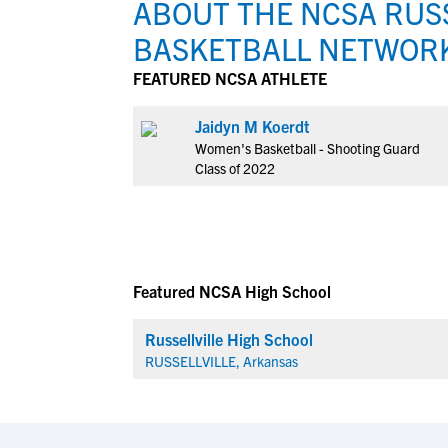
ABOUT THE NCSA RUSS
BASKETBALL NETWOR
FEATURED NCSA ATHLETE
Jaidyn M Koerdt
Women's Basketball - Shooting Guard
Class of 2022
Featured NCSA High School
Russellville High School
RUSSELLVILLE, Arkansas