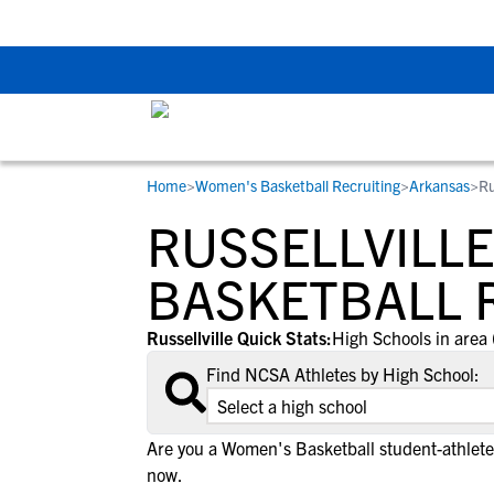
Back To School Rec
Home
>
Women's Basketball Recruiting
>
Arkansas
>
Ru
RESOURCES
COLLEGES
STUDENT-ATHLETES
RUSSELLVILLE
Gain exposure to college coaches, get
Everything student-athletes and their
Search every school in our database to f
step-by-step guidance through the
families need to navigate the recruiting 
the one that fits for you.
BASKETBALL 
recruiting process, communicate directl
development process.
with college coaches, access to
Russellville Quick Stats:
High Schools in area 
development and tools to find the right
Find NCSA Athletes by High School:
college fit for you.
View All Workshops >
Are you a Women's Basketball student-athlete 
now.