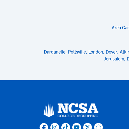
Area Car
Dardanelle
,
Pottsville
,
London
,
Dover
,
Atki
Jerusalem
,
D