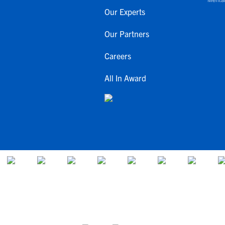
Our Experts
Our Partners
Careers
All In Award