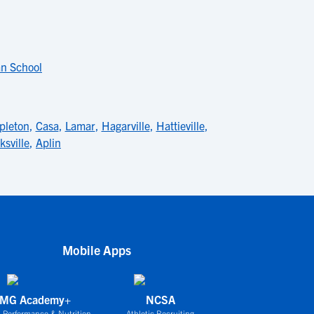
an School
pleton
,
Casa
,
Lamar
,
Hagarville
,
Hattieville
,
ksville
,
Aplin
Mobile Apps
IMG Academy+
NCSA
 Performance & Nutrition
Athletic Recruiting