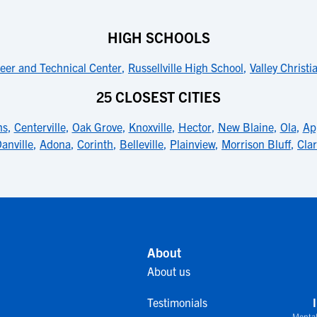
HIGH SCHOOLS
eer and Technical Center
,
Russellville High School
,
Valley Christi
25 CLOSEST CITIES
ns
,
Centerville
,
Oak Grove
,
Knoxville
,
Hector
,
New Blaine
,
Ola
,
Ap
anville
,
Adona
,
Corinth
,
Belleville
,
Plainview
,
Morrison Bluff
,
Clar
About
About us
Testimonials
Mental