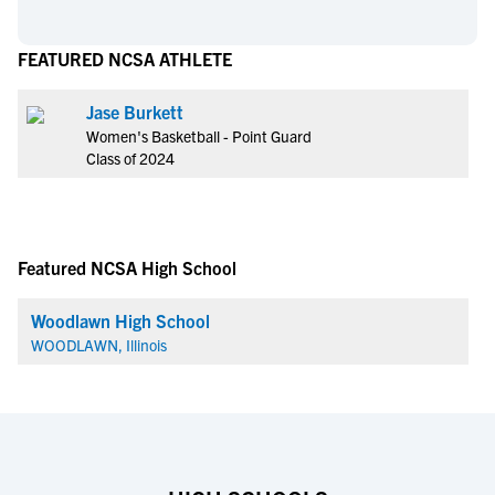
FEATURED NCSA ATHLETE
Jase Burkett
Women's Basketball - Point Guard
Class of 2024
Featured NCSA High School
Woodlawn High School
WOODLAWN, Illinois