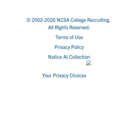
© 2002-2026 NCSA College Recruiting.
All Rights Reserved.
Terms of Use
Privacy Policy
Notice At Collection
Your Privacy Choices