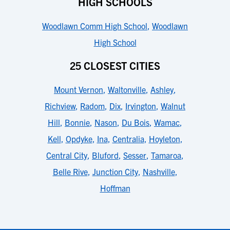
HIGH SCHOOLS
Woodlawn Comm High School
,
Woodlawn
High School
25 CLOSEST CITIES
Mount Vernon
,
Waltonville
,
Ashley
,
Richview
,
Radom
,
Dix
,
Irvington
,
Walnut
Hill
,
Bonnie
,
Nason
,
Du Bois
,
Wamac
,
Kell
,
Opdyke
,
Ina
,
Centralia
,
Hoyleton
,
Central City
,
Bluford
,
Sesser
,
Tamaroa
,
Belle Rive
,
Junction City
,
Nashville
,
Hoffman