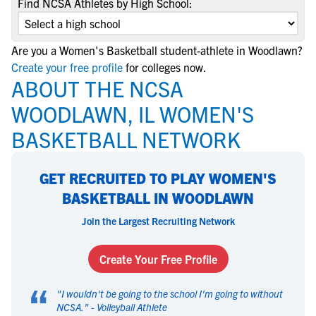
Find NCSA Athletes by High School:
Are you a Women's Basketball student-athlete in Woodlawn?
Create your free profile
for colleges now.
ABOUT THE NCSA
WOODLAWN, IL WOMEN'S
BASKETBALL NETWORK
GET RECRUITED TO PLAY WOMEN'S
BASKETBALL IN WOODLAWN
Join the Largest Recruiting Network
Create Your Free Profile
“
"
I wouldn't be going to the school I'm going to without
NCSA.
" -
Volleyball Athlete