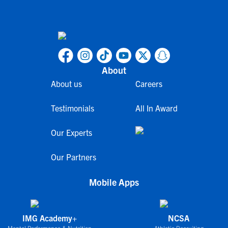
About
About us
Careers
Testimonials
All In Award
Our Experts
Our Partners
Mobile Apps
IMG Academy+
NCSA
Mental Performance & Nutrition
Athletic Recruiting