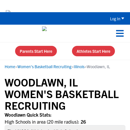
Back To School Recruiting Checklist 
Log In
Parents Start Here
Athletes Start Here
Home
>
Women's Basketball Recruiting
>
Illinois
>
Woodlawn, IL
WOODLAWN, IL
WOMEN'S BASKETBALL
RECRUITING
Woodlawn Quick Stats:
High Schools in area (20 mile radius):
26