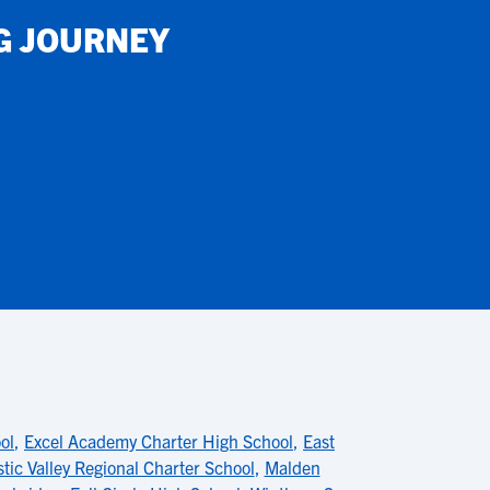
G JOURNEY
ol
,
Excel Academy Charter High School
,
East
tic Valley Regional Charter School
,
Malden