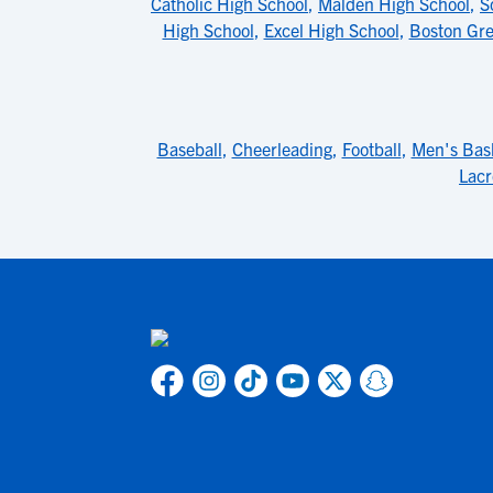
Catholic High School
,
Malden High School
,
S
High School
,
Excel High School
,
Boston Gr
Baseball
,
Cheerleading
,
Football
,
Men's Bask
Lacr