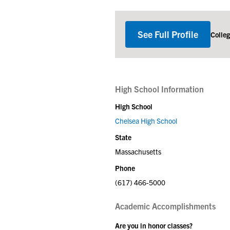
See Full Profile
Colle
High School Information
High School
Chelsea High School
State
Massachusetts
Phone
(617) 466-5000
Academic Accomplishments
Are you in honor classes?