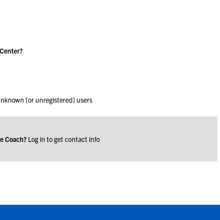
 Center?
 unknown [or unregistered] users
ge Coach?
Log in to get contact info