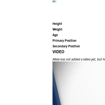
Height
Weight
Age
Primary Position
Secondary Position
VIDEO
Alivia
has not added a video yet, but he