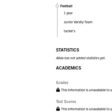
Football
1 year
Junior Varsity Team
tackle's
STATISTICS
Alivia has not added statistics yet.
ACADEMICS
Grades
This information is unavailable to
Test Scores
This information is unavailable to