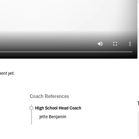
ment yet.
Coach References
High School Head Coach
jette Benjamin