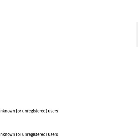
 unknown [or unregistered] users
 unknown [or unregistered] users