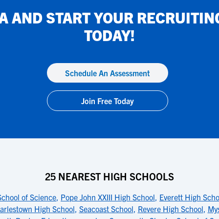
IA
AND START YOUR RECRUITIN
TODAY!
Schedule An Assessment
Join Free Today
25 NEAREST HIGH SCHOOLS
School of Science
,
Pope John XXIII High School
,
Everett High Scho
arlestown High School
,
Seacoast School
,
Revere High School
,
Mys