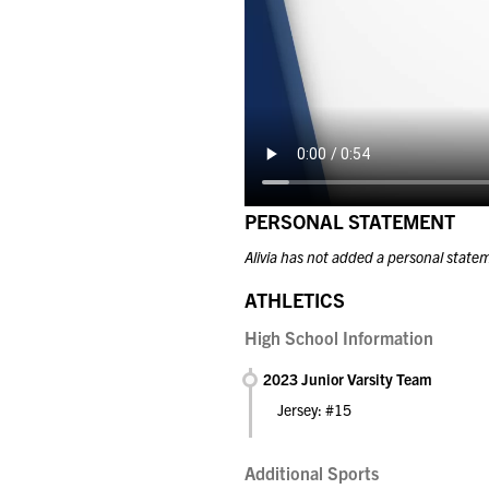
PERSONAL STATEMENT
Alivia has not added a personal state
ATHLETICS
High School Information
2023 Junior Varsity Team
Jersey: #15
Additional Sports