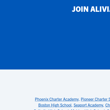
JOIN
ALIV
Phoenix Charter Academy
,
Pioneer Charter 
Boston High School
,
Seaport Academy
,
Ch