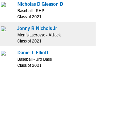
Nicholas D Gleason D
Baseball - RHP
Class of 2021
Jonny R Nichols Jr
Men's Lacrosse - Attack
Class of 2021
Daniel L Elliott
Baseball - 3rd Base
Class of 2021