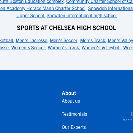
outh Boston Education complex
,
Community Charter School of C
een Academy Horace Mann Charter School
,
Snowden International
Upper School
,
Snowden international high school
SPORTS AT CHELSEA HIGH SCHOOL
etball
,
Men's Lacrosse
,
Men's Soccer
,
Men's Track
,
Men's Volley
osse
,
Women's Soccer
,
Women's Track
,
Women's Volleyball
,
Wres
About
About us
Testimonials
Mental
Our Experts