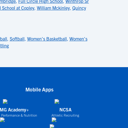
ambridge
,
Full Circle High School
,
Winthrop Sr
 School at Copley
,
William Mckinley
,
Quincy
ball
,
Softball
,
Women's Basketball
,
Women's
tling
Mobile Apps
IMG Academy+
NCSA
 Performance & Nutrition
Athletic Recruiting