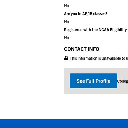
No
Are you in AP/IB classes?
No
Registered with the NCAA Eligibility
No
CONTACT INFO
This information is unavailable to
See Full Profile
Colle