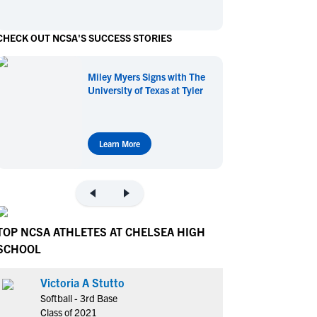
en's Sports
en's Sports
CHECK OUT NCSA'S SUCCESS STORIES
aseball
aseball
Basketball
Basketball
ootball
ootball
Golf
Golf
Miley Myers Signs with The
ockey
ockey
Lacrosse
Lacrosse
University of Texas at Tyler
owing
owing
Soccer
Soccer
wimming
wimming
Tennis
Tennis
rack & Field
rack & Field
Volleyball
Volleyball
Learn More
ater Polo
ater Polo
Wrestling
Wrestling
oed Sports
oed Sports
heerleading
heerleading
TOP NCSA ATHLETES AT CHELSEA HIGH
SCHOOL
Victoria A Stutto
Softball - 3rd Base
Class of 2021