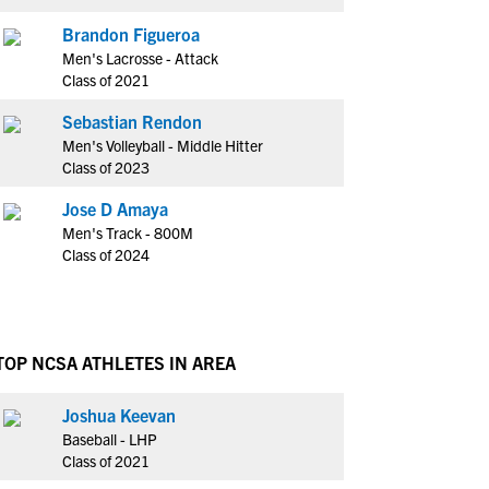
Brandon Figueroa
Men's Lacrosse - Attack
Class of 2021
Sebastian Rendon
Men's Volleyball - Middle Hitter
Class of 2023
Jose D Amaya
Men's Track - 800M
Class of 2024
TOP NCSA ATHLETES IN AREA
Joshua Keevan
Baseball - LHP
Class of 2021