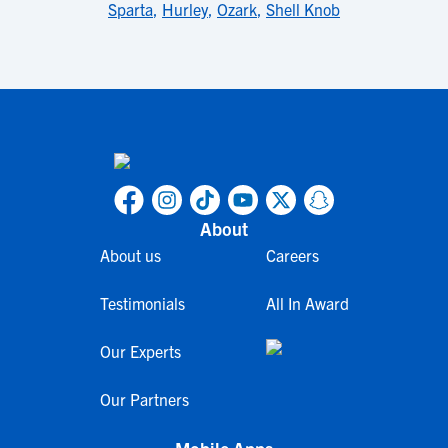
Sparta
,
Hurley
,
Ozark
,
Shell Knob
About
About us
Careers
Testimonials
All In Award
Our Experts
Our Partners