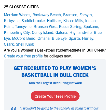
25 CLOSEST CITIES
Merriam Woods
,
Rockaway Beach
,
Branson
,
Forsyth
,
Kirbyville
,
Saddlebrooke
,
Hollister
,
Kissee Mills
,
Indian
Point
,
Taneyville
,
Branson West
,
Reeds Spring
,
Spokane
,
Kimberling City
,
Coney Island
,
Galena
,
Highlandville
,
Blue
Eye
,
McCord Bend
,
Omaha
,
Blue Eye
,
Sparta
,
Hurley
,
Ozark
,
Shell Knob
Are you a Women's Basketball student-athlete in Bull Creek?
Create your free profile
for colleges now.
GET RECRUITED TO PLAY WOMEN'S
BASKETBALL IN BULL CREEK
Join the Largest Recruiting Network
Create Your Free Profile
"
I wouldn't be going to the school I'm going to without