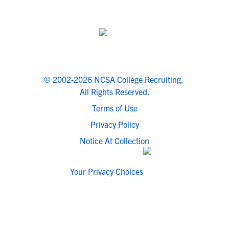
© 2002-2026 NCSA College Recruiting.
All Rights Reserved.
Terms of Use
Privacy Policy
Notice At Collection
Your Privacy Choices