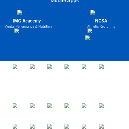
Mobile Apps
IMG Academy+
NCSA
Mental Performance & Nutrition
Athletic Recruiting