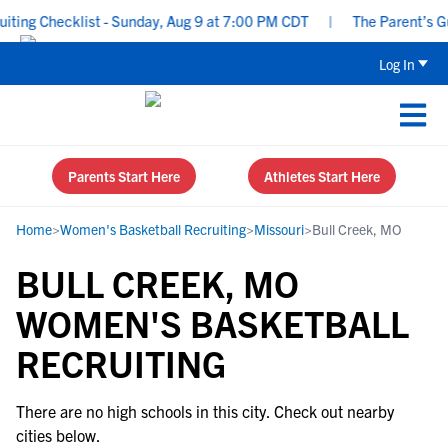
ing Checklist - Sunday, Aug 9 at 7:00 PM CDT
|
The Parent’s Gui
Log In
Parents Start Here
Athletes Start Here
Home
>
Women's Basketball Recruiting
>
Missouri
>
Bull Creek, MO
BULL CREEK, MO
WOMEN'S BASKETBALL
RECRUITING
There are no high schools in this city. Check out nearby
cities below.