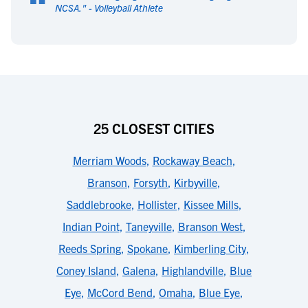
“
NCSA.
" -
Volleyball Athlete
25 CLOSEST CITIES
Merriam Woods
,
Rockaway Beach
,
Branson
,
Forsyth
,
Kirbyville
,
Saddlebrooke
,
Hollister
,
Kissee Mills
,
Indian Point
,
Taneyville
,
Branson West
,
Reeds Spring
,
Spokane
,
Kimberling City
,
Coney Island
,
Galena
,
Highlandville
,
Blue
Eye
,
McCord Bend
,
Omaha
,
Blue Eye
,