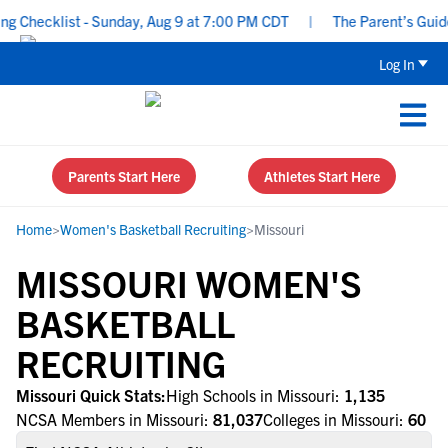
Checklist - Sunday, Aug 9 at 7:00 PM CDT
|
The Parent’s Guide t
Log In
Parents Start Here
Athletes Start Here
Home
>
Women's Basketball Recruiting
>
Missouri
MISSOURI WOMEN'S
BASKETBALL
RECRUITING
Missouri Quick Stats:
High Schools in Missouri:
1,135
NCSA Members in Missouri:
81,037
Colleges in Missouri:
60