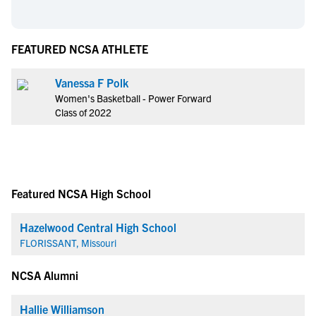
FEATURED NCSA ATHLETE
Vanessa F Polk
Women's Basketball - Power Forward
Class of 2022
Featured NCSA High School
Hazelwood Central High School
FLORISSANT, Missouri
NCSA Alumni
Hallie Williamson