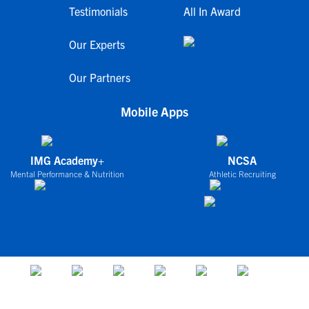
Testimonials
All In Award
Our Experts
Our Partners
Mobile Apps
IMG Academy+
NCSA
Mental Performance & Nutrition
Athletic Recruiting