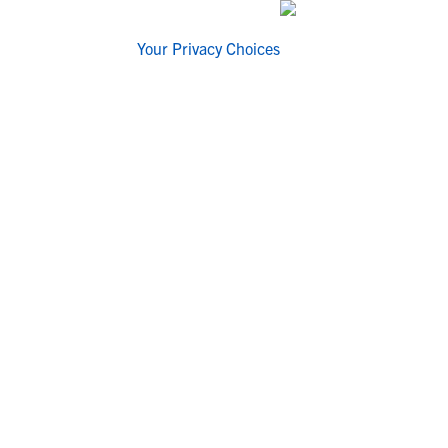
Your Privacy Choices