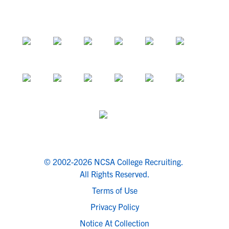
© 2002-2026 NCSA College Recruiting.
All Rights Reserved.
Terms of Use
Privacy Policy
Notice At Collection