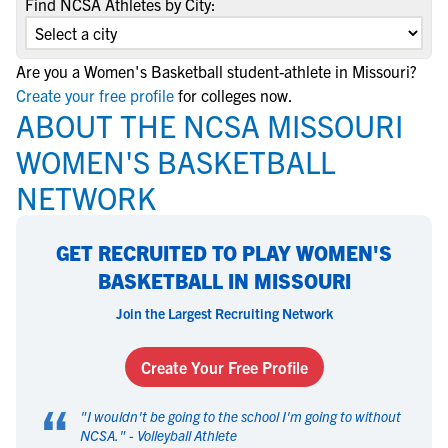
Find NCSA Athletes by City:
Are you a Women's Basketball student-athlete in Missouri?
Create your free profile
for colleges now.
ABOUT THE NCSA MISSOURI
WOMEN'S BASKETBALL
NETWORK
GET RECRUITED TO PLAY WOMEN'S
BASKETBALL IN MISSOURI
Join the Largest Recruiting Network
Create Your Free Profile
“
"
I wouldn't be going to the school I'm going to without
NCSA.
" -
Volleyball Athlete