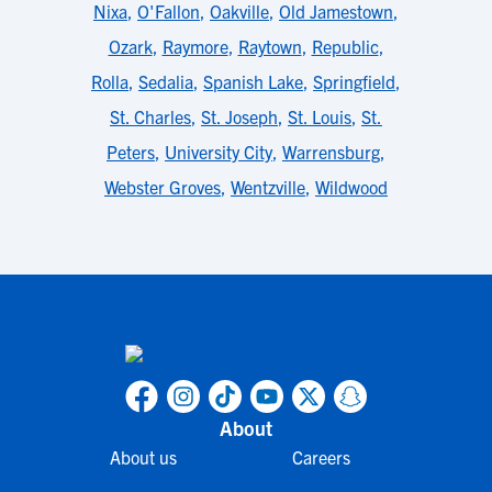
Nixa
,
O'Fallon
,
Oakville
,
Old Jamestown
,
Ozark
,
Raymore
,
Raytown
,
Republic
,
Rolla
,
Sedalia
,
Spanish Lake
,
Springfield
,
St. Charles
,
St. Joseph
,
St. Louis
,
St.
Peters
,
University City
,
Warrensburg
,
Webster Groves
,
Wentzville
,
Wildwood
About
About us
Careers