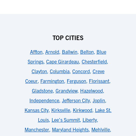
TOP CITIES
Affton
,
Arnold
,
Ballwin
,
Belton
,
Blue
Springs
,
Cape Girardeau
,
Chesterfield
,
Clayton
,
Columbia
,
Concord
,
Creve
Coeur
,
Farmington
,
Ferguson
,
Florissant
,
Gladstone
,
Grandview
,
Hazelwood
,
Independence
,
Jefferson City
,
Joplin
,
Kansas City
,
Kirksville
,
Kirkwood
,
Lake St.
Louis
,
Lee's Summit
,
Liberty
,
Manchester
,
Maryland Heights
,
Mehlville
,