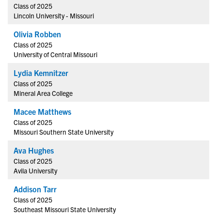
Class of 2025
Lincoln University - Missouri
Olivia Robben
Class of 2025
University of Central Missouri
Lydia Kemnitzer
Class of 2025
Mineral Area College
Macee Matthews
Class of 2025
Missouri Southern State University
Ava Hughes
Class of 2025
Avila University
Addison Tarr
Class of 2025
Southeast Missouri State University