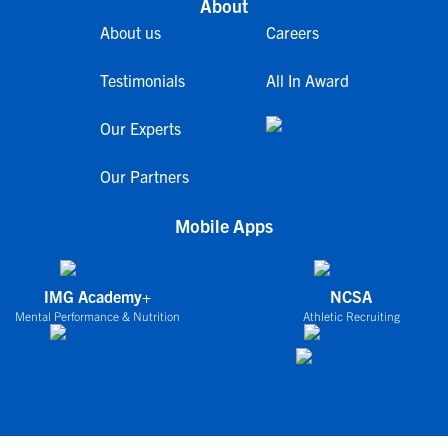
About
About us
Careers
Testimonials
All In Award
Our Experts
Our Partners
Mobile Apps
IMG Academy+
NCSA
Mental Performance & Nutrition
Athletic Recruiting