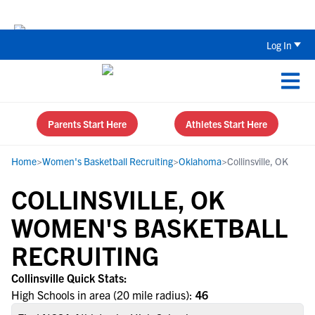
Back To School Recruiting Checklist 
Log In
Parents Start Here
Athletes Start Here
Home
>
Women's Basketball Recruiting
>
Oklahoma
>
Collinsville, OK
COLLINSVILLE, OK
WOMEN'S BASKETBALL
RECRUITING
Collinsville Quick Stats:
High Schools in area (20 mile radius):
46