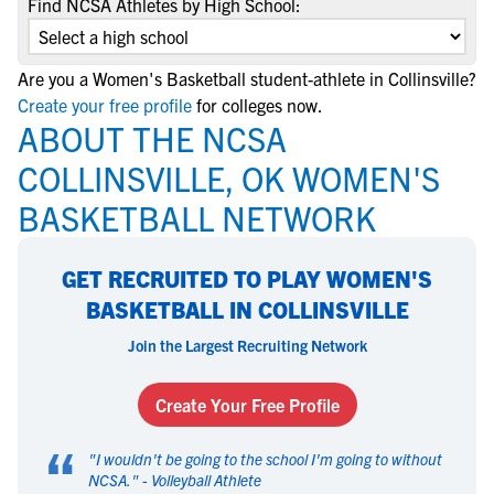
Find NCSA Athletes by High School:
Are you a Women's Basketball student-athlete in Collinsville?
Create your free profile
for colleges now.
ABOUT THE NCSA
COLLINSVILLE, OK WOMEN'S
BASKETBALL NETWORK
GET RECRUITED TO PLAY WOMEN'S
BASKETBALL IN COLLINSVILLE
Join the Largest Recruiting Network
Create Your Free Profile
“
"
I wouldn't be going to the school I'm going to without
NCSA.
" -
Volleyball Athlete