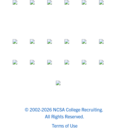
© 2002-2026 NCSA College Recruiting.
All Rights Reserved.
Terms of Use