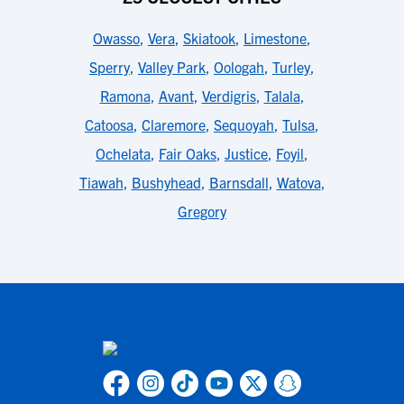
Owasso
,
Vera
,
Skiatook
,
Limestone
,
Sperry
,
Valley Park
,
Oologah
,
Turley
,
Ramona
,
Avant
,
Verdigris
,
Talala
,
Catoosa
,
Claremore
,
Sequoyah
,
Tulsa
,
Ochelata
,
Fair Oaks
,
Justice
,
Foyil
,
Tiawah
,
Bushyhead
,
Barnsdall
,
Watova
,
Gregory