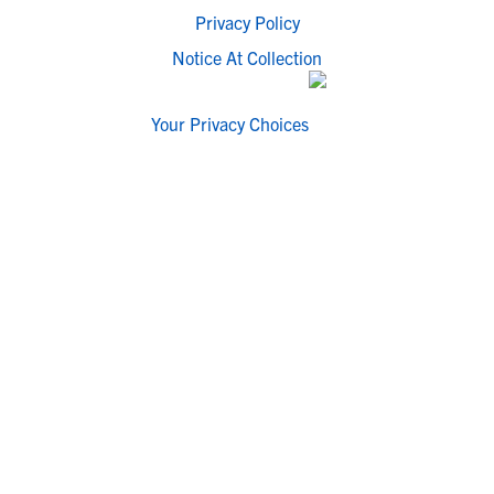
Privacy Policy
Notice At Collection
Your Privacy Choices