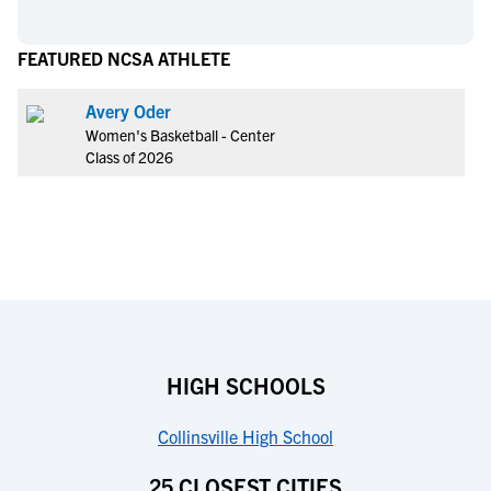
FEATURED NCSA ATHLETE
Avery Oder
Women's Basketball - Center
Class of 2026
HIGH SCHOOLS
Collinsville High School
25 CLOSEST CITIES