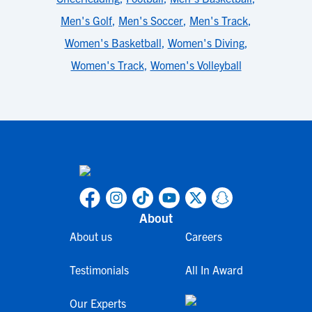
Men's Golf
,
Men's Soccer
,
Men's Track
,
Women's Basketball
,
Women's Diving
,
Women's Track
,
Women's Volleyball
About
About us
Careers
Testimonials
All In Award
Our Experts