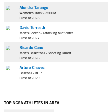
Alondra Tarango
Women's Track - 3200M
Class of 2023
David Torres Jr
Men's Soccer - Attacking Midfielder
Class of 2027
Ricardo Cano
Men's Basketball - Shooting Guard
Class of 2026
Arturo Chavez
Baseball - RHP
Class of 2029
TOP NCSA ATHLETES IN AREA