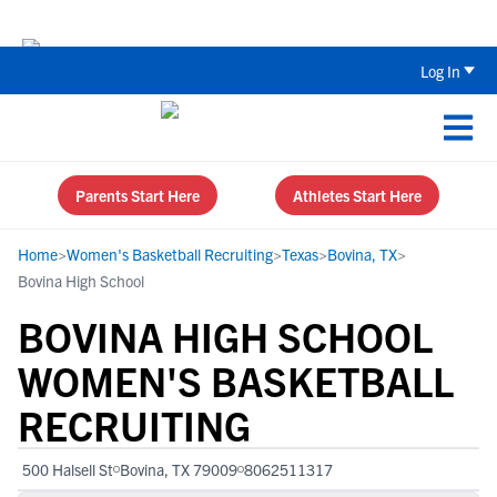
The Top 5 Recruiting Do’s and Don’ts
Log In
Parents Start Here
Athletes Start Here
Home
>
Women's Basketball Recruiting
>
Texas
>
Bovina, TX
>
Bovina High School
BOVINA HIGH SCHOOL
WOMEN'S BASKETBALL
RECRUITING
500 Halsell St
Bovina, TX 79009
8062511317