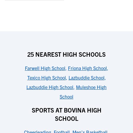
25 NEAREST HIGH SCHOOLS
Farwell High School
,
Friona High School
,
Texico High School
,
Lazbuddie School
,
Lazbuddie High School
,
Muleshoe High
School
SPORTS AT BOVINA HIGH
SCHOOL
Cheerleading
,
Football
,
Men's Basketball
,