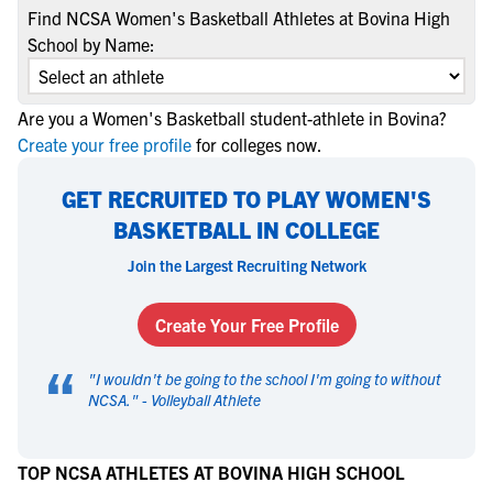
Find NCSA Women's Basketball Athletes at Bovina High
School by Name:
Are you a Women's Basketball student-athlete in Bovina?
Create your free profile
for colleges now.
GET RECRUITED TO PLAY WOMEN'S
BASKETBALL IN COLLEGE
Join the Largest Recruiting Network
Create Your Free Profile
“
"
I wouldn't be going to the school I'm going to without
NCSA.
" -
Volleyball Athlete
TOP NCSA ATHLETES AT BOVINA HIGH SCHOOL