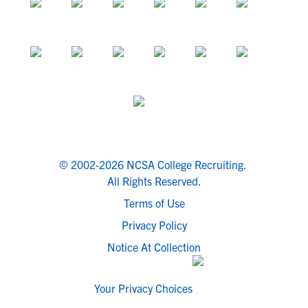
© 2002-2026 NCSA College Recruiting.
All Rights Reserved.
Terms of Use
Privacy Policy
Notice At Collection
Your Privacy Choices