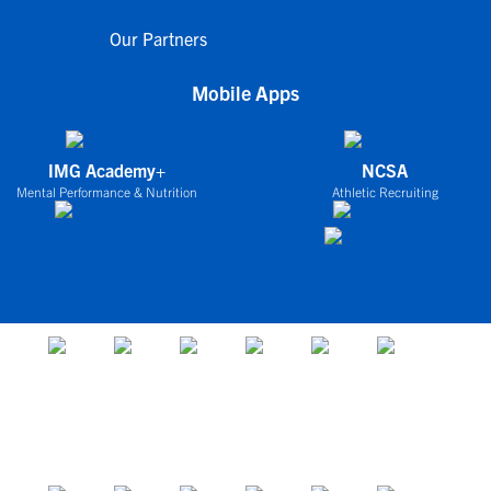
Our Partners
Mobile Apps
IMG Academy+
NCSA
Mental Performance & Nutrition
Athletic Recruiting