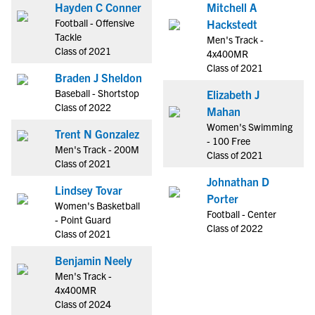
Hayden C Conner
Mitchell A
Football - Offensive
Hackstedt
Tackle
Men's Track -
Class of 2021
4x400MR
Class of 2021
Braden J Sheldon
Baseball - Shortstop
Elizabeth J
Class of 2022
Mahan
Women's Swimming
Trent N Gonzalez
- 100 Free
Men's Track - 200M
Class of 2021
Class of 2021
Johnathan D
Lindsey Tovar
Porter
Women's Basketball
Football - Center
- Point Guard
Class of 2022
Class of 2021
Benjamin Neely
Men's Track -
4x400MR
Class of 2024