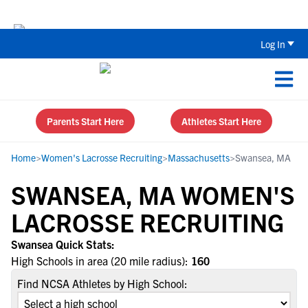
Back To School Recruiting Checklist 
Log In
Parents Start Here
Athletes Start Here
Home
>
Women's Lacrosse Recruiting
>
Massachusetts
>
Swansea, MA
SWANSEA, MA WOMEN'S
LACROSSE RECRUITING
Swansea Quick Stats:
High Schools in area (20 mile radius):
160
Find NCSA Athletes by High School: