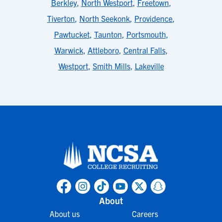
Berkley
,
North Westport
,
Freetown
,
Tiverton
,
North Seekonk
,
Providence
,
Pawtucket
,
Taunton
,
Portsmouth
,
Warwick
,
Attleboro
,
Central Falls
,
Westport
,
Smith Mills
,
Lakeville
About
About us
Careers