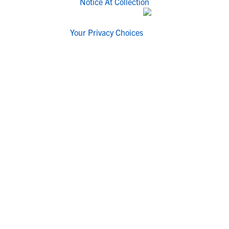
Notice At Collection
Your Privacy Choices