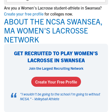
Are you a Women's Lacrosse student-athlete in Swansea?
Create your free profile
for colleges now.
ABOUT THE NCSA SWANSEA,
MA WOMEN'S LACROSSE
NETWORK
GET RECRUITED TO PLAY WOMEN'S
LACROSSE IN SWANSEA
Join the Largest Recruiting Network
Create Your Free Profile
“
"
I wouldn't be going to the school I'm going to without
NCSA.
" -
Volleyball Athlete