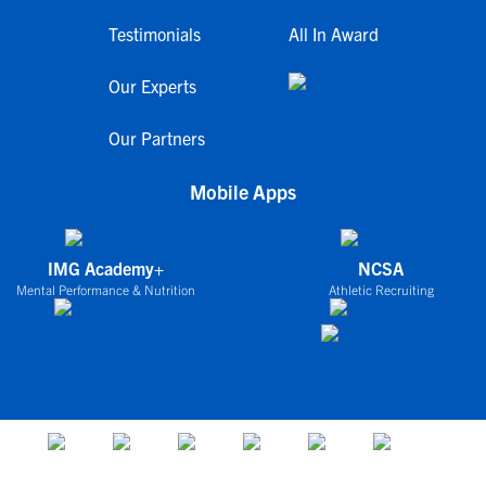
Testimonials
All In Award
Our Experts
Our Partners
Mobile Apps
IMG Academy+
NCSA
Mental Performance & Nutrition
Athletic Recruiting