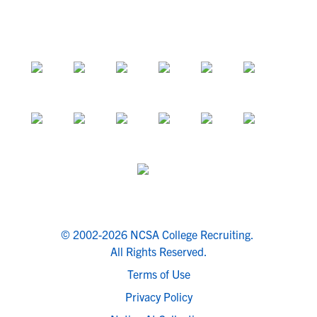
© 2002-2026 NCSA College Recruiting.
All Rights Reserved.
Terms of Use
Privacy Policy