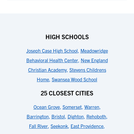
HIGH SCHOOLS
Joseph Case High School
,
Meadowridge
Behavioral Health Center
,
New England
Christian Academy
,
Stevens Childrens
Home
,
Swansea Wood School
25 CLOSEST CITIES
Ocean Grove
,
Somerset
,
Warren
,
Barrington
,
Bristol
,
Dighton
,
Rehoboth
,
Fall River
,
Seekonk
,
East Providence
,