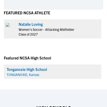
FEATURED NCSA ATHLETE
Natalie Loving
Women's Soccer - Attacking Midfielder
Class of 2027
Featured NCSA High School
Tonganoxie High School
TONGANOXIE, Kansas