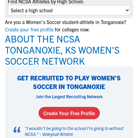
Find NCSA Athletes by High School:
Are you a Women's Soccer student-athlete in Tonganoxie?
Create your free profile
for colleges now.
ABOUT THE NCSA
TONGANOXIE, KS WOMEN'S
SOCCER NETWORK
GET RECRUITED TO PLAY WOMEN'S
SOCCER IN TONGANOXIE
Join the Largest Recruiting Network
Create Your Free Profile
“
"
I wouldn't be going to the school I'm going to without
NCSA.
" -
Volleyball Athlete