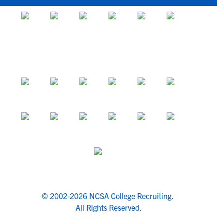
© 2002-2026 NCSA College Recruiting.
All Rights Reserved.