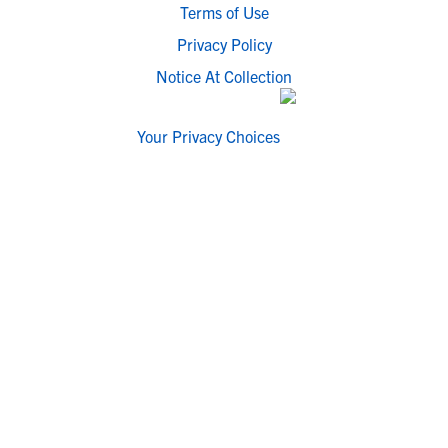
Terms of Use
Privacy Policy
Notice At Collection
Your Privacy Choices