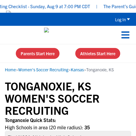
g Checklist - Sunday, Aug 9 at 7:00 PM CDT
|
The Parent’s Guide
Log In
Parents Start Here
Athletes Start Here
Home
>
Women's Soccer Recruiting
>
Kansas
>
Tonganoxie, KS
TONGANOXIE, KS
WOMEN'S SOCCER
RECRUITING
Tonganoxie Quick Stats:
High Schools in area (20 mile radius):
35