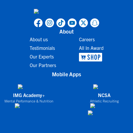
About
About us
Careers
Testimonials
All In Award
Our Experts
Our Partners
Mobile Apps
IMG Academy+
NCSA
Mental Performance & Nutrition
Athletic Recruiting