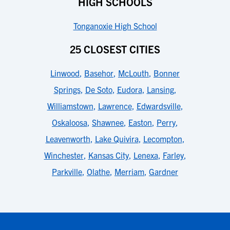
HIGH SCHOOLS
Tonganoxie High School
25 CLOSEST CITIES
Linwood
,
Basehor
,
McLouth
,
Bonner
Springs
,
De Soto
,
Eudora
,
Lansing
,
Williamstown
,
Lawrence
,
Edwardsville
,
Oskaloosa
,
Shawnee
,
Easton
,
Perry
,
Leavenworth
,
Lake Quivira
,
Lecompton
,
Winchester
,
Kansas City
,
Lenexa
,
Farley
,
Parkville
,
Olathe
,
Merriam
,
Gardner