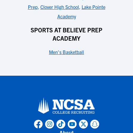
Prep
,
Clover High School
,
Lake Pointe
Academy
SPORTS AT BELIEVE PREP
ACADEMY
Men's Basketball
About