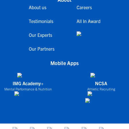
About us
Careers
Testimonials
All In Award
Our Experts
Our Partners
Mobile Apps
IMG Academy+
NCSA
Mental Performance & Nutrition
Athletic Recruiting