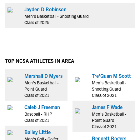
Jayden D Robinson
Men's Basketball - Shooting Guard
Class of 2025
TOP NCSA ATHLETES IN AREA
Marshall D Myers
Tre'Quan M Scott
Men's Basketball -
Men's Basketball -
Point Guard
Shooting Guard
Class of 2021
Class of 2021
Caleb J Freeman
James F Wade
Baseball - RHP
Men's Basketball -
Class of 2021
Point Guard
Class of 2021
Bailey Little
Bennett Rogers
Men's Golf - Golfer