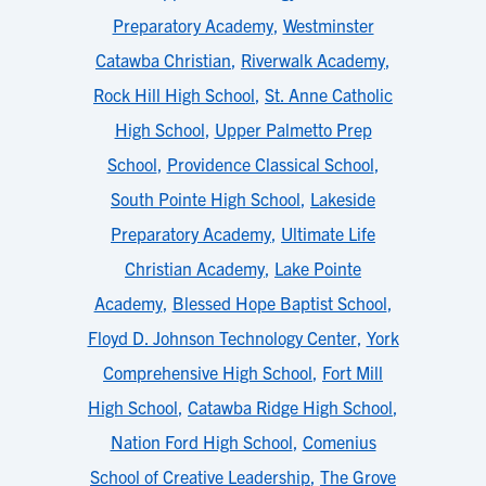
Preparatory Academy
,
Westminster
Catawba Christian
,
Riverwalk Academy
,
Rock Hill High School
,
St. Anne Catholic
High School
,
Upper Palmetto Prep
School
,
Providence Classical School
,
South Pointe High School
,
Lakeside
Preparatory Academy
,
Ultimate Life
Christian Academy
,
Lake Pointe
Academy
,
Blessed Hope Baptist School
,
Floyd D. Johnson Technology Center
,
York
Comprehensive High School
,
Fort Mill
High School
,
Catawba Ridge High School
,
Nation Ford High School
,
Comenius
School of Creative Leadership
,
The Grove