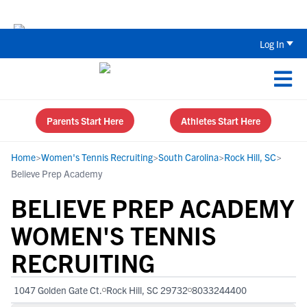
The Parent’s Guide to Recruiting for
Log In
Parents Start Here
Athletes Start Here
Home
>
Women's Tennis Recruiting
>
South Carolina
>
Rock Hill, SC
>
Believe Prep Academy
BELIEVE PREP ACADEMY
WOMEN'S TENNIS
RECRUITING
1047 Golden Gate Ct.
Rock Hill, SC 29732
8033244400