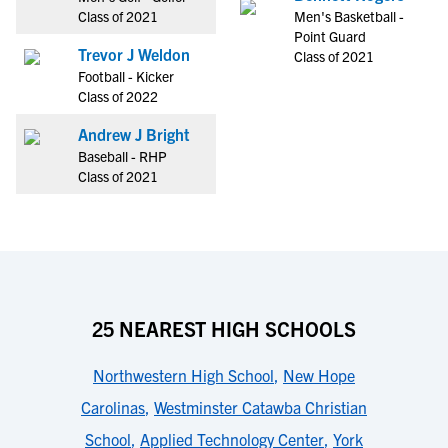
Class of 2021
Men's Basketball -
Point Guard
Trevor J Weldon
Class of 2021
Football - Kicker
Class of 2022
Andrew J Bright
Baseball - RHP
Class of 2021
25 NEAREST HIGH SCHOOLS
Northwestern High School
,
New Hope
Carolinas
,
Westminster Catawba Christian
School
,
Applied Technology Center
,
York