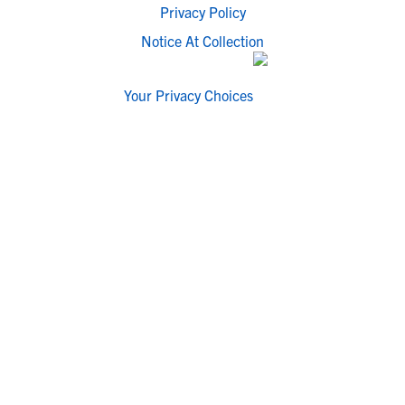
Privacy Policy
Notice At Collection
Your Privacy Choices