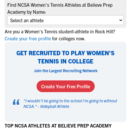
Find NCSA Women's Tennis Athletes at Believe Prep
Academy by Name:
Are you a Women's Tennis student-athlete in Rock Hill?
Create your free profile
for colleges now.
GET RECRUITED TO PLAY WOMEN'S
TENNIS IN COLLEGE
Join the Largest Recruiting Network
Create Your Free Profile
“
"
I wouldn't be going to the school I'm going to without
NCSA.
" -
Volleyball Athlete
TOP NCSA ATHLETES AT BELIEVE PREP ACADEMY