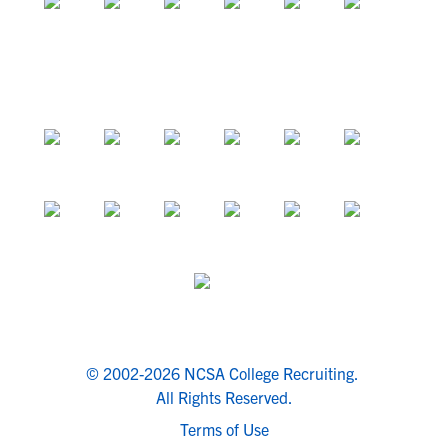
© 2002-2026 NCSA College Recruiting.
All Rights Reserved.
Terms of Use