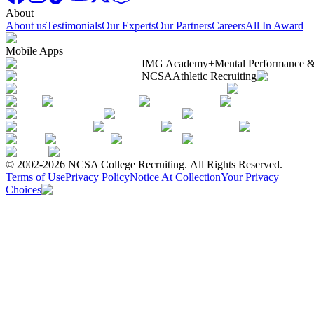
About
About us
Testimonials
Our Experts
Our Partners
Careers
All In Award
Mobile Apps
IMG Academy+
Mental Performance &
NCSA
Athletic Recruiting
© 2002-2026 NCSA College Recruiting.
All Rights Reserved.
Terms of Use
Privacy Policy
Notice At Collection
Your Privacy
Choices