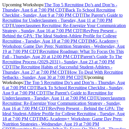
Upcoming Workshops:
The Top 5 Recruiting Do’s and Don’ts -
Thursday, Aug 6 at 7:00 PM CDT
|
Back To School Recruiting
Checklist - Sunday, Aug 9 at 7:00 PM CDT
|
The Parent’s Guide to
Recruiting for Underclassmen - Tuesday, Aug 11 at 7:00 PM
CDT
|
Upperclassmen Recruiting: Re-Energize Your Communication
Strategy - Sunday, Aug 16 at 7:00 PM CDT
|
RevPrep Present –
Behind the GPA: The Ideal Student-Athlete Profile for College
Recruiting - Tuesday, Aug 18 at 7:00 PM CDT
|
IMG Academy+
Workshop: Game Day Prep: Nutrition Strategies - Wednesday, Aug
19 at 7:00 PM CDT
|
Recruiting Roadmap: What To Focus On This
Fall - Thursday, Aug 20 at 12:00 PM CDT
|
Parent’s Guide To The
Recruiting Process (2029-2031) - Sunday, Aug 23 at 7:00 PM
CDT
|
The Recruiting Habits of Successful Student-Athletes -
Thursday, Aug 27 at 7:00 PM CDT
|
How To Deal With Recruiting
Setbacks - Sunday, Aug 30 at 7:00 PM CDT
|
Upcoming
Workshops:
The Top 5 Recruiting Do’s and Don’ts - Thursday, Aug
6 at 7:00 PM CDT
|
Back To School Recruiting Checklist - Sunday,
Aug 9 at 7:00 PM CDT
|
The Parent’s Guide to Recruiting for
Underclassmen - Tuesday, Aug 11 at 7:00 PM CDT
|
Upperclassmen
Recruiting: Re-Energize Your Communication Strategy - Sunday,
Aug 16 at 7:00 PM CDT
|
RevPrep Present – Behind the GPA: The
Ideal Student-Athlete Profile for College Recruiting - Tuesday, Aug
18 at 7:00 PM CDT
|
IMG Academy+ Workshop: Game Day Prep:
Nutrition Strategies - Wednesday, Aug 19 at 7:00 PM