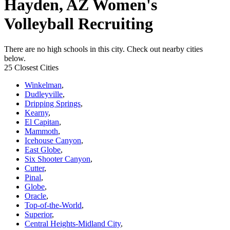
Hayden, AZ Women's
Volleyball Recruiting
There are no high schools in this city. Check out nearby cities
below.
25 Closest Cities
Winkelman
,
Dudleyville
,
Dripping Springs
,
Kearny
,
El Capitan
,
Mammoth
,
Icehouse Canyon
,
East Globe
,
Six Shooter Canyon
,
Cutter
,
Pinal
,
Globe
,
Oracle
,
Top-of-the-World
,
Superior
,
Central Heights-Midland City
,