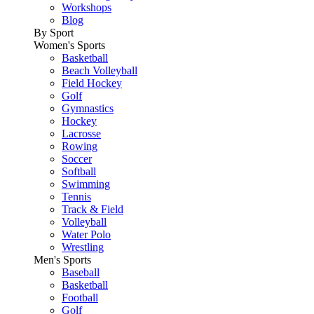
Workshops
Blog
By Sport
Women's Sports
Basketball
Beach Volleyball
Field Hockey
Golf
Gymnastics
Hockey
Lacrosse
Rowing
Soccer
Softball
Swimming
Tennis
Track & Field
Volleyball
Water Polo
Wrestling
Men's Sports
Baseball
Basketball
Football
Golf