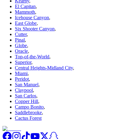
Kearny
,
El Capitan
,
Mammoth
,
Icehouse Canyon
,
East Globe
,
Six Shooter Canyon
,
Cutter
,
Pinal
,
Globe
,
Oracle
,
Top-of-the-World
,
Superior
,
Central Heights-Midland City
,
Miami
,
Peridot
,
San Manuel
,
Claypool
,
San Carlos
,
Copper Hill
,
Campo Bonito
,
Saddlebrooke
,
Cactus Forest