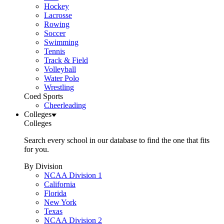
Hockey
Lacrosse
Rowing
Soccer
Swimming
Tennis
Track & Field
Volleyball
Water Polo
Wrestling
Coed Sports
Cheerleading
Colleges
Colleges
Search every school in our database to find the one that fits
for you.
By Division
NCAA Division 1
California
Florida
New York
Texas
NCAA Division 2