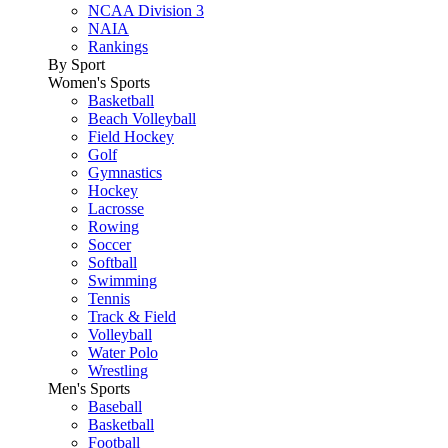
NCAA Division 3
NAIA
Rankings
By Sport
Women's Sports
Basketball
Beach Volleyball
Field Hockey
Golf
Gymnastics
Hockey
Lacrosse
Rowing
Soccer
Softball
Swimming
Tennis
Track & Field
Volleyball
Water Polo
Wrestling
Men's Sports
Baseball
Basketball
Football