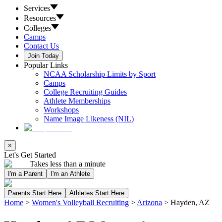
Services
Resources
Colleges
Camps
Contact Us
Join Today
Popular Links
NCAA Scholarship Limits by Sport
Camps
College Recruiting Guides
Athlete Memberships
Workshops
Name Image Likeness (NIL)
×
Let's Get Started
Takes less than a minute
I'm a Parent
I'm an Athlete
Parents Start Here
Athletes Start Here
Home
>
Women's Volleyball Recruiting
>
Arizona
>
Hayden, AZ