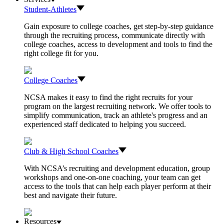
Student-Athletes
Gain exposure to college coaches, get step-by-step guidance
through the recruiting process, communicate directly with
college coaches, access to development and tools to find the
right college fit for you.
College Coaches
NCSA makes it easy to find the right recruits for your
program on the largest recruiting network. We offer tools to
simplify communication, track an athlete's progress and an
experienced staff dedicated to helping you succeed.
Club & High School Coaches
With NCSA’s recruiting and development education, group
workshops and one-on-one coaching, your team can get
access to the tools that can help each player perform at their
best and navigate their future.
Resources