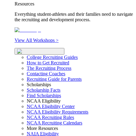
Resources
Everything student-athletes and their families need to navigate
the recruiting and development process.
View All Workshops >
College Recruiting Guides
How to Get Recruited
The Recruiting Process
Contacting Coaches
Recruiting Guide for Parents
Scholarships
Scholarship Facts
Find Scholarships
NCAA Eligibility
NCAA Eligibility Center
NCAA Eligibility Requirements
NCAA Recruiting Rules
NCAA Recruiting Calendars
More Resources
NAIA Eligibility