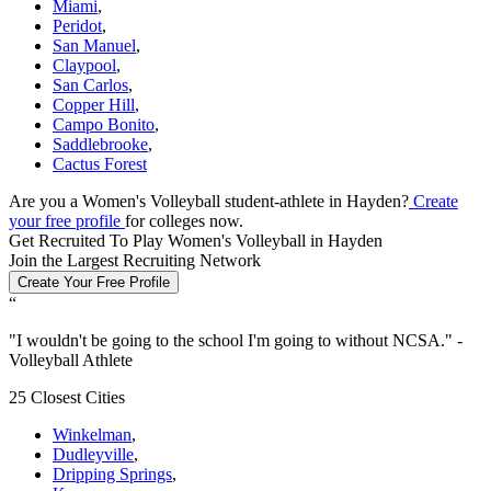
Miami
,
Peridot
,
San Manuel
,
Claypool
,
San Carlos
,
Copper Hill
,
Campo Bonito
,
Saddlebrooke
,
Cactus Forest
Are you a Women's Volleyball student-athlete in Hayden?
Create
your free profile
for colleges now.
Get Recruited To Play Women's Volleyball in Hayden
Join the Largest Recruiting Network
Create Your Free Profile
“
"
I wouldn't be going to the school I'm going to without NCSA.
" -
Volleyball Athlete
25 Closest Cities
Winkelman
,
Dudleyville
,
Dripping Springs
,