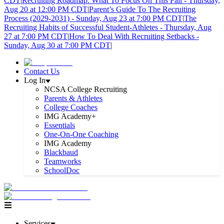
CDT
|
Recruiting Roadmap: What To Focus On This Fall - Thursday,
Aug 20 at 12:00 PM CDT
|
Parent’s Guide To The Recruiting
Process (2029-2031) - Sunday, Aug 23 at 7:00 PM CDT
|
The
Recruiting Habits of Successful Student-Athletes - Thursday, Aug
27 at 7:00 PM CDT
|
How To Deal With Recruiting Setbacks -
Sunday, Aug 30 at 7:00 PM CDT
|
Contact Us
Log In
NCSA College Recruiting
Parents & Athletes
College Coaches
IMG Academy+
Essentials
One-On-One Coaching
IMG Academy
Blackbaud
Teamworks
SchoolDoc
Services