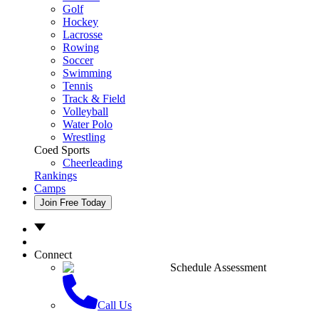
Golf
Hockey
Lacrosse
Rowing
Soccer
Swimming
Tennis
Track & Field
Volleyball
Water Polo
Wrestling
Coed Sports
Cheerleading
Rankings
Camps
Join Free Today
Connect
Schedule Assessment
Call Us