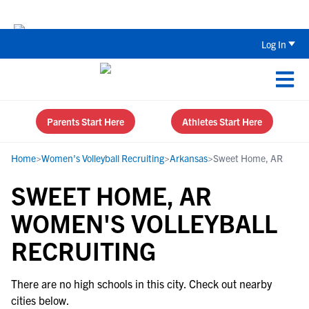
Back To School Recruiting Checklist 
Log In
Parents Start Here
Athletes Start Here
Home
>
Women's Volleyball Recruiting
>
Arkansas
>
Sweet Home, AR
SWEET HOME, AR
WOMEN'S VOLLEYBALL
RECRUITING
There are no high schools in this city. Check out nearby
cities below.