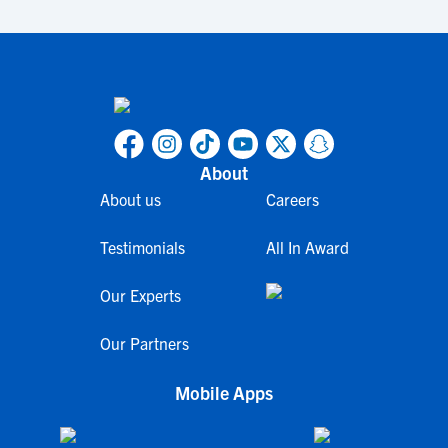
About
About us
Careers
Testimonials
All In Award
Our Experts
Our Partners
Mobile Apps