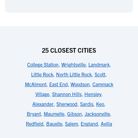
25 CLOSEST CITIES
College Station
,
Wrightsville
,
Landmark
,
Little Rock
,
North Little Rock
,
Scott
,
McAlmont
,
East End
,
Woodson
,
Cammack
Village
,
Shannon Hills
,
Hensley
,
Alexander
,
Sherwood
,
Sardis
,
Keo
,
Bryant
,
Maumelle
,
Gibson
,
Jacksonville
,
Redfield
,
Bauxite
,
Salem
,
England
,
Avilla