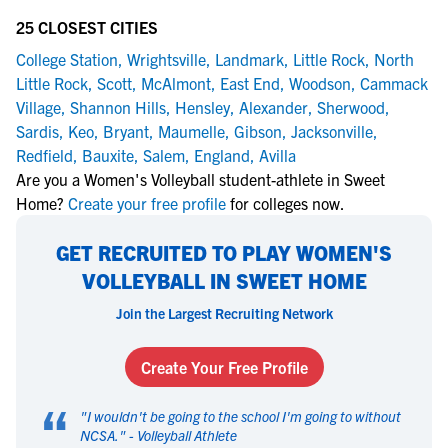
25 CLOSEST CITIES
College Station
,
Wrightsville
,
Landmark
,
Little Rock
,
North
Little Rock
,
Scott
,
McAlmont
,
East End
,
Woodson
,
Cammack
Village
,
Shannon Hills
,
Hensley
,
Alexander
,
Sherwood
,
Sardis
,
Keo
,
Bryant
,
Maumelle
,
Gibson
,
Jacksonville
,
Redfield
,
Bauxite
,
Salem
,
England
,
Avilla
Are you a Women's Volleyball student-athlete in Sweet
Home?
Create your free profile
for colleges now.
GET RECRUITED TO PLAY WOMEN'S
VOLLEYBALL IN SWEET HOME
Join the Largest Recruiting Network
Create Your Free Profile
“
"
I wouldn't be going to the school I'm going to without
NCSA.
" -
Volleyball Athlete