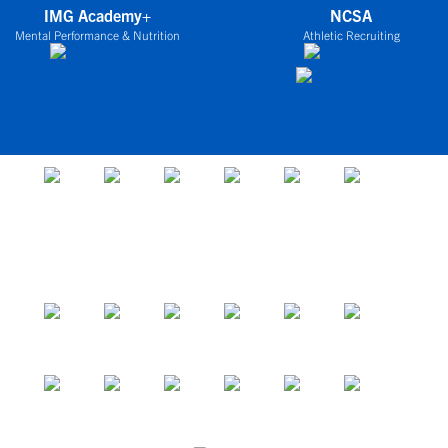
IMG Academy+
NCSA
Mental Performance & Nutrition
Athletic Recruiting