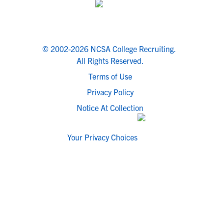
© 2002-2026 NCSA College Recruiting.
All Rights Reserved.
Terms of Use
Privacy Policy
Notice At Collection
Your Privacy Choices