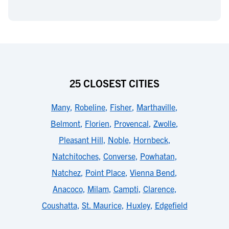
25 CLOSEST CITIES
Many
,
Robeline
,
Fisher
,
Marthaville
,
Belmont
,
Florien
,
Provencal
,
Zwolle
,
Pleasant Hill
,
Noble
,
Hornbeck
,
Natchitoches
,
Converse
,
Powhatan
,
Natchez
,
Point Place
,
Vienna Bend
,
Anacoco
,
Milam
,
Campti
,
Clarence
,
Coushatta
,
St. Maurice
,
Huxley
,
Edgefield