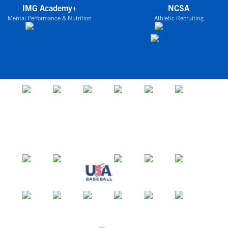
IMG Academy+
NCSA
Mental Performance & Nutrition
Athletic Recruiting