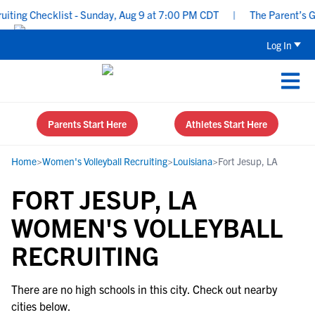
ing Checklist - Sunday, Aug 9 at 7:00 PM CDT
|
The Parent’s Gui
Log In
Parents Start Here
Athletes Start Here
Home
>
Women's Volleyball Recruiting
>
Louisiana
>
Fort Jesup, LA
FORT JESUP, LA
WOMEN'S VOLLEYBALL
RECRUITING
There are no high schools in this city. Check out nearby
cities below.