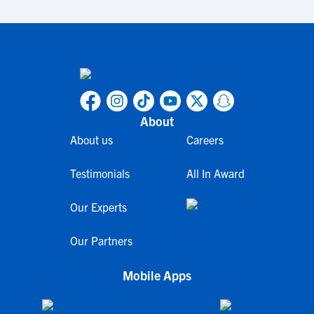
About
About us
Careers
Testimonials
All In Award
Our Experts
Our Partners
Mobile Apps