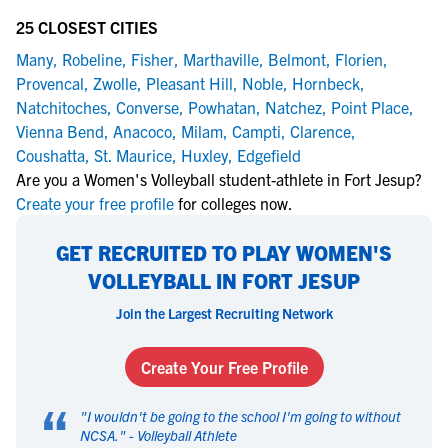
25 CLOSEST CITIES
Many
,
Robeline
,
Fisher
,
Marthaville
,
Belmont
,
Florien
,
Provencal
,
Zwolle
,
Pleasant Hill
,
Noble
,
Hornbeck
,
Natchitoches
,
Converse
,
Powhatan
,
Natchez
,
Point Place
,
Vienna Bend
,
Anacoco
,
Milam
,
Campti
,
Clarence
,
Coushatta
,
St. Maurice
,
Huxley
,
Edgefield
Are you a Women's Volleyball student-athlete in Fort Jesup?
Create your free profile
for colleges now.
GET RECRUITED TO PLAY WOMEN'S
VOLLEYBALL IN FORT JESUP
Join the Largest Recruiting Network
Create Your Free Profile
“
"
I wouldn't be going to the school I'm going to without
NCSA.
" -
Volleyball Athlete