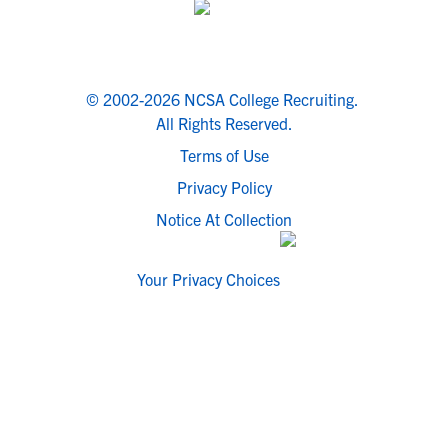
© 2002-2026 NCSA College Recruiting.
All Rights Reserved.
Terms of Use
Privacy Policy
Notice At Collection
Your Privacy Choices