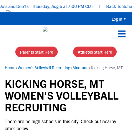
’s and Don’ts - Thursday, Aug 6 at 7:00 PM CDT
|
Back To School 
Log In
Parents Start Here
Athletes Start Here
Home
>
Women's Volleyball Recruiting
>
Montana
>
Kicking Horse, MT
KICKING HORSE, MT
WOMEN'S VOLLEYBALL
RECRUITING
There are no high schools in this city. Check out nearby
cities below.