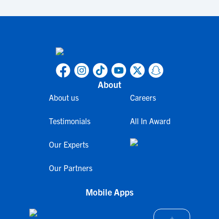
About
About us
Careers
Testimonials
All In Award
Our Experts
Our Partners
Mobile Apps