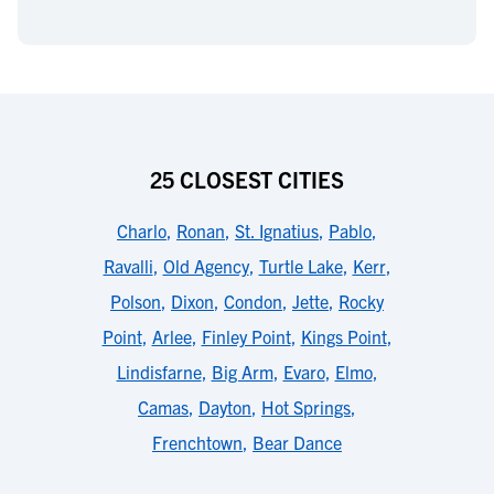
25 CLOSEST CITIES
Charlo
,
Ronan
,
St. Ignatius
,
Pablo
,
Ravalli
,
Old Agency
,
Turtle Lake
,
Kerr
,
Polson
,
Dixon
,
Condon
,
Jette
,
Rocky
Point
,
Arlee
,
Finley Point
,
Kings Point
,
Lindisfarne
,
Big Arm
,
Evaro
,
Elmo
,
Camas
,
Dayton
,
Hot Springs
,
Frenchtown
,
Bear Dance