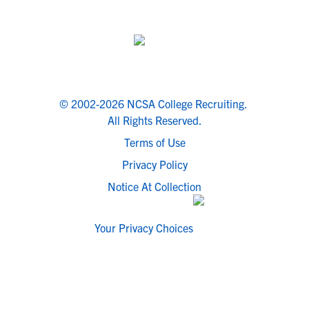
© 2002-2026 NCSA College Recruiting.
All Rights Reserved.
Terms of Use
Privacy Policy
Notice At Collection
Your Privacy Choices