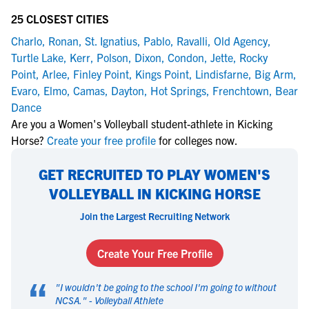
25 CLOSEST CITIES
Charlo
,
Ronan
,
St. Ignatius
,
Pablo
,
Ravalli
,
Old Agency
,
Turtle Lake
,
Kerr
,
Polson
,
Dixon
,
Condon
,
Jette
,
Rocky
Point
,
Arlee
,
Finley Point
,
Kings Point
,
Lindisfarne
,
Big Arm
,
Evaro
,
Elmo
,
Camas
,
Dayton
,
Hot Springs
,
Frenchtown
,
Bear
Dance
Are you a Women's Volleyball student-athlete in Kicking
Horse?
Create your free profile
for colleges now.
GET RECRUITED TO PLAY WOMEN'S
VOLLEYBALL IN KICKING HORSE
Join the Largest Recruiting Network
Create Your Free Profile
“
"
I wouldn't be going to the school I'm going to without
NCSA.
" -
Volleyball Athlete