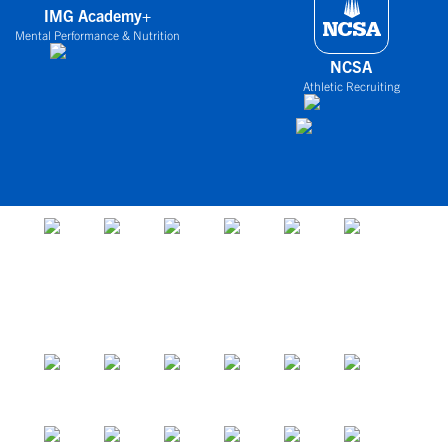
IMG Academy+
Mental Performance & Nutrition
NCSA
Athletic Recruiting