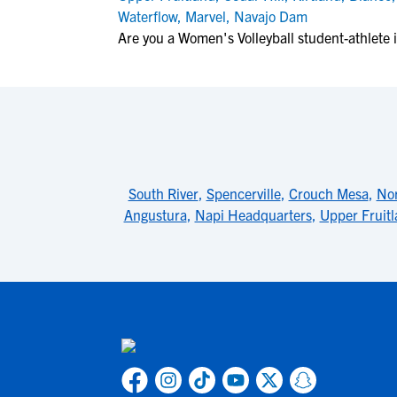
Waterflow
,
Marvel
,
Navajo Dam
Are you a Women's Volleyball student-athlete i
South River
,
Spencerville
,
Crouch Mesa
,
Nor
Angustura
,
Napi Headquarters
,
Upper Fruit