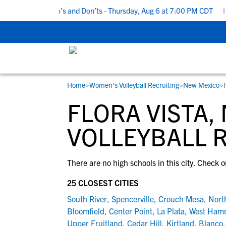
5 Recruiting Do’s and Don’ts - Thursday, Aug 6 at 7:00 PM CDT
|
Home
>
Women's Volleyball Recruiting
>
New Mexico
>
RESOURCES
COLLEGES
STUDENT-ATHLETES
FLORA VISTA
Gain exposure to college coaches, get
Everything student-athletes and their
Search every school in our database to f
step-by-step guidance through the
families need to navigate the recruiting 
the one that fits for you.
VOLLEYBALL 
recruiting process, communicate directl
development process.
with college coaches, access to
There are no high schools in this city. Check o
development and tools to find the right
college fit for you.
25 CLOSEST CITIES
View All Workshops >
South River
,
Spencerville
,
Crouch Mesa
,
North
Bloomfield
,
Center Point
,
La Plata
,
West Ham
Upper Fruitland
,
Cedar Hill
,
Kirtland
,
Blanco