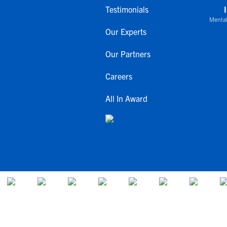
Testimonials
Mental
Our Experts
Our Partners
Careers
All In Award