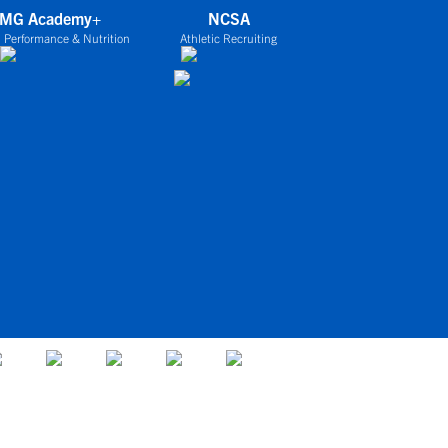
IMG Academy+
NCSA
 Performance & Nutrition
Athletic Recruiting