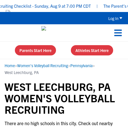
ting Checklist - Sunday, Aug 9 at 7:00 PM CDT
|
The Parent’s Gu
Log In
Parents Start Here
Athletes Start Here
Home
>
Women's Volleyball Recruiting
>
Pennsylvania
>
West Leechburg, PA
WEST LEECHBURG, PA
WOMEN'S VOLLEYBALL
RECRUITING
There are no high schools in this city. Check out nearby