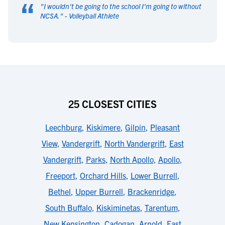
“
"
I wouldn't be going to the school I'm going to without
NCSA.
" -
Volleyball Athlete
25 CLOSEST CITIES
Leechburg
,
Kiskimere
,
Gilpin
,
Pleasant
View
,
Vandergrift
,
North Vandergrift
,
East
Vandergrift
,
Parks
,
North Apollo
,
Apollo
,
Freeport
,
Orchard Hills
,
Lower Burrell
,
Bethel
,
Upper Burrell
,
Brackenridge
,
South Buffalo
,
Kiskiminetas
,
Tarentum
,
New Kensington
,
Cadogan
,
Arnold
,
East