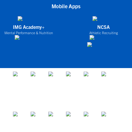
Mobile Apps
IMG Academy+
NCSA
Mental Performance & Nutrition
Athletic Recruiting