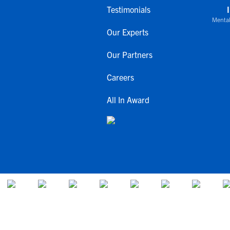
Testimonials
Mental
Our Experts
Our Partners
Careers
All In Award