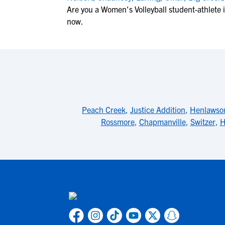
Are you a Women's Volleyball student-athlete
now.
Peach Creek
,
Justice Addition
,
Henlawso
Rossmore
,
Chapmanville
,
Switzer
,
H