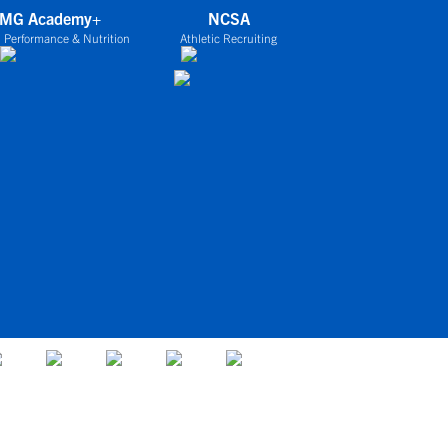
IMG Academy+
NCSA
 Performance & Nutrition
Athletic Recruiting