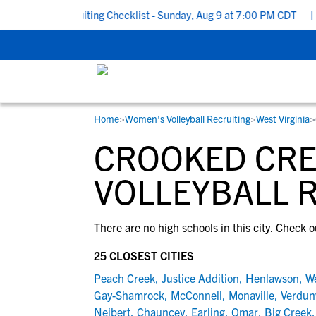
o School Recruiting Checklist - Sunday, Aug 9 at 7:00 PM CDT
|
T
Home
>
Women's Volleyball Recruiting
>
West Virginia
>
RESOURCES
COLLEGES
STUDENT-ATHLETES
CROOKED CRE
Gain exposure to college coaches, get
Everything student-athletes and their
Search every school in our database to f
step-by-step guidance through the
families need to navigate the recruiting 
the one that fits for you.
VOLLEYBALL 
recruiting process, communicate directl
development process.
with college coaches, access to
There are no high schools in this city. Check o
development and tools to find the right
college fit for you.
25 CLOSEST CITIES
View All Workshops >
Peach Creek
,
Justice Addition
,
Henlawson
,
W
Gay-Shamrock
,
McConnell
,
Monaville
,
Verdunv
Neibert
,
Chauncey
,
Earling
,
Omar
,
Big Creek