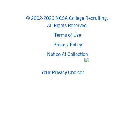
© 2002-2026 NCSA College Recruiting.
All Rights Reserved.
Terms of Use
Privacy Policy
Notice At Collection
Your Privacy Choices