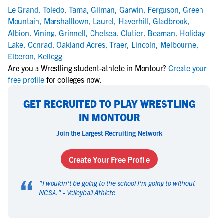
Le Grand
,
Toledo
,
Tama
,
Gilman
,
Garwin
,
Ferguson
,
Green
Mountain
,
Marshalltown
,
Laurel
,
Haverhill
,
Gladbrook
,
Albion
,
Vining
,
Grinnell
,
Chelsea
,
Clutier
,
Beaman
,
Holiday
Lake
,
Conrad
,
Oakland Acres
,
Traer
,
Lincoln
,
Melbourne
,
Elberon
,
Kellogg
Are you a Wrestling student-athlete in Montour?
Create your
free profile
for colleges now.
GET RECRUITED TO PLAY WRESTLING
IN MONTOUR
Join the Largest Recruiting Network
Create Your Free Profile
“
"
I wouldn't be going to the school I'm going to without
NCSA.
" -
Volleyball Athlete