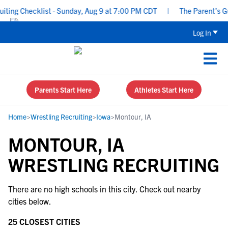
ing Checklist - Sunday, Aug 9 at 7:00 PM CDT
|
The Parent’s Gui
Log In
Parents Start Here
Athletes Start Here
Home
>
Wrestling Recruiting
>
Iowa
>
Montour, IA
MONTOUR, IA
WRESTLING RECRUITING
There are no high schools in this city. Check out nearby
cities below.
25 CLOSEST CITIES