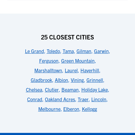
25 CLOSEST CITIES
Le Grand
,
Toledo
,
Tama
,
Gilman
,
Garwin
,
Ferguson
,
Green Mountain
,
Marshalltown
,
Laurel
,
Haverhill
,
Gladbrook
,
Albion
,
Vining
,
Grinnell
,
Chelsea
,
Clutier
,
Beaman
,
Holiday Lake
,
Conrad
,
Oakland Acres
,
Traer
,
Lincoln
,
Melbourne
,
Elberon
,
Kellogg