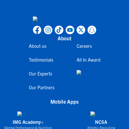
About
About us
Careers
Testimonials
All In Award
Our Experts
Our Partners
Mobile Apps
IMG Academy+
NCSA
Mental Performance & Nutrition
Athletic Recruiting