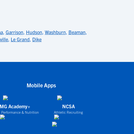
ma
,
Garrison
,
Hudson
,
Washburn
,
Beaman
,
ville
,
Le Grand
,
Dike
Mobile Apps
IMG Academy+
NCSA
 Performance & Nutrition
Athletic Recruiting