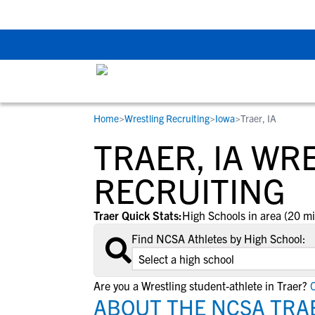
Back To School Rec
Home
>
Wrestling Recruiting
>
Iowa
>
Traer, IA
RESOURCES
COLLEGES
STUDENT-ATHLETES
TRAER, IA WR
Gain exposure to college coaches, get
Everything student-athletes and their
Search every school in our database to f
step-by-step guidance through the
families need to navigate the recruiting 
the one that fits for you.
RECRUITING
recruiting process, communicate directl
development process.
with college coaches, access to
Traer Quick Stats:
High Schools in area (20 mi
development and tools to find the right
Find NCSA Athletes by High School:
college fit for you.
View All Workshops >
Are you a Wrestling student-athlete in Traer?
C
ABOUT THE NCSA TRAE