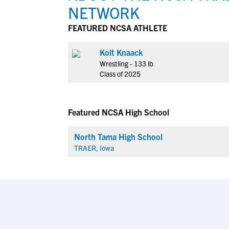
NETWORK
FEATURED NCSA ATHLETE
Kolt Knaack
Wrestling - 133 lb
Class of 2025
Featured NCSA High School
North Tama High School
TRAER, Iowa