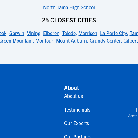
North Tama High School
25 CLOSEST CITIES
ook
,
Garwin
,
Vining
,
Elberon
,
Toledo
,
Morrison
,
La Porte City
,
Ta
Green Mountain
,
Montour
,
Mount Auburn
,
Grundy Center
,
Gilbert
About
About us
Testimonials
Mental
Our Experts
Our Partners