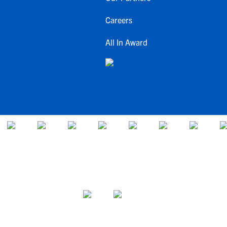
Careers
All In Award