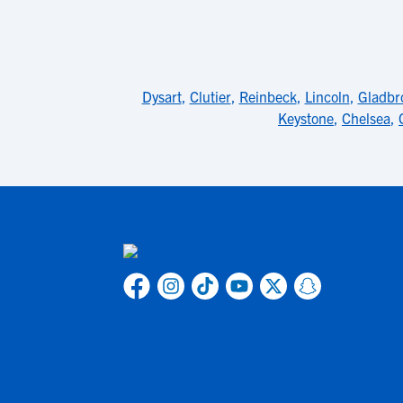
Dysart
,
Clutier
,
Reinbeck
,
Lincoln
,
Gladbr
Keystone
,
Chelsea
,