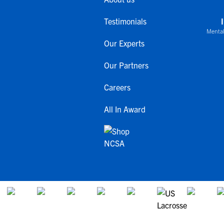
Testimonials
Mental
Our Experts
Our Partners
Careers
All In Award