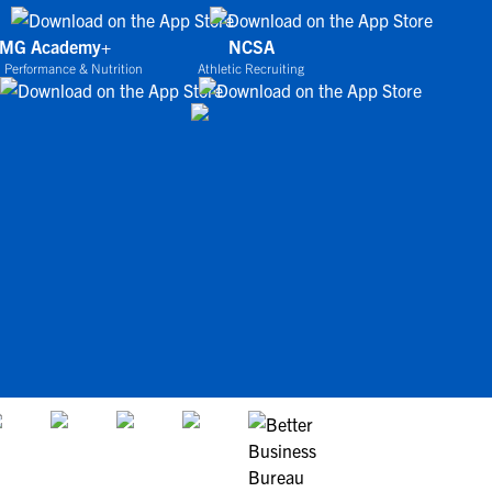
IMG Academy+
NCSA
 Performance & Nutrition
Athletic Recruiting