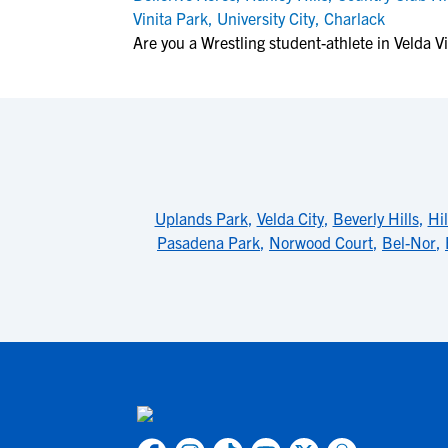
Vinita Park
,
University City
,
Charlack
Are you a Wrestling student-athlete in Velda Vi
Uplands Park
,
Velda City
,
Beverly Hills
,
Hil
Pasadena Park
,
Norwood Court
,
Bel-Nor
,