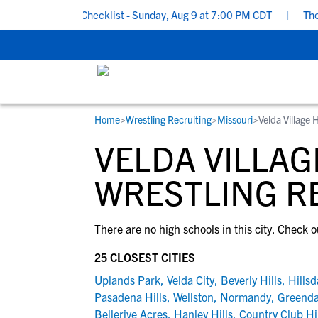
ol Recruiting Checklist - Sunday, Aug 9 at 7:00 PM CDT
|
The Pa
Home
>
Wrestling Recruiting
>
Missouri
>
Velda Village 
RESOURCES
COLLEGES
STUDENT-ATHLETES
VELDA VILLAG
Gain exposure to college coaches, get
Everything student-athletes and their
Search every school in our database to f
step-by-step guidance through the
families need to navigate the recruiting 
the one that fits for you.
WRESTLING R
recruiting process, communicate directl
development process.
with college coaches, access to
There are no high schools in this city. Check o
development and tools to find the right
college fit for you.
25 CLOSEST CITIES
View All Workshops >
Uplands Park
,
Velda City
,
Beverly Hills
,
Hillsd
Pasadena Hills
,
Wellston
,
Normandy
,
Greenda
Bellerive Acres
,
Hanley Hills
,
Country Club Hi