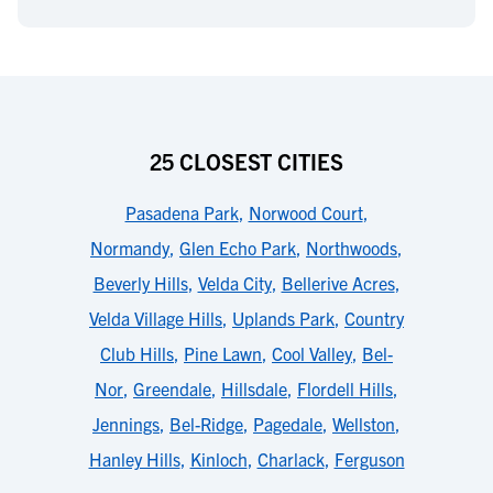
25 CLOSEST CITIES
Pasadena Park
,
Norwood Court
,
Normandy
,
Glen Echo Park
,
Northwoods
,
Beverly Hills
,
Velda City
,
Bellerive Acres
,
Velda Village Hills
,
Uplands Park
,
Country
Club Hills
,
Pine Lawn
,
Cool Valley
,
Bel-
Nor
,
Greendale
,
Hillsdale
,
Flordell Hills
,
Jennings
,
Bel-Ridge
,
Pagedale
,
Wellston
,
Hanley Hills
,
Kinloch
,
Charlack
,
Ferguson