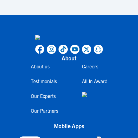
About
About us
Careers
Testimonials
All In Award
Our Experts
Our Partners
Mobile Apps