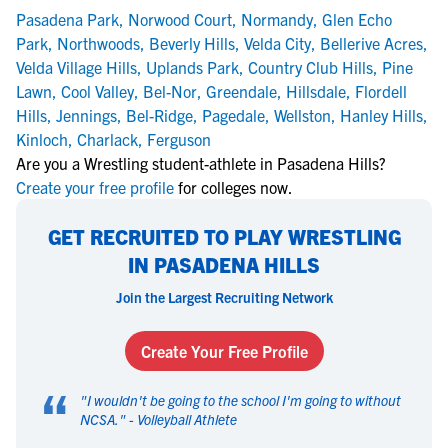
Pasadena Park
,
Norwood Court
,
Normandy
,
Glen Echo
Park
,
Northwoods
,
Beverly Hills
,
Velda City
,
Bellerive Acres
,
Velda Village Hills
,
Uplands Park
,
Country Club Hills
,
Pine
Lawn
,
Cool Valley
,
Bel-Nor
,
Greendale
,
Hillsdale
,
Flordell
Hills
,
Jennings
,
Bel-Ridge
,
Pagedale
,
Wellston
,
Hanley Hills
,
Kinloch
,
Charlack
,
Ferguson
Are you a Wrestling student-athlete in Pasadena Hills?
Create your free profile
for colleges now.
GET RECRUITED TO PLAY WRESTLING
IN PASADENA HILLS
Join the Largest Recruiting Network
Create Your Free Profile
“
"
I wouldn't be going to the school I'm going to without
NCSA.
" -
Volleyball Athlete