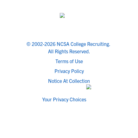
© 2002-2026 NCSA College Recruiting.
All Rights Reserved.
Terms of Use
Privacy Policy
Notice At Collection
Your Privacy Choices