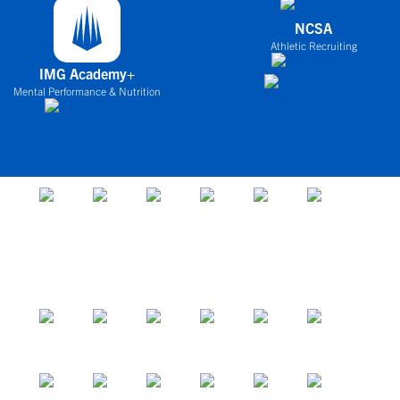
NCSA
Athletic Recruiting
IMG Academy+
Mental Performance & Nutrition