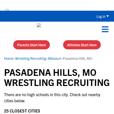
Back To School Recruiting Checklist 
Log In
Parents Start Here
Athletes Start Here
Home
>
Wrestling Recruiting
>
Missouri
>
Pasadena Hills, MO
PASADENA HILLS, MO
WRESTLING RECRUITING
There are no high schools in this city. Check out nearby
cities below.
25 CLOSEST CITIES