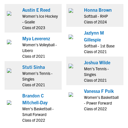
Austin E Reed
Honna Brown
Women's Ice Hockey
Softball - RHP
- Goalie
Class of 2024
Class of 2023
Jazlynn M
Mya Leverenz
Gillespie
Women's Volleyball -
Softball - 1st Base
Libero
Class of 2021
Class of 2021
Joshua Wilde
Stuti Sinha
Men's Tennis -
Women's Tennis -
Singles
Singles
Class of 2021
Class of 2021
Vanessa F Polk
Brandon C
Women's Basketball
Mitchell-Day
- Power Forward
Men's Basketball -
Class of 2022
Small Forward
Class of 2022