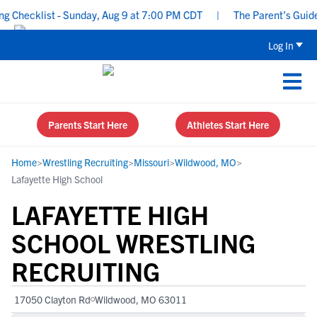
hecklist - Sunday, Aug 9 at 7:00 PM CDT
|
The Parent’s Guide to
Log In
Parents Start Here
Athletes Start Here
Home
>
Wrestling Recruiting
>
Missouri
>
Wildwood, MO
>
Lafayette High School
LAFAYETTE HIGH
SCHOOL WRESTLING
RECRUITING
17050 Clayton Rd
Wildwood, MO 63011