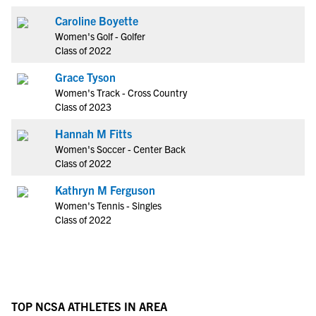
Caroline Boyette
Women's Golf - Golfer
Class of 2022
Grace Tyson
Women's Track - Cross Country
Class of 2023
Hannah M Fitts
Women's Soccer - Center Back
Class of 2022
Kathryn M Ferguson
Women's Tennis - Singles
Class of 2022
TOP NCSA ATHLETES IN AREA