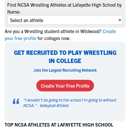
Find NCSA Wrestling Athletes at Lafayette High School by
Name:
Are you a Wrestling student-athlete in Wildwood?
Create
your free profile
for colleges now.
GET RECRUITED TO PLAY WRESTLING
IN COLLEGE
Join the Largest Recruiting Network
Create Your Free Profile
“
"
I wouldn't be going to the school I'm going to without
NCSA.
" -
Volleyball Athlete
TOP NCSA ATHLETES AT LAFAYETTE HIGH SCHOOL