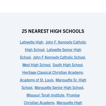
25 NEAREST HIGH SCHOOLS
Lafayette High
,
John F. Kennedy Catholic
High School
,
Lafayette Senior High
School
,
John F Kennedy Catholic School
,
West High School
,
South High School
,
Heritage Classical Christian Academy
,
Academy of St. Louis
,
Marquette Sr. High
School
,
Marquette Senior High School
,
Missouri Torah Institute
,
Promise
Christian Academy
,
Marquette High