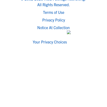
All Rights Reserved.
Terms of Use
Privacy Policy
Notice At Collection
Your Privacy Choices