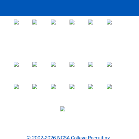
© 2002-2026 NCSA College Recruiting.