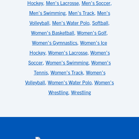
Hockey
,
Men's Lacrosse
,
Men's Soccer
,
Men's Swimming
,
Men's Track
,
Men's
Volleyball
,
Men's Water Polo
,
Softball
,
Women's Basketball
,
Women's Golf
,
Women's Gymnastics
,
Women's Ice
Hockey
,
Women's Lacrosse
,
Women's
Soccer
,
Women's Swimming
,
Women's
Tennis
,
Women's Track
,
Women's
Volleyball
,
Women's Water Polo
,
Women's
Wrestling
,
Wrestling