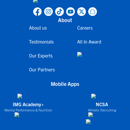
About
About us
Careers
Testimonials
All In Award
Our Experts
Our Partners
Mobile Apps
IMG Academy+
NCSA
Mental Performance & Nutrition
Athletic Recruiting