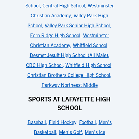
School
,
Central High School
,
Westminster
Christian Academy
,
Valley Park High
School
,
Valley Park Senior High School
,
Fern Ridge High School
,
Westminster
Christian Academy
,
Whitfield School
,
Desmet Jesuit High School (All Male)
,
CBC High School
,
Whitfield High School
,
Christian Brothers College High School
,
Parkway Northeast Middle
SPORTS AT LAFAYETTE HIGH
SCHOOL
Baseball
,
Field Hockey
,
Football
,
Men's
Basketball
,
Men's Golf
,
Men's Ice