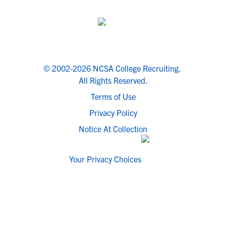
© 2002-2026 NCSA College Recruiting.
All Rights Reserved.
Terms of Use
Privacy Policy
Notice At Collection
Your Privacy Choices