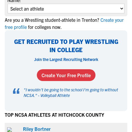
Name:
Are you a Wrestling student-athlete in Trenton?
Create your
free profile
for colleges now.
GET RECRUITED TO PLAY WRESTLING
IN COLLEGE
Join the Largest Recruiting Network
Create Your Free Profile
“
"
I wouldn't be going to the school I'm going to without
NCSA.
" -
Volleyball Athlete
TOP NCSA ATHLETES AT HITCHCOCK COUNTY
Riley Bortner