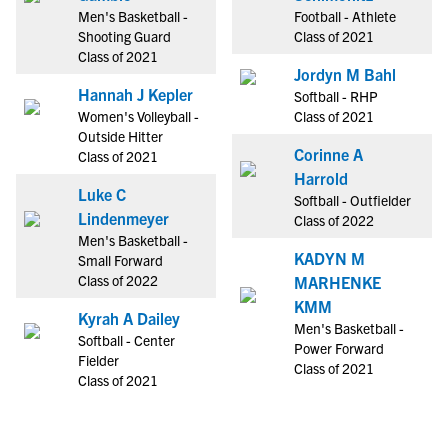
Men's Basketball -
Football - Athlete
Shooting Guard
Class of 2021
Class of 2021
Jordyn M Bahl
Hannah J Kepler
Softball - RHP
Women's Volleyball -
Class of 2021
Outside Hitter
Corinne A
Class of 2021
Harrold
Luke C
Softball - Outfielder
Lindenmeyer
Class of 2022
Men's Basketball -
KADYN M
Small Forward
Class of 2022
MARHENKE
KMM
Kyrah A Dailey
Men's Basketball -
Softball - Center
Power Forward
Fielder
Class of 2021
Class of 2021