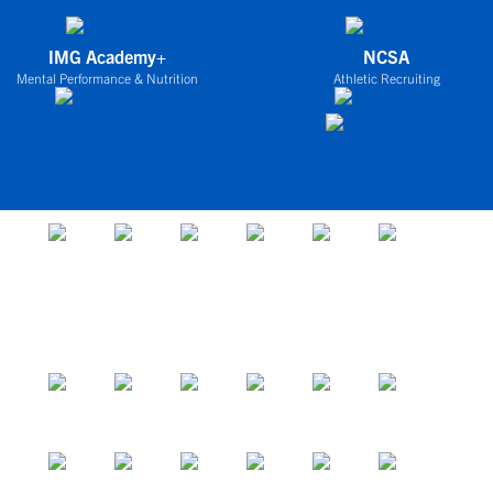
IMG Academy+
NCSA
Mental Performance & Nutrition
Athletic Recruiting