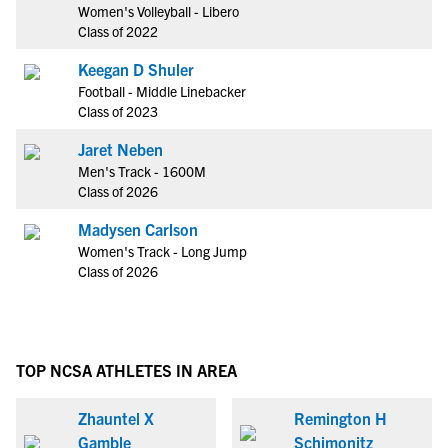
Women's Volleyball - Libero
Class of 2022
Keegan D Shuler
Football - Middle Linebacker
Class of 2023
Jaret Neben
Men's Track - 1600M
Class of 2026
Madysen Carlson
Women's Track - Long Jump
Class of 2026
TOP NCSA ATHLETES IN AREA
Zhauntel X
Remington H
Gamble
Schimonitz