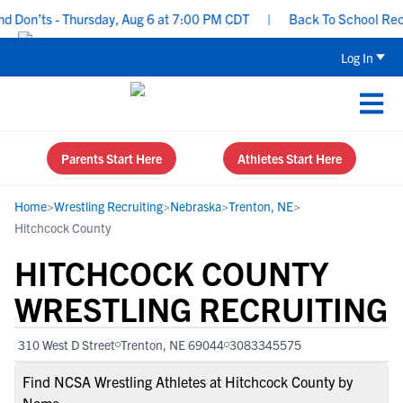
Don’ts - Thursday, Aug 6 at 7:00 PM CDT
|
Back To School Recruit
Log In
Parents Start Here
Athletes Start Here
Home
>
Wrestling Recruiting
>
Nebraska
>
Trenton, NE
>
Hitchcock County
HITCHCOCK COUNTY
WRESTLING RECRUITING
310 West D Street
Trenton, NE 69044
3083345575
Find NCSA Wrestling Athletes at Hitchcock County by