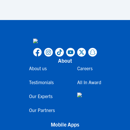
About
About us
Careers
Testimonials
All In Award
Our Experts
Our Partners
Mobile Apps