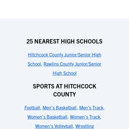
25 NEAREST HIGH SCHOOLS
Hitchcock County Junior/Senior High
School
,
Rawlins County Junior/Senior
High School
SPORTS AT HITCHCOCK
COUNTY
Football
,
Men's Basketball
,
Men's Track
,
Women's Basketball
,
Women's Track
,
Women's Volleyball
,
Wrestling