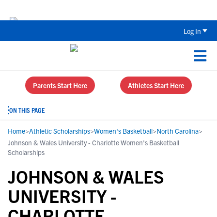
Back To School Recruiting Checklist 
Log In
Parents Start Here
Athletes Start Here
ON THIS PAGE
Home
>
Athletic Scholarships
>
Women's Basketball
>
North Carolina
>
Johnson & Wales University - Charlotte Women's Basketball
Scholarships
JOHNSON & WALES
UNIVERSITY -
CHARLOTTE