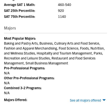
Average SAT 1 Math:
460-540
SAT 25th Percentile:
920
SAT 75th Percentile:
1140
Majors
Most Popular Majors:
Baking and Pastry Arts, Business, Culinary Arts and Food Service,
Fashion and Apparel Merchandising, Food Science, Foods, Nutrition,
and Wellness Studies, Hospitality and Tourism Management, Parks,
Recreation and Leisure Studies, Restaurant and Food Services
Management, Small Business Management
Pre-Professional Programs:
N/A
Other Pre-Professional Programs:
N/A
Combined 3-2 Programs:
N/A
Majors Offered:
See all majors offered