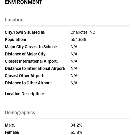
ENVIRONMENT
Location
City/Town Situated In:
Charlotte, NC
Population:
554,636
Major City Closest to School:
N/A
Distance of Major City:
N/A
Closest International Airport:
N/A
Distance to International Airport:
N/A
Closest Other Airport:
N/A
Distance to Other Airport:
N/A
Location Description:
Demographics
Male:
34.2%
Female:
65.8%