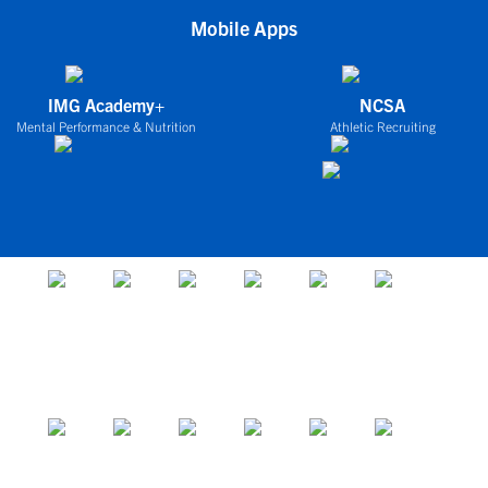
Mobile Apps
IMG Academy+
NCSA
Mental Performance & Nutrition
Athletic Recruiting