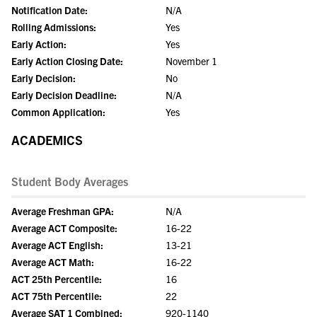
Notification Date:
N/A
Rolling Admissions:
Yes
Early Action:
Yes
Early Action Closing Date:
November 1
Early Decision:
No
Early Decision Deadline:
N/A
Common Application:
Yes
ACADEMICS
Student Body Averages
Average Freshman GPA:
N/A
Average ACT Composite:
16-22
Average ACT English:
13-21
Average ACT Math:
16-22
ACT 25th Percentile:
16
ACT 75th Percentile:
22
Average SAT 1 Combined:
920-1140