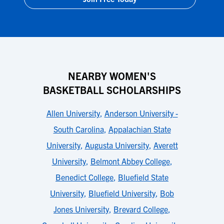
NEARBY WOMEN'S
BASKETBALL SCHOLARSHIPS
Allen University
,
Anderson University -
South Carolina
,
Appalachian State
University
,
Augusta University
,
Averett
University
,
Belmont Abbey College
,
Benedict College
,
Bluefield State
University
,
Bluefield University
,
Bob
Jones University
,
Brevard College
,