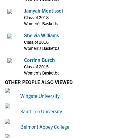
Jamyah Montissol
Class of 2018
Women's Basketball
Shelvia Williams
Class of 2016
Women's Basketball
Corrinn Burch
Class of 2015
Women's Basketball
OTHER PEOPLE ALSO VIEWED
Wingate University
Saint Leo University
Belmont Abbey College