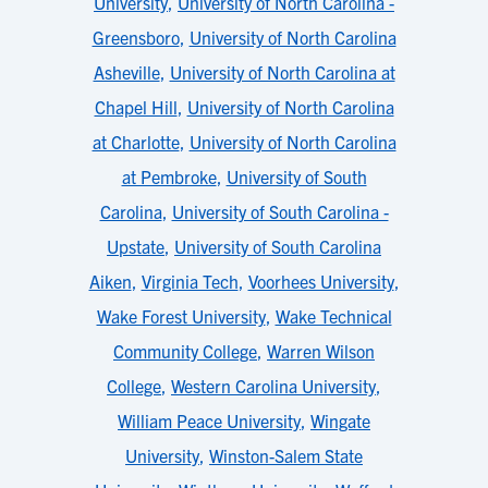
University
,
University of North Carolina -
Greensboro
,
University of North Carolina
Asheville
,
University of North Carolina at
Chapel Hill
,
University of North Carolina
at Charlotte
,
University of North Carolina
at Pembroke
,
University of South
Carolina
,
University of South Carolina -
Upstate
,
University of South Carolina
Aiken
,
Virginia Tech
,
Voorhees University
,
Wake Forest University
,
Wake Technical
Community College
,
Warren Wilson
College
,
Western Carolina University
,
William Peace University
,
Wingate
University
,
Winston-Salem State