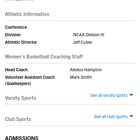
Athletic Information
Conference
Division
NCAA Division III
Athletic Director
Jeff Culver
Women's Basketball Coaching Staff
Head Coach
Alexius Hampton
Volunteer Assistant Coach
Mark Smith
(Goalkeepers)
See all varsity sports
Varsity Sports
See all club sports
Club Sports
ADMISSIONS