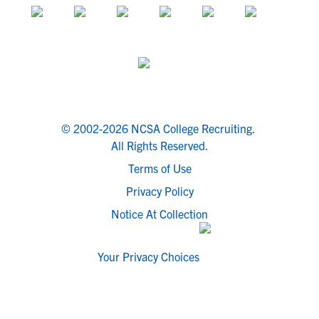
© 2002-2026 NCSA College Recruiting.
All Rights Reserved.
Terms of Use
Privacy Policy
Notice At Collection
Your Privacy Choices