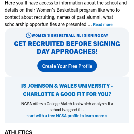
Here you'll have access to information about the school and
details on their Women's Basketball program like who to
contact about recruiting, names of past alumni, what
scholarship opportunities are presented
...
Read more
WOMEN'S BASKETBALL
NLI SIGNING DAY
GET RECRUITED BEFORE SIGNING
DAY APPROACHES!
Create Your Free Profile
IS
JOHNSON & WALES UNIVERSITY -
CHARLOTTE
A GOOD FIT FOR YOU?
NCSA offers a College Match tool which analyzes if a
school is a good fit -
start with a free NCSA profile to learn more »
ATHLETICS