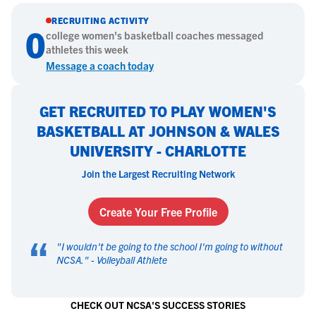
RECRUITING ACTIVITY
0
college
women's basketball
coaches messaged
athletes this week
Message a coach today
GET RECRUITED TO PLAY WOMEN'S
BASKETBALL AT JOHNSON & WALES
UNIVERSITY - CHARLOTTE
Join the Largest Recruiting Network
Create Your Free Profile
“
"
I wouldn't be going to the school I'm going to without
NCSA.
" -
Volleyball Athlete
CHECK OUT NCSA'S SUCCESS STORIES