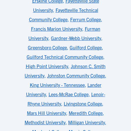
Erskine College
,
Fayetteville State
University
,
Fayetteville Technical
Community College
,
Ferrum College
,
Francis Marion University
,
Furman
University
,
Gardner-Webb University
,
Greensboro College
,
Guilford College
,
Guilford Technical Community College
,
High Point University
,
Johnson C. Smith
University
,
Johnston Community College
,
King University - Tennessee
,
Lander
University
,
Lees-McRae College
,
Lenoir-
Rhyne University
,
Livingstone College
,
Mars Hill University
,
Meredith College
,
Methodist University
,
Milligan University
,