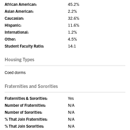
African American:
45.2%
Asian American:
2.2%
Caucasian:
32.6%
Hispanic:
11.6%
International:
1.2%
Other:
4.5%
Student Faculty Ratio:
14:1
Housing Types
Coed dorms
Fraternities and Sororities
Fraternities & Sororities:
Yes
Number of Fraternities:
N/A
Number of Sororities:
N/A
% That Join Fraternities:
N/A
% That Join Sororities:
N/A