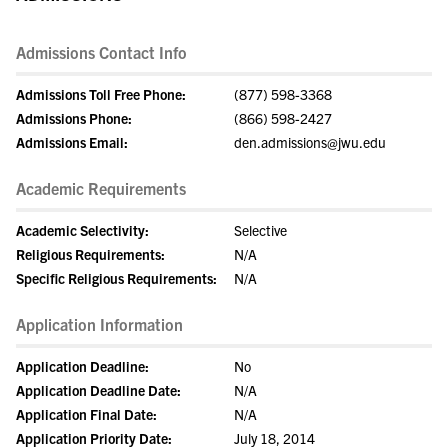
Admissions Contact Info
Admissions Toll Free Phone:
(877) 598-3368
Admissions Phone:
(866) 598-2427
Admissions Email:
den.admissions@jwu.edu
Academic Requirements
Academic Selectivity:
Selective
Religious Requirements:
N/A
Specific Religious Requirements:
N/A
Application Information
Application Deadline:
No
Application Deadline Date:
N/A
Application Final Date:
N/A
Application Priority Date:
July 18, 2014