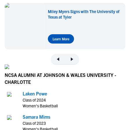
Miley Myers Signs with The University of
Texas at Tyler
Learn More
NCSA ALUMNI AT JOHNSON & WALES UNIVERSITY -
CHARLOTTE
Laken Powe
Class of 2024
Women's Basketball
Samara Mims
Class of 2023
Women's Basketball