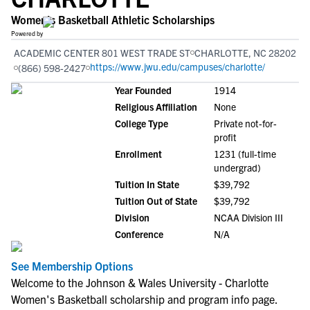
Women's Basketball Athletic Scholarships
Powered by
ACADEMIC CENTER 801 WEST TRADE ST
CHARLOTTE, NC 28202
https://www.jwu.edu/campuses/charlotte/
(866) 598-2427
Year Founded
1914
Religious Affiliation
None
College Type
Private not-for-
profit
Enrollment
1231 (full-time
undergrad)
Tuition In State
$39,792
Tuition Out of State
$39,792
Division
NCAA Division III
Conference
N/A
See Membership Options
Welcome to the Johnson & Wales University - Charlotte
Women's Basketball scholarship and program info page.