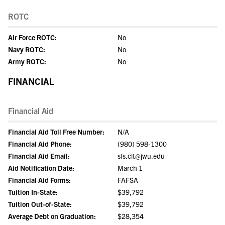
ROTC
Air Force ROTC:
No
Navy ROTC:
No
Army ROTC:
No
FINANCIAL
Financial Aid
Financial Aid Toll Free Number:
N/A
Financial Aid Phone:
(980) 598-1300
Financial Aid Email:
sfs.clt@jwu.edu
Aid Notification Date:
March 1
Financial Aid Forms:
FAFSA
Tuition In-State:
$39,792
Tuition Out-of-State:
$39,792
Average Debt on Graduation:
$28,354