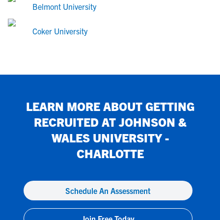
Belmont University
Coker University
LEARN MORE ABOUT GETTING
RECRUITED AT
JOHNSON &
WALES UNIVERSITY -
CHARLOTTE
Schedule An Assessment
Join Free Today