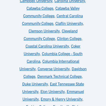
Campbell University
,
Carolina University
,
Catawba College
,
Catawba Valley
Community College
,
Central Carolina
Community College
,
Claflin University
,
Clemson University
,
Cleveland
Community College
,
Clinton College
,
Coastal Carolina University
,
Coker
University
,
Columbia College - South
Carolina
,
Columbia International
University
,
Converse University
,
Davidson
College
,
Denmark Technical College
,
Duke University
,
East Tennessee State
University
,
Elon University
,
Emmanuel
University
,
Emory & Henry University
,