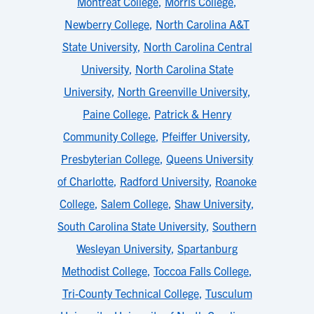
Montreat College
,
Morris College
,
Newberry College
,
North Carolina A&T
State University
,
North Carolina Central
University
,
North Carolina State
University
,
North Greenville University
,
Paine College
,
Patrick & Henry
Community College
,
Pfeiffer University
,
Presbyterian College
,
Queens University
of Charlotte
,
Radford University
,
Roanoke
College
,
Salem College
,
Shaw University
,
South Carolina State University
,
Southern
Wesleyan University
,
Spartanburg
Methodist College
,
Toccoa Falls College
,
Tri-County Technical College
,
Tusculum