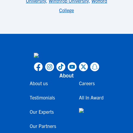
University
,
Winthrop University
,
Wofford
College
About
About us
Careers
Testimonials
All In Award
Our Experts
Our Partners